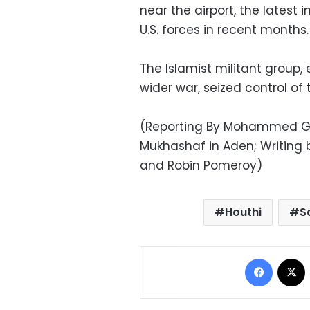
near the airport, the latest 
U.S. forces in recent months.
The Islamist militant group
wider war, seized control of th
(Reporting By Mohammed 
Mukhashaf in Aden; Writing 
and Robin Pomeroy)
Houthi
S
Facebo