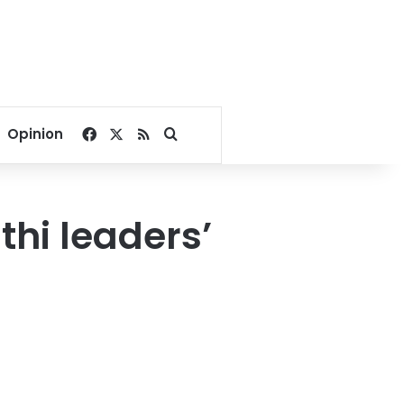
Facebook
X
RSS
Search for
Opinion
thi leaders’