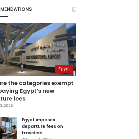
MENDATIONS
Egypt
are the categories exempt
paying Egypt’s new
ture fees
3, 2026
Egypt imposes
departure fees on
travelers