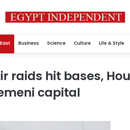
 East
Business
Science
Culture
Life & Style
r raids hit bases, Hou
emeni capital