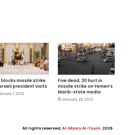
 blocks missile strike
Five dead, 30 hurt in
sraeli president visits
missile strike on Yemen’s
Marib-state media
bruary 1, 2022
January 28, 2022
All rights reserved,
Al-Masry Al-Youm
. 2026