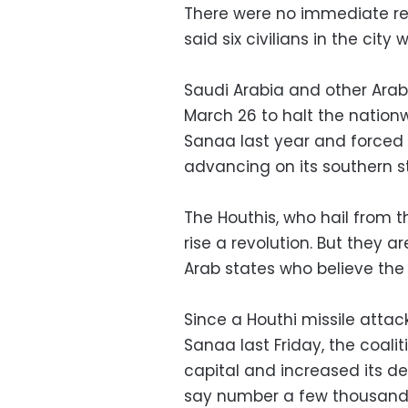
There were no immediate rep
said six civilians in the city w
Saudi Arabia and other Arab 
March 26 to halt the nation
Sanaa last year and forced 
advancing on its southern s
The Houthis, who hail from th
rise a revolution. But they 
Arab states who believe the 
Since a Houthi missile attack
Sanaa last Friday, the coalit
capital and increased its de
say number a few thousand