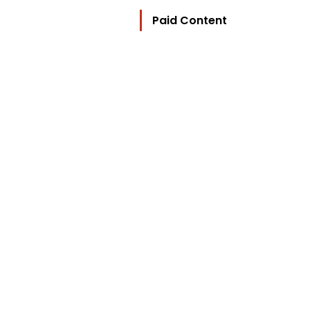
Paid Content