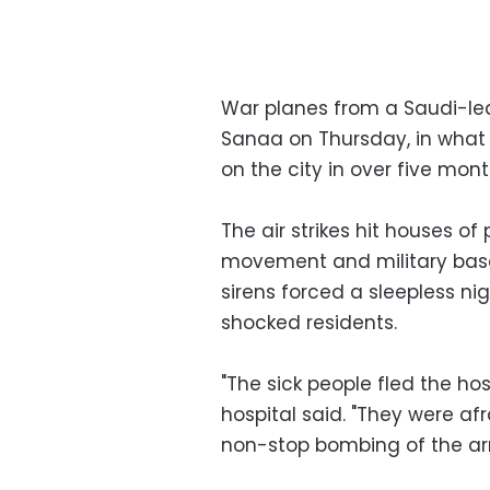
War planes from a Saudi-le
Sanaa on Thursday, in what 
on the city in over five mont
The air strikes hit houses of 
movement and military base
sirens forced a sleepless nigh
shocked residents.
"The sick people fled the hosp
hospital said. "They were af
non-stop bombing of the ar