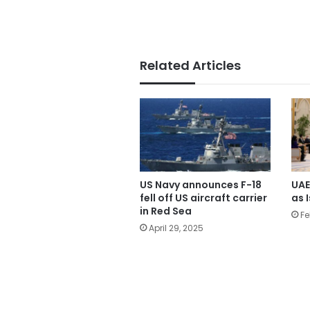
Related Articles
US Navy announces F-18
UAE
fell off US aircraft carrier
as I
in Red Sea
Fe
April 29, 2025