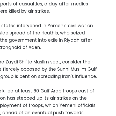
orts of casualties, a day after medics
ere killed by air strikes.
states intervened in Yemen's civil war on
wide spread of the Houthis, who seized
the government into exile in Riyadh after
tronghold of Aden.
e Zaydi Shi'ite Muslim sect, consider their
are fiercely opposed by the Sunni Muslim Gulf
group is bent on spreading Iran's influence.
 killed at least 60 Gulf Arab troops east of
ion has stepped up its air strikes on the
ployment of troops, which Yemeni officials
, ahead of an eventual push towards