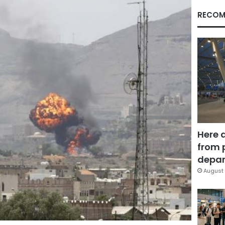
RECOM
Here 
from 
depar
August 