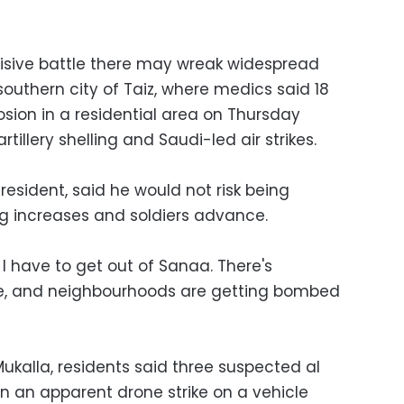
cisive battle there may wreak widespread
 southern city of Taiz, where medics said 18
losion in a residential area on Thursday
tillery shelling and Saudi-led air strikes.
sident, said he would not risk being
 increases and soldiers advance.
I have to get out of Sanaa. There's
ere, and neighbourhoods are getting bombed
Mukalla, residents said three suspected al
in an apparent drone strike on a vehicle