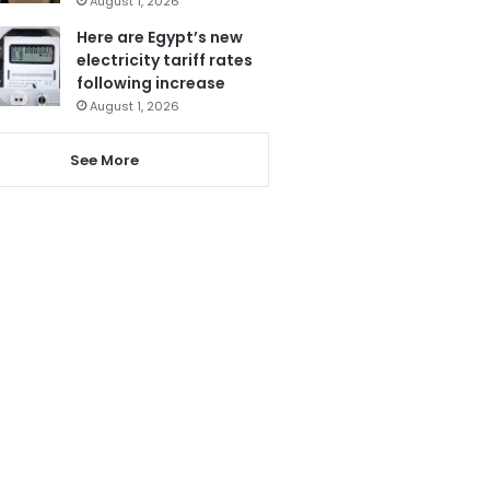
August 1, 2026
Here are Egypt’s new
electricity tariff rates
following increase
August 1, 2026
See More