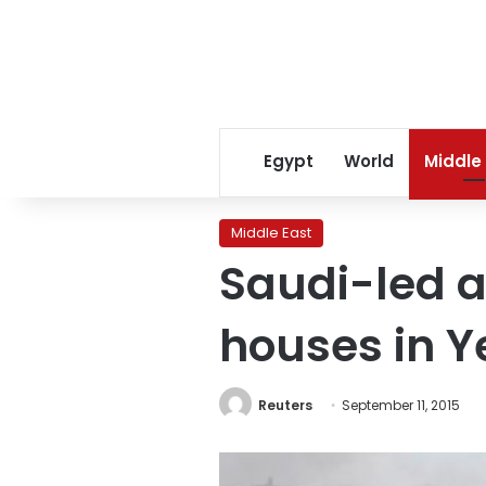
Egypt
World
Middle
Middle East
Saudi-led ai
houses in Y
Reuters
September 11, 2015