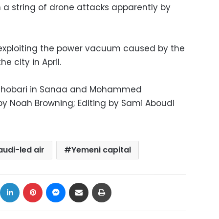
in a string of drone attacks apparently by
, exploiting the power vacuum caused by the
e city in April.
Ghobari in Sanaa and Mohammed
by Noah Browning; Editing by Sami Aboudi
audi-led air
Yemeni capital
ok
X
LinkedIn
Pinterest
Messenger
Share via Email
Print