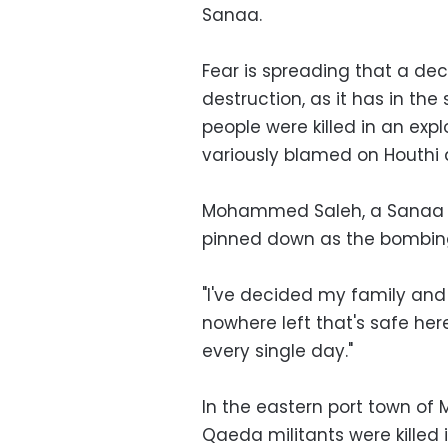
Sanaa.
Fear is spreading that a de
destruction, as it has in the
people were killed in an exp
variously blamed on Houthi ar
Mohammed Saleh, a Sanaa re
pinned down as the bombing
"I've decided my family and 
nowhere left that's safe h
every single day."
In the eastern port town of 
Qaeda militants were killed 