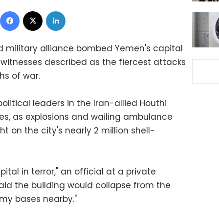
Facebook
X
LinkedIn
d military alliance bombed Yemen's capital
witnesses described as the fiercest attacks
hs of war.
political leaders in the Iran-allied Houthi
s, as explosions and wailing ambulance
t on the city's nearly 2 million shell-
ital in terror," an official at a private
raid the building would collapse from the
my bases nearby."