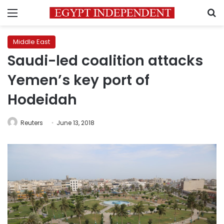
Menu
S
Middle East
Saudi-led coalition attacks
Yemen’s key port of
Hodeidah
Reuters
June 13, 2018