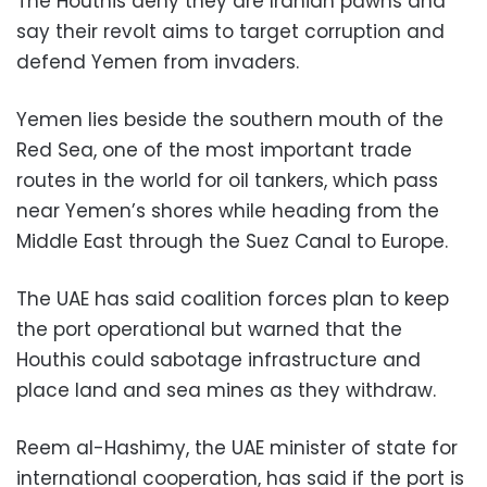
The Houthis deny they are Iranian pawns and
say their revolt aims to target corruption and
defend Yemen from invaders.
Yemen lies beside the southern mouth of the
Red Sea, one of the most important trade
routes in the world for oil tankers, which pass
near Yemen’s shores while heading from the
Middle East through the Suez Canal to Europe.
The UAE has said coalition forces plan to keep
the port operational but warned that the
Houthis could sabotage infrastructure and
place land and sea mines as they withdraw.
Reem al-Hashimy, the UAE minister of state for
international cooperation, has said if the port is