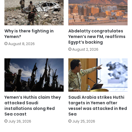
Why is there fighting in
Abdelatty congratulates
Yemen?
Yemen’s new FM, reaffirms
Egypt’s backing
August 8, 2026
August 2, 2026
Yemen’s Huthis claim they
Saudi Arabia strikes Huthi
attacked Saudi
targets in Yemen after
installations along Red
vessel was attacked in Red
Sea coast
Sea
July 26, 2026
July 25, 2026