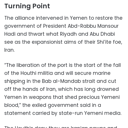
Turning Point
The alliance intervened in Yemen to restore the
government of President Abd-Rabbu Mansour
Hadi and thwart what Riyadh and Abu Dhabi
see as the expansionist aims of their Shi’ite foe,
Iran.
“The liberation of the port is the start of the fall
of the Houthi militia and will secure marine
shipping in the Bab al-Mandab strait and cut
off the hands of Iran, which has long drowned
Yemen in weapons that shed precious Yemeni
blood,” the exiled government said in a
statement carried by state-run Yemeni media.