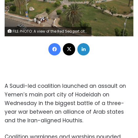
FILE PHOTO: A view of the Red Sea port city of Hodeidah, Yemen May 10, 2017. REUTERS/Abduljabbar Zeyad
Facebook
X
LinkedIn
A Saudi-led coalition launched an assault on
Yemen’s main port city of Hodeidah on
Wednesday in the biggest battle of a three-
year war between an alliance of Arab states
and the Iran-aligned Houthis.
Coalition warplanes and warships pounded