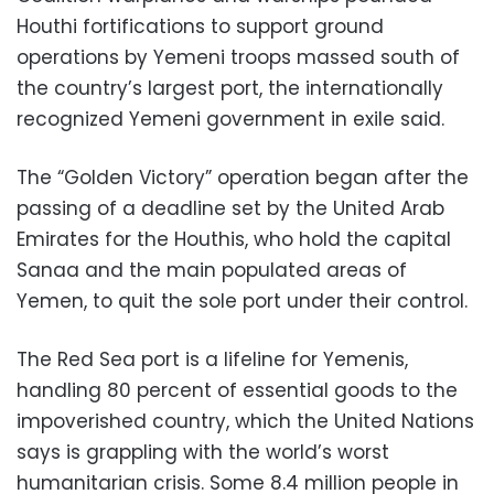
Houthi fortifications to support ground
operations by Yemeni troops massed south of
the country’s largest port, the internationally
recognized Yemeni government in exile said.
The “Golden Victory” operation began after the
passing of a deadline set by the United Arab
Emirates for the Houthis, who hold the capital
Sanaa and the main populated areas of
Yemen, to quit the sole port under their control.
The Red Sea port is a lifeline for Yemenis,
handling 80 percent of essential goods to the
impoverished country, which the United Nations
says is grappling with the world’s worst
humanitarian crisis. Some 8.4 million people in