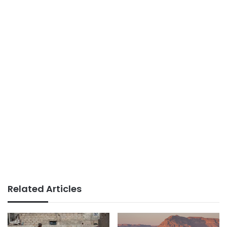
Related Articles