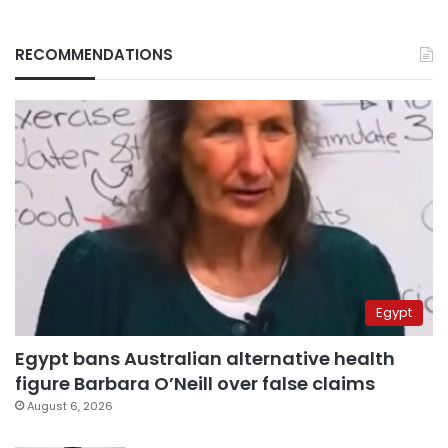
RECOMMENDATIONS
Egypt
Egypt bans Australian alternative health
figure Barbara O’Neill over false claims
August 6, 2026