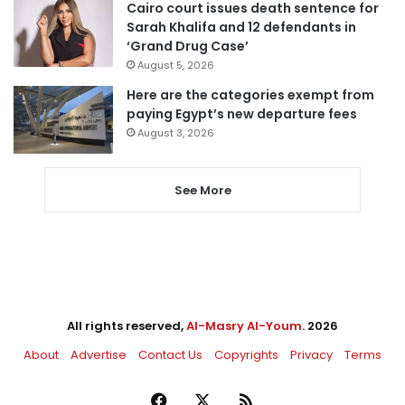
Cairo court issues death sentence for
Sarah Khalifa and 12 defendants in
‘Grand Drug Case’
August 5, 2026
Here are the categories exempt from
paying Egypt’s new departure fees
August 3, 2026
See More
All rights reserved,
Al-Masry Al-Youm
. 2026
About
Advertise
Contact Us
Copyrights
Privacy
Terms
Facebook
X
RSS