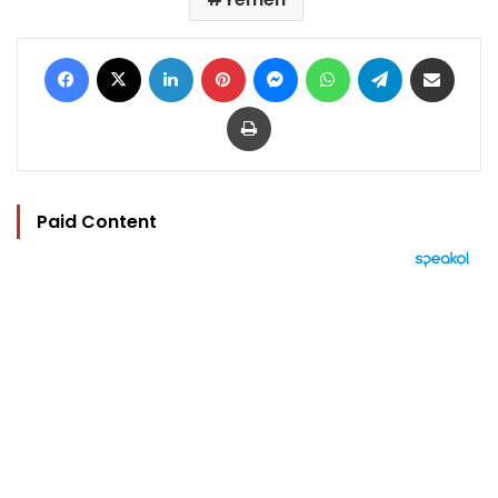
Facebook
X
LinkedIn
Pinterest
Messenger
WhatsApp
Telegram
Share via Email
Print
Paid Content