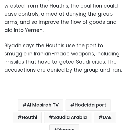
wrested from the Houthis, the coalition could
ease controls, aimed at denying the group
arms, and so improve the flow of goods and
aid into Yemen.
Riyadh says the Houthis use the port to
smuggle in Iranian-made weapons, including
missiles that have targeted Saudi cities. The
accusations are denied by the group and Iran.
Al Masirah TV
Hodeida port
Houthi
Saudia Arabia
UAE
Yemen