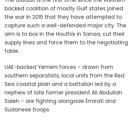
The assault is the first time since the Western-
backed coalition of mostly Gulf states joined
the war in 2015 that they have attempted to
capture such a well-defended major city. The
aim is to box in the Houthis in Sanaa, cut their
supply lines and force them to the negotiating
table.
UAE-backed Yemeni forces – drawn from
southern separatists, local units from the Red
Sea coastal plain and a battalion led by a
nephew of late former president Ali Abdullah
Saleh – are fighting alongside Emirati and
Sudanese troops.