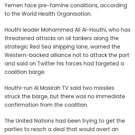
Yemen face pre-famine conditions, according
to the World Health Organisation.
Houthi leader Mohammed Ali Al-Houthi, who has
threatened attacks on oil tankers along the
strategic Red Sea shipping lane, warned the
Western-backed alliance not to attack the port
and said on Twitter his forces had targeted a
coalition barge.
Houthi-run Al Masirah TV said two missiles
struck the barge, but there was no immediate
confirmation from the coalition.
The United Nations had been trying to get the
parties to reach a deal that would avert an