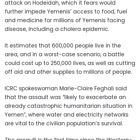
attack on Hodeidah, which it fears would
further impede Yemenis’ access to food, fuel
and medicine for millions of Yemenis facing
disease, including a cholera epidemic.
It estimates that 600,000 people live in the
area, and in a worst-case scenario, a battle
could cost up to 250,000 lives, as well as cutting
off aid and other supplies to millions of people.
ICRC spokeswoman Marie-Claire Feghali said
that the assault was “likely to exacerbate an
already catastrophic humanitarian situation in
Yemen”, where water and electricity networks
are vital to the civilian population’s survival.