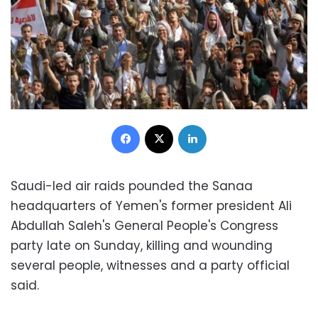
Facebook
X
LinkedIn
Saudi-led air raids pounded the Sanaa
headquarters of Yemen's former president Ali
Abdullah Saleh's General People's Congress
party late on Sunday, killing and wounding
several people, witnesses and a party official
said.