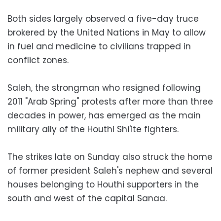
Both sides largely observed a five-day truce
brokered by the United Nations in May to allow
in fuel and medicine to civilians trapped in
conflict zones.
Saleh, the strongman who resigned following
2011 "Arab Spring" protests after more than three
decades in power, has emerged as the main
military ally of the Houthi Shi'ite fighters.
The strikes late on Sunday also struck the home
of former president Saleh's nephew and several
houses belonging to Houthi supporters in the
south and west of the capital Sanaa.