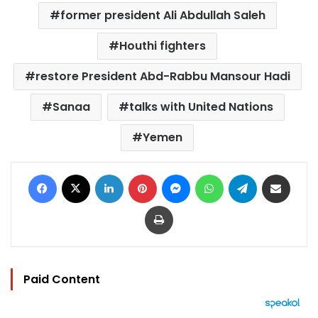
former president Ali Abdullah Saleh
Houthi fighters
restore President Abd-Rabbu Mansour Hadi
Sanaa
talks with United Nations
Yemen
Facebook
X
LinkedIn
Pinterest
Messenger
WhatsApp
Telegram
Share via Email
Print
Paid Content