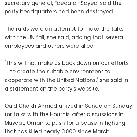
secretary general, Faeqa al-Sayed, said the
party headquarters had been destroyed.
The raids were an attempt to make the talks
with the UN fail, she said, adding that several
employees and others were killed.
"This will not make us back down on our efforts
…. to create the suitable environment to
cooperate with the United Nations," she said in
a statement on the party's website.
Ould Cheikh Ahmed arrived in Sanaa on Sunday
for talks with the Houthis, after discussions in
Muscat, Oman to push for a pause in fighting
that has killed nearly 3,000 since March.