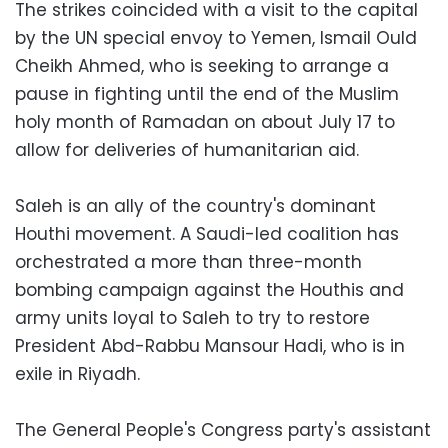
The strikes coincided with a visit to the capital
by the UN special envoy to Yemen, Ismail Ould
Cheikh Ahmed, who is seeking to arrange a
pause in fighting until the end of the Muslim
holy month of Ramadan on about July 17 to
allow for deliveries of humanitarian aid.
Saleh is an ally of the country's dominant
Houthi movement. A Saudi-led coalition has
orchestrated a more than three-month
bombing campaign against the Houthis and
army units loyal to Saleh to try to restore
President Abd-Rabbu Mansour Hadi, who is in
exile in Riyadh.
The General People's Congress party's assistant