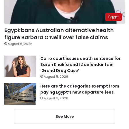
Egypt
Egypt bans Australian alternative health
figure Barbara O’Neill over false claims
August 6, 2026
Cairo court issues death sentence for
Sarah Khalifa and 12 defendants in
‘Grand Drug Case’
August 5, 2026
Here are the categories exempt from
paying Egypt’s new departure fees
August 3, 2026
See More