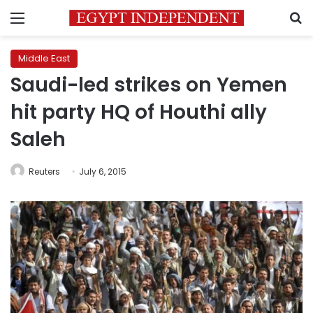
Menu
S
Middle East
Saudi-led strikes on Yemen
hit party HQ of Houthi ally
Saleh
Reuters
July 6, 2015