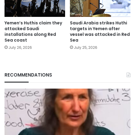
Yemen’s Huthis claim they
Saudi Arabia strikes Huthi
attacked Saudi
targets in Yemen after
installations along Red
vessel was attacked in Red
Sea coast
Sea
July 26, 2026
July 25, 2026
RECOMMENDATIONS