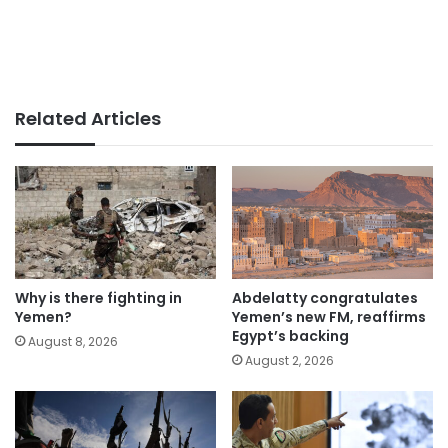
Related Articles
Why is there fighting in
Abdelatty congratulates
Yemen?
Yemen’s new FM, reaffirms
Egypt’s backing
August 8, 2026
August 2, 2026