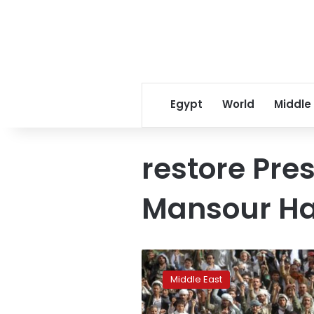
Egypt
World
Middle
restore Pr
Mansour Ha
Saudi-
led
Middle East
strikes
on