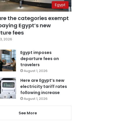
Egypt
are the categories exempt
paying Egypt’s new
ture fees
3, 2026
Egypt imposes
departure fees on
travelers
August 1, 2026
Here are Egypt’s new
electricity tariff rates
following increase
August 1, 2026
See More