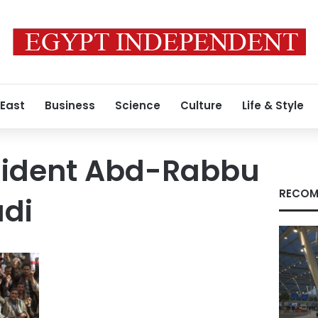
 East
Business
Science
Culture
Life & Style
esident Abd-Rabbu
RECOM
di