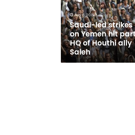
Yemen
hit
party
July 6, 2015
HQ
Saudi-led strikes
of
on Yemen hit par
Houthi
ally
HQ of Houthi ally
Saleh
Saleh