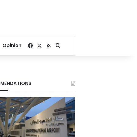
Facebook
X
RSS
Search for
Opinion
MENDATIONS