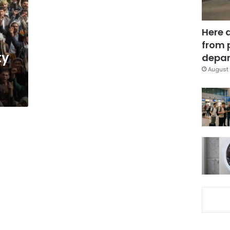
Here 
from 
ty
depar
August 