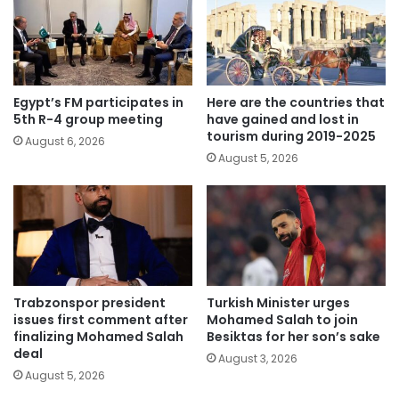
Egypt’s FM participates in
Here are the countries that
5th R-4 group meeting
have gained and lost in
tourism during 2019-2025
August 6, 2026
August 5, 2026
Trabzonspor president
Turkish Minister urges
issues first comment after
Mohamed Salah to join
finalizing Mohamed Salah
Besiktas for her son’s sake
deal
August 3, 2026
August 5, 2026