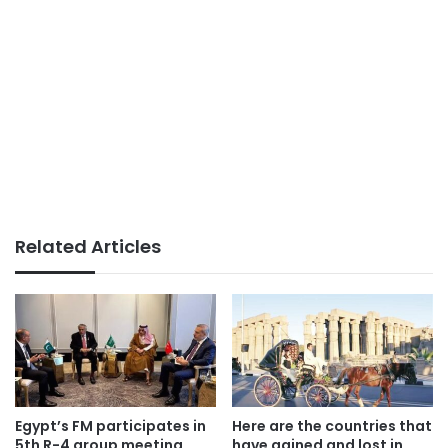
Related Articles
Egypt’s FM participates in
Here are the countries that
5th R-4 group meeting
have gained and lost in