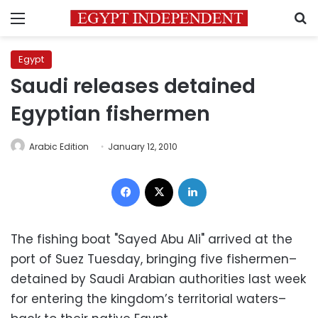
Menu
S
Egypt
Saudi releases detained
Egyptian fishermen
Arabic Edition
January 12, 2010
Facebook
X
LinkedIn
The fishing boat "Sayed Abu Ali" arrived at the
port of Suez Tuesday, bringing five fishermen–
detained by Saudi Arabian authorities last week
for entering the kingdom’s territorial waters–