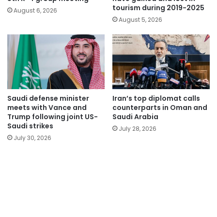
tourism during 2019-2025
August 6, 2026
August 5, 2026
Saudi defense minister
Iran’s top diplomat calls
meets with Vance and
counterparts in Oman and
Trump following joint US-
Saudi Arabia
Saudi strikes
July 28, 2026
July 30, 2026