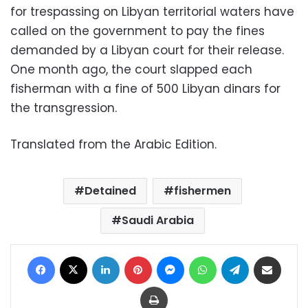
for trespassing on Libyan territorial waters have
called on the government to pay the fines
demanded by a Libyan court for their release.
One month ago, the court slapped each
fisherman with a fine of 500 Libyan dinars for
the transgression.
Translated from the Arabic Edition.
Detained
fishermen
Saudi Arabia
Facebook
X
LinkedIn
Pinterest
Messenger
WhatsApp
Telegram
Share via Email
Print