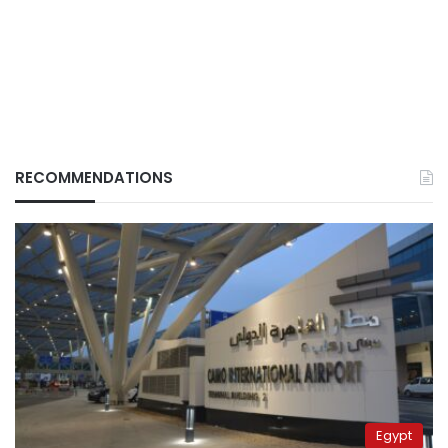
RECOMMENDATIONS
Egypt