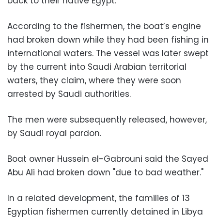
back to their native Egypt.
According to the fishermen, the boat’s engine
had broken down while they had been fishing in
international waters. The vessel was later swept
by the current into Saudi Arabian territorial
waters, they claim, where they were soon
arrested by Saudi authorities.
The men were subsequently released, however,
by Saudi royal pardon.
Boat owner Hussein el-Gabrouni said the Sayed
Abu Ali had broken down "due to bad weather."
In a related development, the families of 13
Egyptian fishermen currently detained in Libya