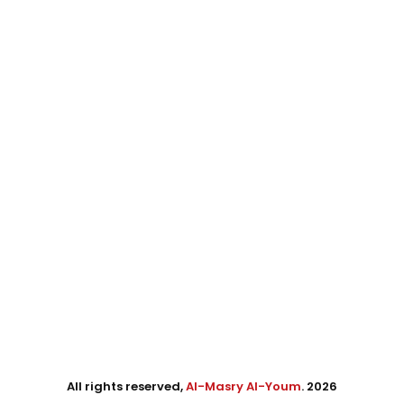
All rights reserved,
Al-Masry Al-Youm
. 2026