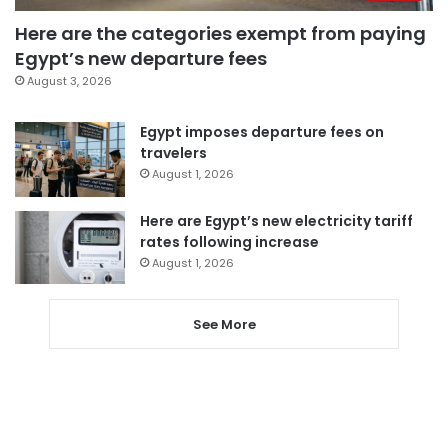
Here are the categories exempt from paying
Egypt’s new departure fees
August 3, 2026
Egypt imposes departure fees on
travelers
August 1, 2026
Here are Egypt’s new electricity tariff
rates following increase
August 1, 2026
See More