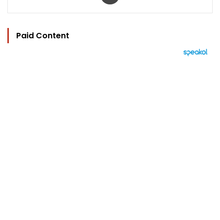
Paid Content