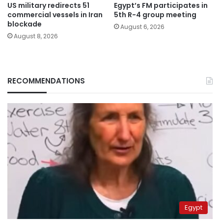
US military redirects 51
Egypt’s FM participates in
commercial vessels in Iran
5th R-4 group meeting
blockade
August 6, 2026
August 8, 2026
RECOMMENDATIONS
Egypt