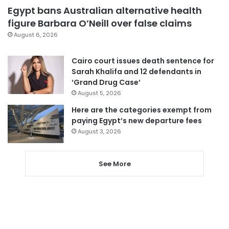
Egypt bans Australian alternative health
figure Barbara O’Neill over false claims
August 6, 2026
Cairo court issues death sentence for
Sarah Khalifa and 12 defendants in
‘Grand Drug Case’
August 5, 2026
Here are the categories exempt from
paying Egypt’s new departure fees
August 3, 2026
See More