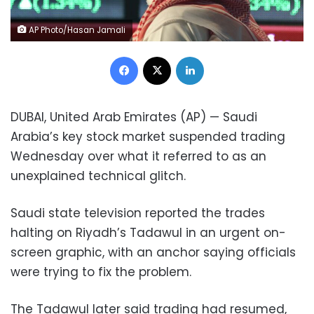
AP Photo/Hasan Jamali
Facebook
X
LinkedIn
DUBAI, United Arab Emirates (AP) — Saudi
Arabia’s key stock market suspended trading
Wednesday over what it referred to as an
unexplained technical glitch.
Saudi state television reported the trades
halting on Riyadh’s Tadawul in an urgent on-
screen graphic, with an anchor saying officials
were trying to fix the problem.
The Tadawul later said trading had resumed,