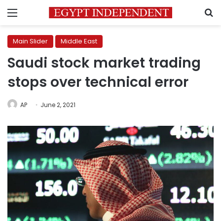
Menu
S
Main Slider
Middle East
Saudi stock market trading
stops over technical error
AP
June 2, 2021