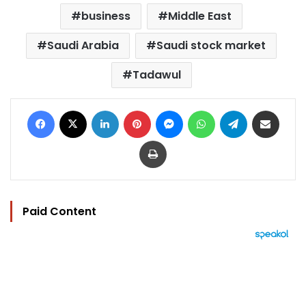
business
Middle East
Saudi Arabia
Saudi stock market
Tadawul
Facebook
X
LinkedIn
Pinterest
Messenger
WhatsApp
Telegram
Share via Email
Print
Paid Content