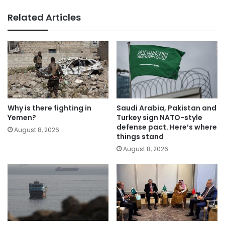
Related Articles
Why is there fighting in
Saudi Arabia, Pakistan and
Yemen?
Turkey sign NATO-style
defense pact. Here’s where
August 8, 2026
things stand
August 8, 2026