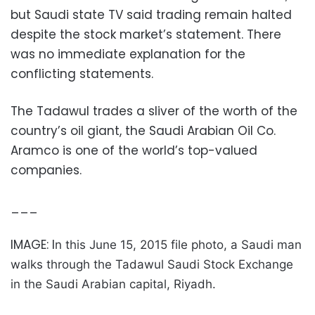
but Saudi state TV said trading remain halted
despite the stock market’s statement. There
was no immediate explanation for the
conflicting statements.
The Tadawul trades a sliver of the worth of the
country’s oil giant, the Saudi Arabian Oil Co.
Aramco is one of the world’s top-valued
companies.
___
IMAGE: I
n this June 15, 2015 file photo, a Saudi man
walks through the Tadawul Saudi Stock Exchange
in the Saudi Arabian capital, Riyadh.