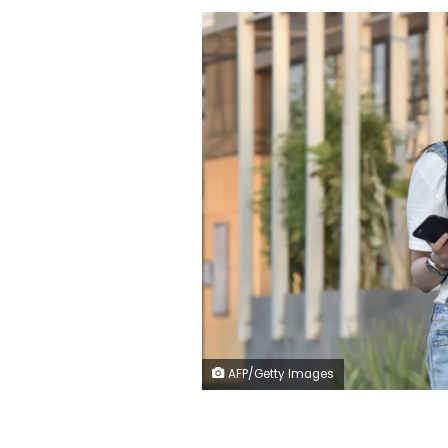
AFP/Getty Images