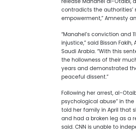
release Manahel al-Otaibi, a
contradicts the authorities
empowerment,” Amnesty and
“Manahel’s conviction and 1
injustice,” said Bissan Faki
Saudi Arabia. “With this se
the hollowness of their muc
years and demonstrated the
peaceful dissent.”
Following her arrest, al-Ota
psychological abuse” in the 
told her family in April that
and had a broken leg as a r
said. CNN is unable to indep