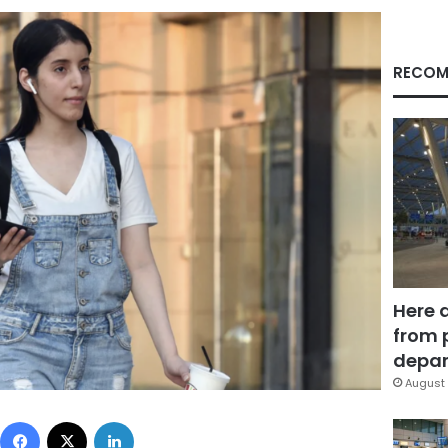
RECOM
Here 
from 
depar
August 
Facebook
X
LinkedIn