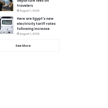
departure fees on
travelers
August 1, 2026
Here are Egypt’s new
electricity tariff rates
following increase
August 1, 2026
See More