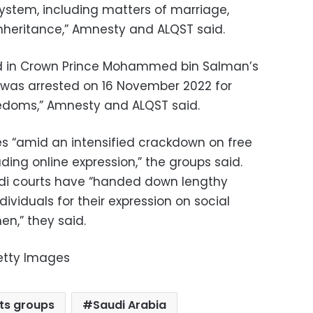
system, including matters of marriage,
inheritance,” Amnesty and ALQST said.
eved in Crown Prince Mohammed bin Salman’s
e was arrested on 16 November 2022 for
eedoms,” Amnesty and ALQST said.
s “amid an intensified crackdown on free
ding online expression,” the groups said.
udi courts have “handed down lengthy
ividuals for their expression on social
n,” they said.
etty Images
ts groups
Saudi Arabia