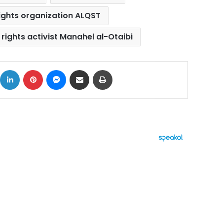
ights organization ALQST
rights activist Manahel al-Otaibi
ok
X
LinkedIn
Pinterest
Messenger
Share via Email
Print