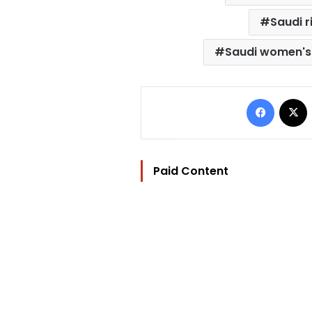
Saudi r
Saudi women's 
Facebo
Paid Content