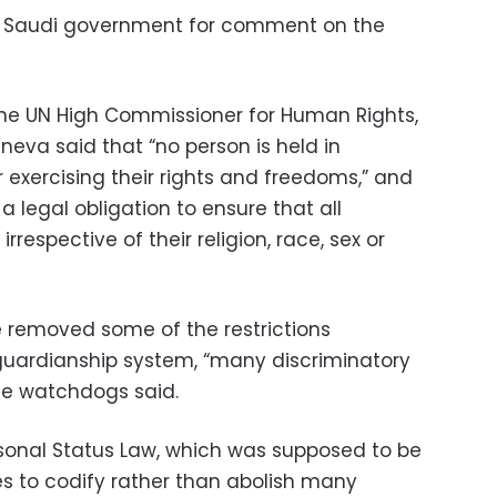
e Saudi government for comment on the
of the UN High Commissioner for Human Rights,
eva said that “no person is held in
r exercising their rights and freedoms,” and
 a legal obligation to ensure that all
irrespective of their religion, race, sex or
e removed some of the restrictions
uardianship system, “many discriminatory
the watchdogs said.
sonal Status Law, which was supposed to be
es to codify rather than abolish many