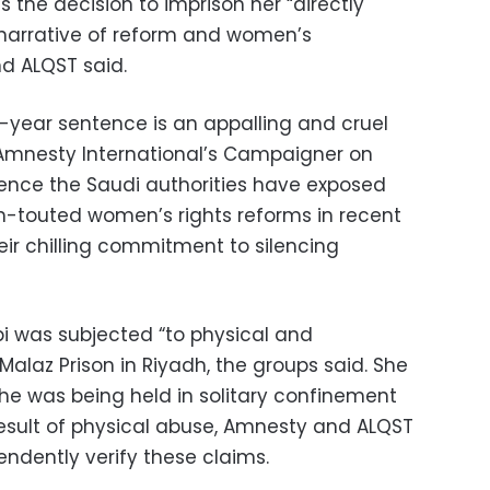
s the decision to imprison her “directly
’ narrative of reform and women’s
 ALQST said.
1-year sentence is an appalling and cruel
h, Amnesty International’s Campaigner on
ntence the Saudi authorities have exposed
h-touted women’s rights reforms in recent
ir chilling commitment to silencing
ibi was subjected “to physical and
Malaz Prison in Riyadh, the groups said. She
 she was being held in solitary confinement
esult of physical abuse, Amnesty and ALQST
endently verify these claims.