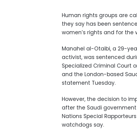
Human rights groups are cal
they say has been sentenced 
women’s rights and for the 
Manahel al-Otaibi, a 29-yea
activist, was sentenced dur
Specialized Criminal Court 
and the London-based Saudi 
statement Tuesday.
However, the decision to imp
after the Saudi government 
Nations Special Rapporteurs
watchdogs say.