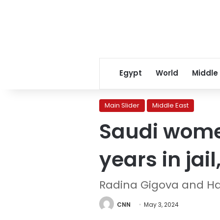
Egypt
World
Middle
Main Slider
Middle East
Saudi women
years in jai
Radina Gigova and H
CNN
May 3, 2024