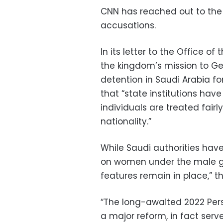
CNN has reached out to th
accusations.
In its letter to the Office 
the kingdom’s mission to Gen
detention in Saudi Arabia fo
that “state institutions have
individuals are treated fairly 
nationality.”
While Saudi authorities hav
on women under the male g
features remain in place,” 
“The long-awaited 2022 Per
a major reform, in fact serv