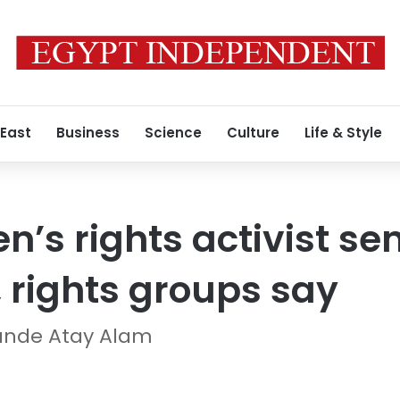
 East
Business
Science
Culture
Life & Style
’s rights activist sen
l, rights groups say
ande Atay Alam