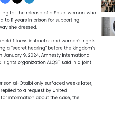
ling for the release of a Saudi woman, who
to 11 years in prison for supporting
way she dressed.
r-old fitness instructor and women’s rights
ing a “secret hearing” before the kingdom’s
on January 9, 2024, Amnesty International
rights organization ALQST said in a joint
rison al-Otaibi only surfaced weeks later,
replied to a request by United
 for information about the case, the