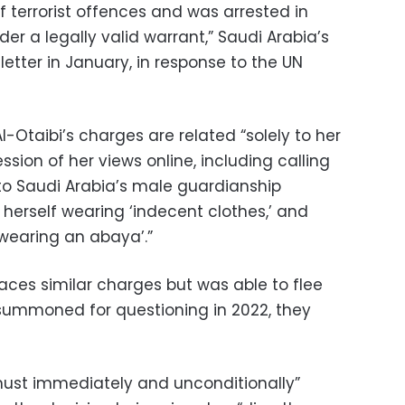
 terrorist offences and was arrested in
r a legally valid warrant,” Saudi Arabia’s
letter in January, in response to the UN
Otaibi’s charges are related “solely to her
ssion of her views online, including calling
to Saudi Arabia’s male guardianship
 herself wearing ‘indecent clothes,’ and
 wearing an abaya’.”
 faces similar charges but was able to flee
summoned for questioning in 2022, they
“must immediately and unconditionally”