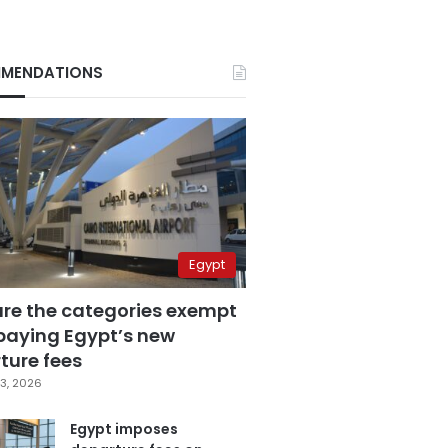
MENDATIONS
Egypt
are the categories exempt
paying Egypt’s new
ture fees
3, 2026
Egypt imposes