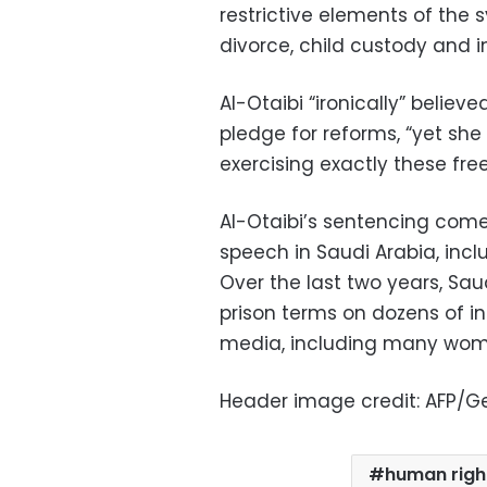
restrictive elements of the 
divorce, child custody and 
Al-Otaibi “ironically” beli
pledge for reforms, “yet sh
exercising exactly these fr
Al-Otaibi’s sentencing come
speech in Saudi Arabia, inclu
Over the last two years, Sa
prison terms on dozens of ind
media, including many wome
Header image credit: AFP/G
human righ