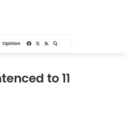
Facebook
X
RSS
Search for
Opinion
tenced to 11