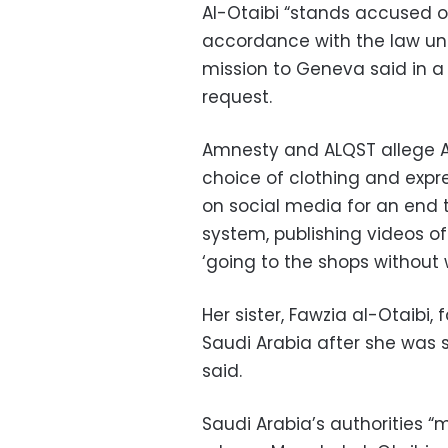
Al-Otaibi “stands accused of
accordance with the law unde
mission to Geneva said in a 
request.
Amnesty and ALQST allege Al-
choice of clothing and expre
on social media for an end 
system, publishing videos of
‘going to the shops without
Her sister, Fawzia al-Otaibi,
Saudi Arabia after she was 
said.
Saudi Arabia’s authorities 