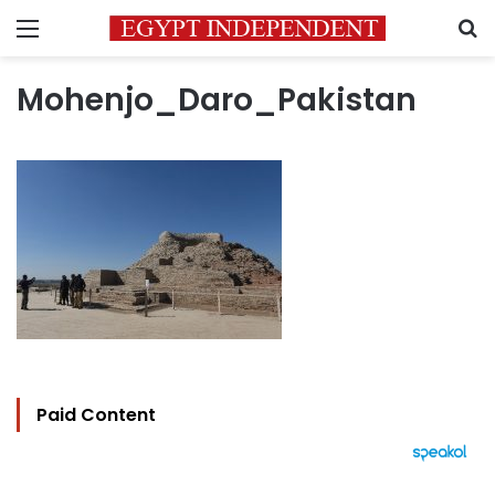
Menu
S
Mohenjo_Daro_Pakistan
Paid Content