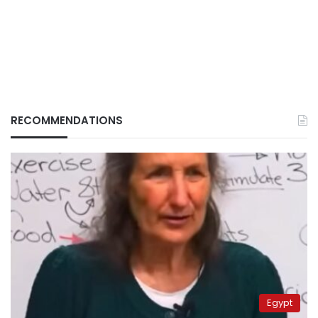
RECOMMENDATIONS
Egypt