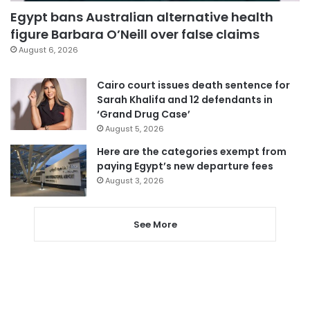
Egypt bans Australian alternative health
figure Barbara O’Neill over false claims
August 6, 2026
Cairo court issues death sentence for
Sarah Khalifa and 12 defendants in
‘Grand Drug Case’
August 5, 2026
Here are the categories exempt from
paying Egypt’s new departure fees
August 3, 2026
See More