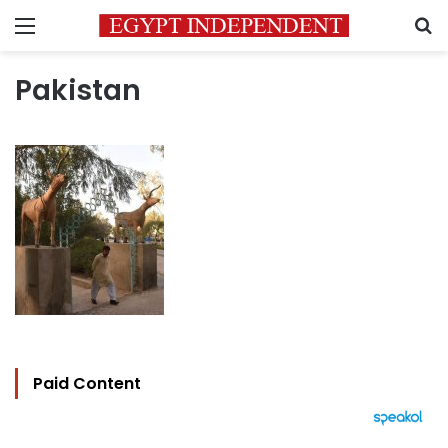
Menu
S
Pakistan
Paid Content