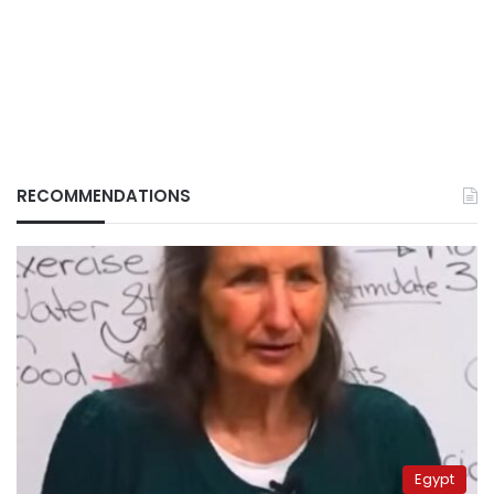
RECOMMENDATIONS
Egypt