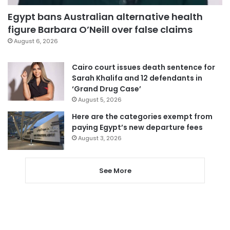
Egypt bans Australian alternative health
figure Barbara O’Neill over false claims
August 6, 2026
Cairo court issues death sentence for
Sarah Khalifa and 12 defendants in
‘Grand Drug Case’
August 5, 2026
Here are the categories exempt from
paying Egypt’s new departure fees
August 3, 2026
See More