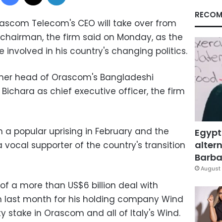
RECOM
rascom Telecom's CEO will take over from
 chairman, the firm said on Monday, as the
 involved in his country's changing politics.
er head of Orascom's Bangladeshi
 Bichara as chief executive officer, the firm
in a popular uprising in February and the
Egypt
altern
vocal supporter of the country's transition
Barbar
August 
of a more than US$6 billion deal with
 last month for his holding company Wind
y stake in Orascom and all of Italy's Wind.