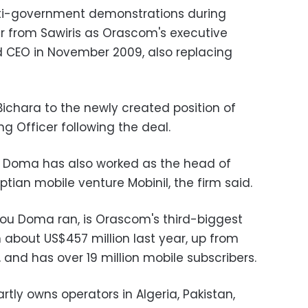
anti-government demonstrations during
over from Sawiris as Orascom's executive
 CEO in November 2009, also replacing
chara to the newly created position of
g Officer following the deal.
 Doma has also worked as the head of
ian mobile venture Mobinil, the firm said.
Abou Doma ran, is Orascom's third-biggest
n about US$457 million last year, up from
 and has over 19 million mobile subscribers.
tly owns operators in Algeria, Pakistan,