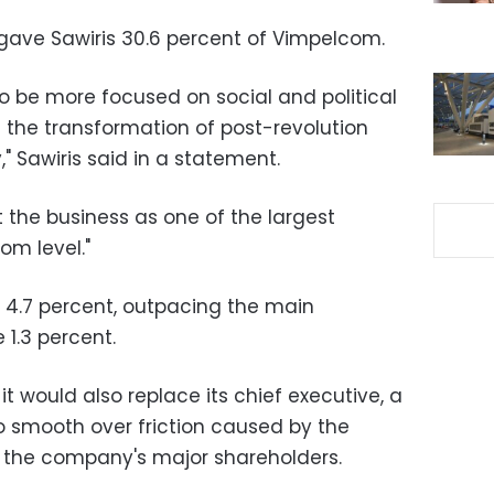
ave Sawiris 30.6 percent of Vimpelcom.
to be more focused on social and political
in the transformation of post-revolution
" Sawiris said in a statement.
rt the business as one of the largest
om level."
 4.7 percent, outpacing the main
1.3 percent.
 would also replace its chief executive, a
 smooth over friction caused by the
f the company's major shareholders.