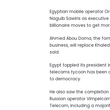
Egyptian mobile operator O
Naguib Sawiris as executive
billionaire moves to get more
Ahmed Abou Doma, the form
business, will replace Khaled
said.
Egypt toppled its president 
telecoms tycoon has been a 
to democracy.
He also saw the completion 
Russian operator Vimpelcom
Telecom, including a majorit