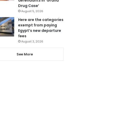
defendants in ‘Grand
Drug Case’
August 5, 2026
Here are the categories
exempt from paying
Egypt’s new departure
fees
August 3, 2026
See More