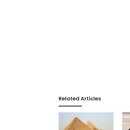
Related Articles