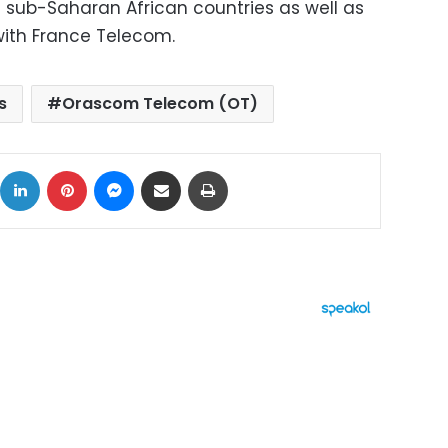
f sub-Saharan African countries as well as
y with France Telecom.
s
Orascom Telecom (OT)
ok
X
LinkedIn
Pinterest
Messenger
Share via Email
Print