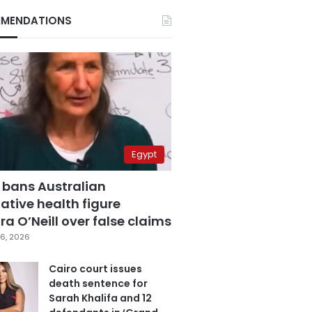
MENDATIONS
Egypt
 bans Australian
ative health figure
a O’Neill over false claims
6, 2026
Cairo court issues
death sentence for
Sarah Khalifa and 12