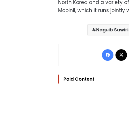
North Korea and a variety o
Mobinil, which it runs jointl
Naguib Sawiri
Facebo
Paid Content