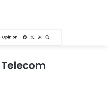
Facebook
X
RSS
Search for
Opinion
m Telecom