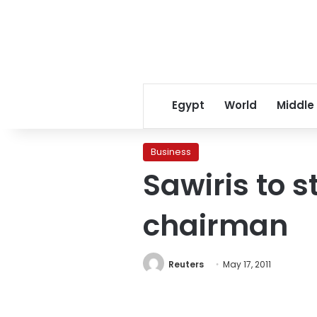
Egypt
World
Middle
Business
Sawiris to
chairman
Reuters
May 17, 2011