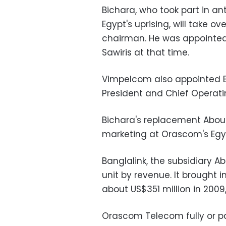
Bichara, who took part in 
Egypt's uprising, will take 
chairman. He was appointed
Sawiris at that time.
Vimpelcom also appointed Bi
President and Chief Operatin
Bichara's replacement Abou
marketing at Orascom's Egypt
Banglalink, the subsidiary 
unit by revenue. It brought i
about US$351 million in 2009,
Orascom Telecom fully or par