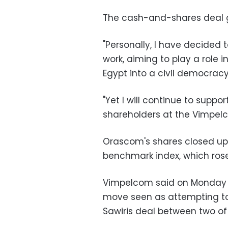
The cash-and-shares deal g
"Personally, I have decided 
work, aiming to play a role 
Egypt into a civil democracy,
"Yet I will continue to suppo
shareholders at the Vimpelc
Orascom's shares closed up
benchmark index, which rose 
Vimpelcom said on Monday it
move seen as attempting to
Sawiris deal between two o