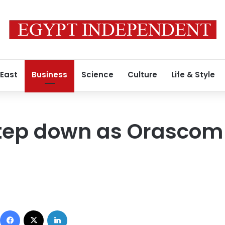
 East
Business
Science
Culture
Life & Style
 step down as Orasco
Facebook
X
LinkedIn