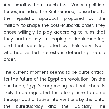
Abu Ismail without much fuss. Various political
forces, including the Brotherhood, subscribed to
the legalistic approach proposed by the
military to shape the post-Mubarak order. They
chose willingly to play according to rules that
they had no say in shaping or implementing,
and that were legislated by their very rivals,
who had vested interests in defending the old
order.
The current moment seems to be quite critical
for the future of the Egyptian revolution. On the
one hand, Egypt’s burgeoning political sphere is
likely to be regulated for a long time to come
through authoritative interventions by the junta,
the bureaucracy and the judiciary. The