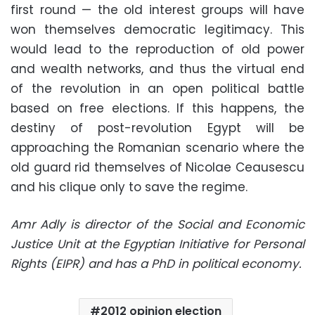
first round — the old interest groups will have
won themselves democratic legitimacy. This
would lead to the reproduction of old power
and wealth networks, and thus the virtual end
of the revolution in an open political battle
based on free elections. If this happens, the
destiny of post-revolution Egypt will be
approaching the Romanian scenario where the
old guard rid themselves of Nicolae Ceausescu
and his clique only to save the regime.
Amr Adly is director of the Social and Economic
Justice Unit at the Egyptian Initiative for Personal
Rights (EIPR) and has a PhD in political economy.
2012 opinion election