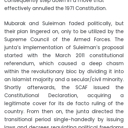
consequently step down in a move that
effectively annulled the 1971 Constitution.
Mubarak and Suleiman faded politically, but
their plan lingered on, only to be utilized by the
Supreme Council of the Armed Forces. The
junta’s implementation of Suleiman’s proposal
started with the March 2011 constitutional
referendum, which caused a deep chasm
within the revolutionary bloc by dividing it into
an Islamist majority and a secular/civil minority.
Shortly afterwards, the SCAF issued the
Constitutional Declaration, acquiring a
legitimate cover for its de facto ruling of the
country. From then on, the junta directed the
transitional period single-handedly by issuing
laws and decrees regulating political freedoms