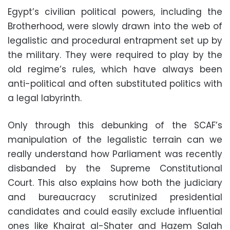
Egypt’s civilian political powers, including the
Brotherhood, were slowly drawn into the web of
legalistic and procedural entrapment set up by
the military. They were required to play by the
old regime’s rules, which have always been
anti-political and often substituted politics with
a legal labyrinth.
Only through this debunking of the SCAF’s
manipulation of the legalistic terrain can we
really understand how Parliament was recently
disbanded by the Supreme Constitutional
Court. This also explains how both the judiciary
and bureaucracy scrutinized presidential
candidates and could easily exclude influential
ones like Khairat al-Shater and Hazem Salah