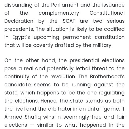
disbanding of the Parliament and the issuance
of the complementary Constitutional
Declaration by the SCAF are two serious
precedents. The situation is likely to be codified
in Egypt’s upcoming permanent constitution
that will be covertly drafted by the military.
On the other hand, the presidential elections
pose a real and potentially lethal threat to the
continuity of the revolution. The Brotherhood’s
candidate seems to be running against the
state, which happens to be the one regulating
the elections. Hence, the state stands as both
the rival and the arbitrator in an unfair game. If
Ahmed Shafiq wins in seemingly free and fair
elections — similar to what happened in the