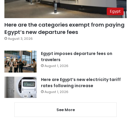
Egypt
Here are the categories exempt from paying
Egypt’s new departure fees
August 3, 2026
Egypt imposes departure fees on
travelers
August 1, 2026
Here are Egypt’s new electricity tariff
rates following increase
August 1, 2026
See More