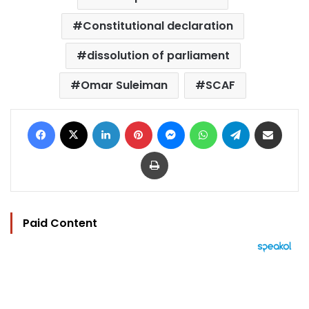
Constitutional declaration
dissolution of parliament
Omar Suleiman
SCAF
Facebook
X
LinkedIn
Pinterest
Messenger
WhatsApp
Telegram
Share via Email
Print
Paid Content