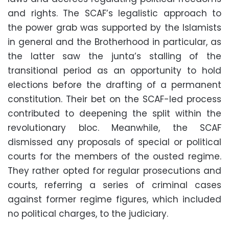
and rights. The SCAF’s legalistic approach to
the power grab was supported by the Islamists
in general and the Brotherhood in particular, as
the latter saw the junta’s stalling of the
transitional period as an opportunity to hold
elections before the drafting of a permanent
constitution. Their bet on the SCAF-led process
contributed to deepening the split within the
revolutionary bloc. Meanwhile, the SCAF
dismissed any proposals of special or political
courts for the members of the ousted regime.
They rather opted for regular prosecutions and
courts, referring a series of criminal cases
against former regime figures, which included
no political charges, to the judiciary.