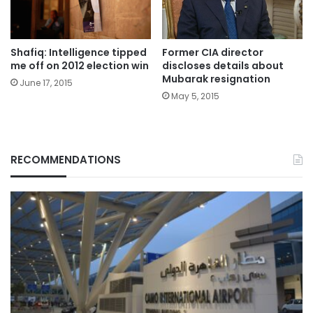
Shafiq: Intelligence tipped
Former CIA director
me off on 2012 election win
discloses details about
Mubarak resignation
June 17, 2015
May 5, 2015
RECOMMENDATIONS