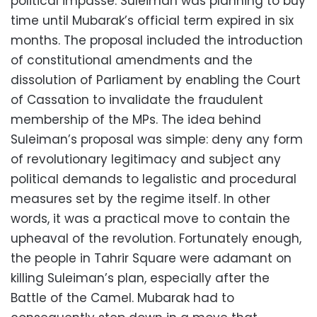
political impasse. Suleiman was planning to buy
time until Mubarak’s official term expired in six
months. The proposal included the introduction
of constitutional amendments and the
dissolution of Parliament by enabling the Court
of Cassation to invalidate the fraudulent
membership of the MPs. The idea behind
Suleiman’s proposal was simple: deny any form
of revolutionary legitimacy and subject any
political demands to legalistic and procedural
measures set by the regime itself. In other
words, it was a practical move to contain the
upheaval of the revolution. Fortunately enough,
the people in Tahrir Square were adamant on
killing Suleiman’s plan, especially after the
Battle of the Camel. Mubarak had to