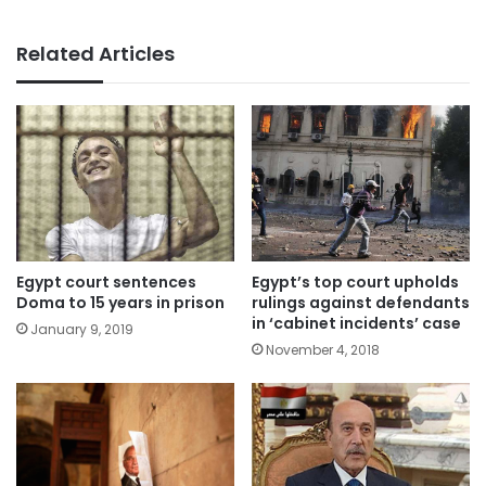
Related Articles
Egypt court sentences
Egypt’s top court upholds
Doma to 15 years in prison
rulings against defendants
in ‘cabinet incidents’ case
January 9, 2019
November 4, 2018