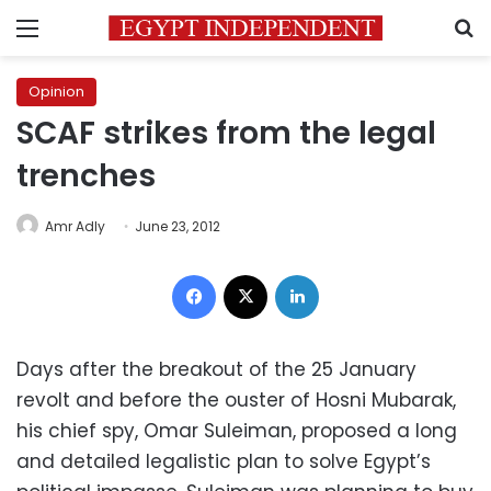
Menu
S
Opinion
SCAF strikes from the legal
trenches
Amr Adly
June 23, 2012
Facebook
X
LinkedIn
Days after the breakout of the 25 January
revolt and before the ouster of Hosni Mubarak,
his chief spy, Omar Suleiman, proposed a long
and detailed legalistic plan to solve Egypt’s