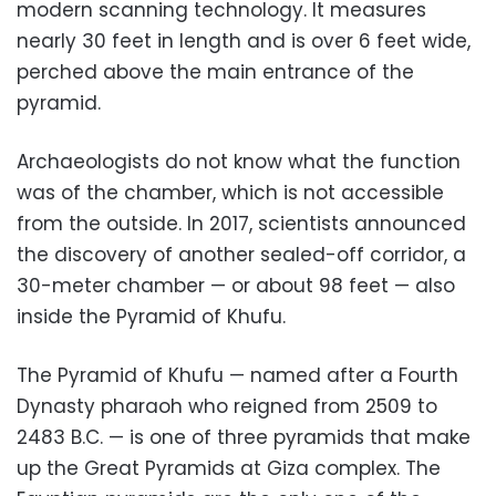
modern scanning technology. It measures
nearly 30 feet in length and is over 6 feet wide,
perched above the main entrance of the
pyramid.
Archaeologists do not know what the function
was of the chamber, which is not accessible
from the outside. In 2017, scientists announced
the discovery of another sealed-off corridor, a
30-meter chamber — or about 98 feet — also
inside the Pyramid of Khufu.
The Pyramid of Khufu — named after a Fourth
Dynasty pharaoh who reigned from 2509 to
2483 B.C. — is one of three pyramids that make
up the Great Pyramids at Giza complex. The