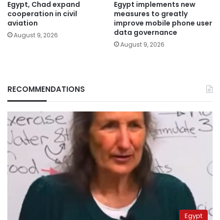
Egypt, Chad expand
Egypt implements new
cooperation in civil
measures to greatly
aviation
improve mobile phone user
data governance
August 9, 2026
August 9, 2026
RECOMMENDATIONS
Egypt