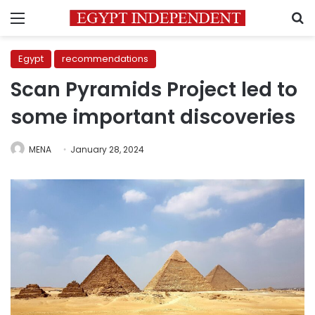
Menu
S
Egypt
recommendations
Scan Pyramids Project led to
some important discoveries
MENA
January 28, 2024