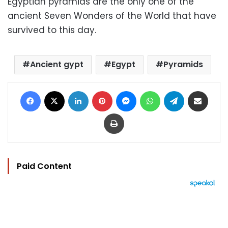
Egyptian pyramids are the only one of the
ancient Seven Wonders of the World that have
survived to this day.
Ancient gypt
Egypt
Pyramids
Facebook
X
LinkedIn
Pinterest
Messenger
WhatsApp
Telegram
Share via Email
Print
Paid Content