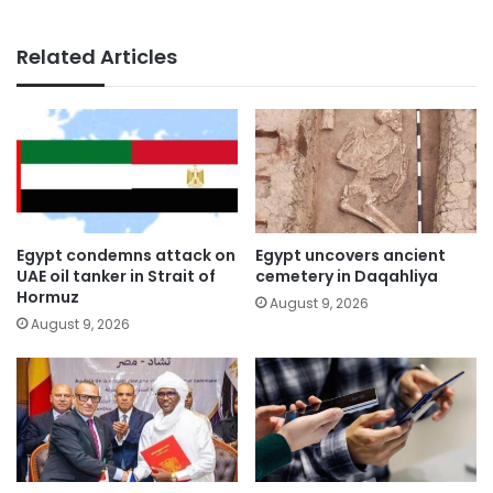
Related Articles
Egypt condemns attack on
Egypt uncovers ancient
UAE oil tanker in Strait of
cemetery in Daqahliya
Hormuz
August 9, 2026
August 9, 2026