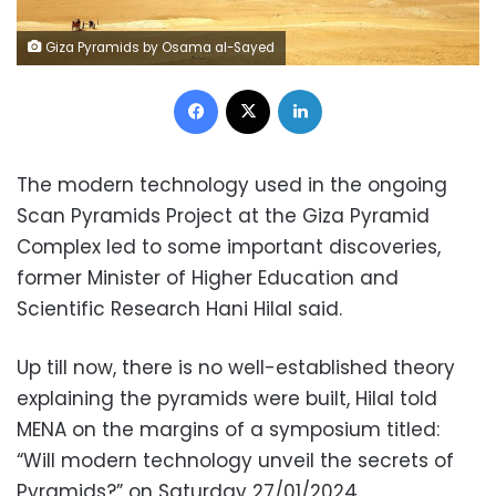
Giza Pyramids by Osama al-Sayed
Facebook
X
LinkedIn
The modern technology used in the ongoing
Scan Pyramids Project at the Giza Pyramid
Complex led to some important discoveries,
former Minister of Higher Education and
Scientific Research Hani Hilal said.
Up till now, there is no well-established theory
explaining the pyramids were built, Hilal told
MENA on the margins of a symposium titled:
“Will modern technology unveil the secrets of
Pyramids?” on Saturday 27/01/2024.