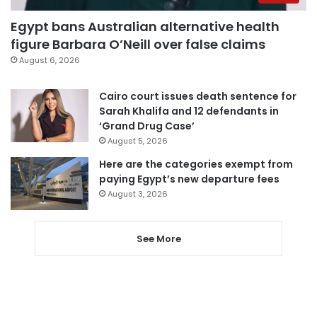
Egypt bans Australian alternative health
figure Barbara O’Neill over false claims
August 6, 2026
Cairo court issues death sentence for
Sarah Khalifa and 12 defendants in
‘Grand Drug Case’
August 5, 2026
Here are the categories exempt from
paying Egypt’s new departure fees
August 3, 2026
See More