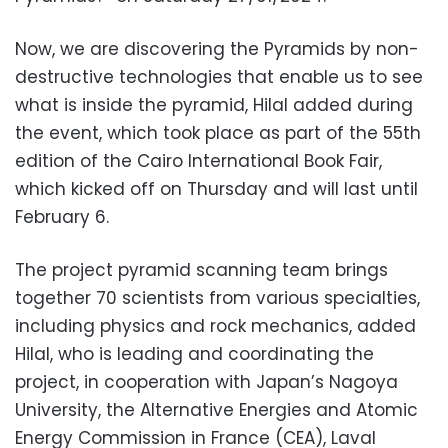
Now, we are discovering the Pyramids by non-
destructive technologies that enable us to see
what is inside the pyramid, Hilal added during
the event, which took place as part of the 55th
edition of the Cairo International Book Fair,
which kicked off on Thursday and will last until
February 6.
The project pyramid scanning team brings
together 70 scientists from various specialties,
including physics and rock mechanics, added
Hilal, who is leading and coordinating the
project, in cooperation with Japan’s Nagoya
University, the Alternative Energies and Atomic
Energy Commission in France (CEA), Laval