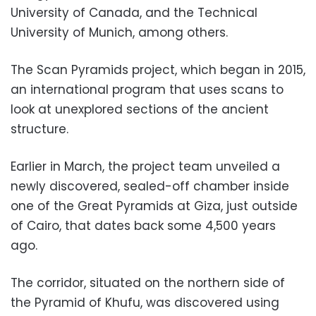
University of Canada, and the Technical
University of Munich, among others.
The Scan Pyramids project, which began in 2015,
an international program that uses scans to
look at unexplored sections of the ancient
structure.
Earlier in March, the project team unveiled a
newly discovered, sealed-off chamber inside
one of the Great Pyramids at Giza, just outside
of Cairo, that dates back some 4,500 years
ago.
The corridor, situated on the northern side of
the Pyramid of Khufu, was discovered using