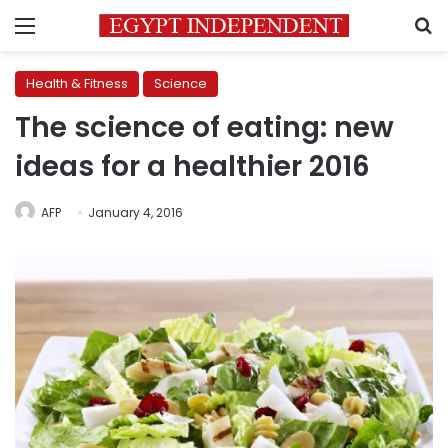
Menu
S
Health & Fitness
Science
The science of eating: new
ideas for a healthier 2016
AFP
January 4, 2016