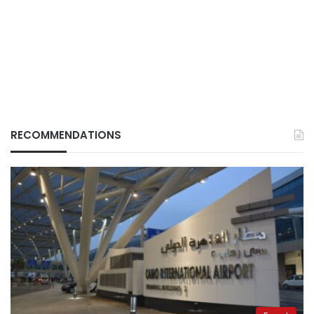
RECOMMENDATIONS