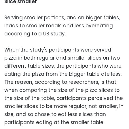
Slice smaller
Serving smaller portions, and on bigger tables,
leads to smaller meals and less overeating
according to a US study.
When the study's participants were served
pizza in both regular and smaller slices on two
different table sizes, the participants who were
eating the pizza from the bigger table ate less.
The reason, according to researchers, is that
when comparing the size of the pizza slices to
the size of the table, participants perceived the
smaller slices to be more regular, not smaller, in
size, and so chose to eat less slices than
participants eating at the smaller table.