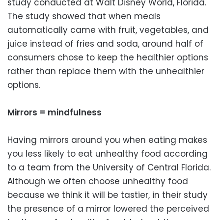
study conducted at Walt Disney World, Florida.
The study showed that when meals
automatically came with fruit, vegetables, and
juice instead of fries and soda, around half of
consumers chose to keep the healthier options
rather than replace them with the unhealthier
options.
Mirrors = mindfulness
Having mirrors around you when eating makes
you less likely to eat unhealthy food according
to a team from the University of Central Florida.
Although we often choose unhealthy food
because we think it will be tastier, in their study
the presence of a mirror lowered the perceived