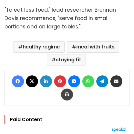
"To eat less food," lead researcher Brennan
Davis recommends, "serve food in small
portions and on large tables."
healthy regime
meal with fruits
staying fit
Facebook
X
LinkedIn
Pinterest
Messenger
WhatsApp
Telegram
Share via Email
Print
Paid Content