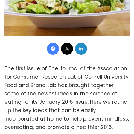
Facebook
X
LinkedIn
The first issue of The Journal of the Association
for Consumer Research out of Cornell University
Food and Brand Lab has brought together
some of the newest ideas in the science of
eating for its January 2016 issue. Here we round
up the key ideas that can be easily
incorporated at home to help prevent mindless,
overeating, and promote a healthier 2016.