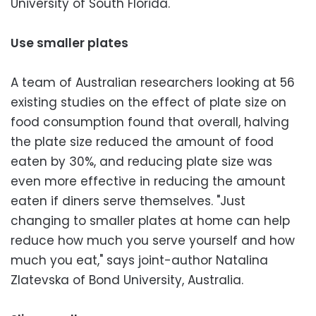
University of South Florida.
Use smaller plates
A team of Australian researchers looking at 56
existing studies on the effect of plate size on
food consumption found that overall, halving
the plate size reduced the amount of food
eaten by 30%, and reducing plate size was
even more effective in reducing the amount
eaten if diners serve themselves. "Just
changing to smaller plates at home can help
reduce how much you serve yourself and how
much you eat," says joint-author Natalina
Zlatevska of Bond University, Australia.