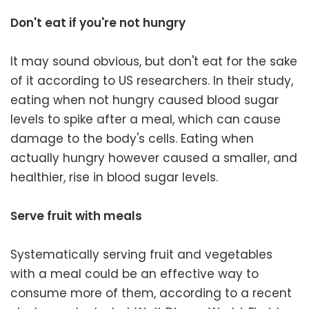
Don't eat if you're not hungry
It may sound obvious, but don't eat for the sake
of it according to US researchers. In their study,
eating when not hungry caused blood sugar
levels to spike after a meal, which can cause
damage to the body's cells. Eating when
actually hungry however caused a smaller, and
healthier, rise in blood sugar levels.
Serve fruit with meals
Systematically serving fruit and vegetables
with a meal could be an effective way to
consume more of them, according to a recent