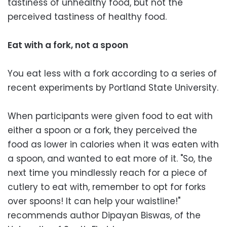
tastiness of unhealthy food, but not the
perceived tastiness of healthy food.
Eat with a fork, not a spoon
You eat less with a fork according to a series of
recent experiments by Portland State University.
When participants were given food to eat with
either a spoon or a fork, they perceived the
food as lower in calories when it was eaten with
a spoon, and wanted to eat more of it. "So, the
next time you mindlessly reach for a piece of
cutlery to eat with, remember to opt for forks
over spoons! It can help your waistline!"
recommends author Dipayan Biswas, of the