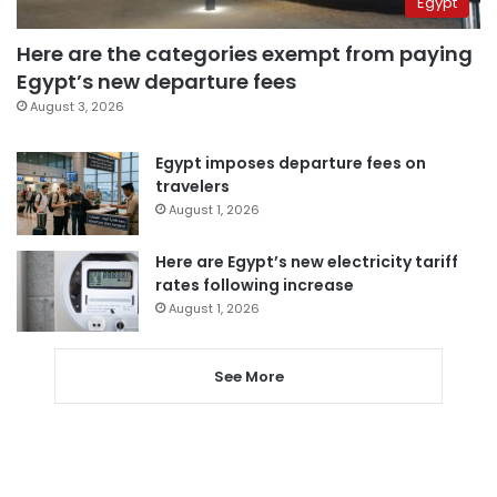
Egypt
Here are the categories exempt from paying
Egypt’s new departure fees
August 3, 2026
Egypt imposes departure fees on
travelers
August 1, 2026
Here are Egypt’s new electricity tariff
rates following increase
August 1, 2026
See More