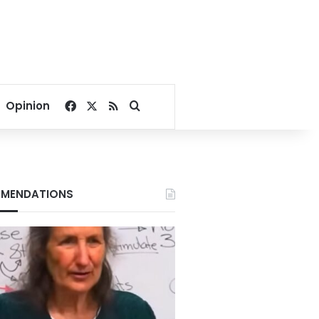
Facebook
X
RSS
Search for
Opinion
MENDATIONS