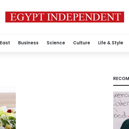
 East
Business
Science
Culture
Life & Style
RECOM