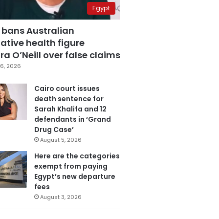
Egypt
 bans Australian
ative health figure
a O’Neill over false claims
6, 2026
Cairo court issues
death sentence for
Sarah Khalifa and 12
defendants in ‘Grand
Drug Case’
August 5, 2026
Here are the categories
exempt from paying
Egypt’s new departure
fees
August 3, 2026