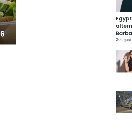
Egypt
altern
16
Barbar
August 