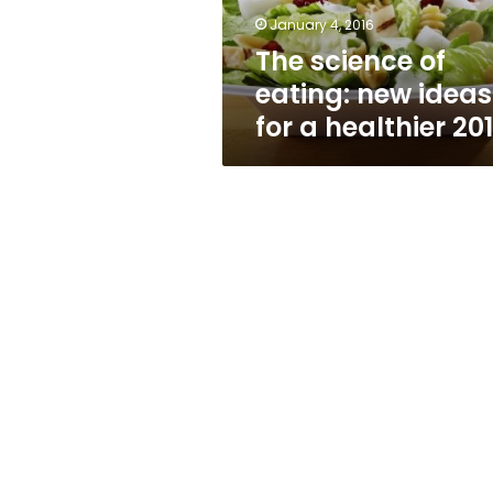
a
January 4, 2016
healthier
The science of
2016
eating: new ideas
for a healthier 20