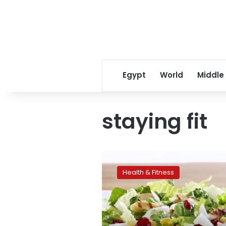
Egypt
World
Middle
staying fit
The
science
Health & Fitness
of
eating:
new
ideas
for