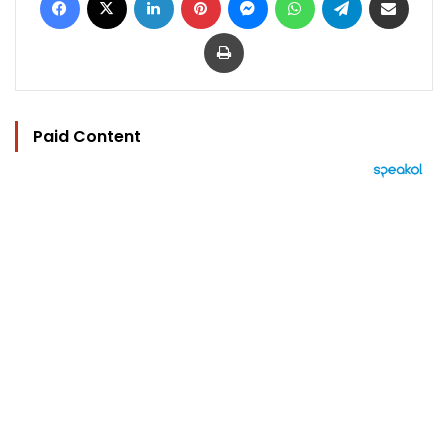
Print
Paid Content