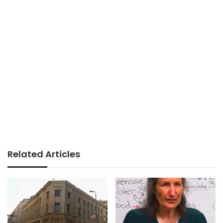
Related Articles