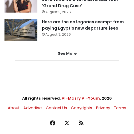
‘Grand Drug Case’
August 5, 2026
Here are the categories exempt from
paying Egypt’s new departure fees
August 3, 2026
See More
All rights reserved,
Al-Masry Al-Youm
. 2026
About
Advertise
Contact Us
Copyrights
Privacy
Terms
Facebook
X
RSS