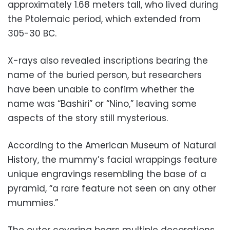
approximately 1.68 meters tall, who lived during
the Ptolemaic period, which extended from
305-30 BC.
X-rays also revealed inscriptions bearing the
name of the buried person, but researchers
have been unable to confirm whether the
name was “Bashiri” or “Nino,” leaving some
aspects of the story still mysterious.
According to the American Museum of Natural
History, the mummy’s facial wrappings feature
unique engravings resembling the base of a
pyramid, “a rare feature not seen on any other
mummies.”
The outer covering bears multiple decorations