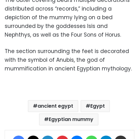
distributed across “records,” including a
depiction of the mummy lying on a bed
surrounded by the goddesses Isis and
Nephthys, as well as the Four Sons of Horus.
The section surrounding the feet is decorated
with the symbol of Anubis, the god of
mummification in ancient Egyptian mythology.
ancient egypt
Egypt
Egyptian mummy
Facebook
X
LinkedIn
Pinterest
Messenger
WhatsApp
Telegram
Share via Email