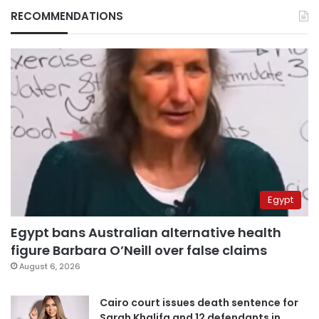
RECOMMENDATIONS
Egypt
Egypt bans Australian alternative health
figure Barbara O’Neill over false claims
August 6, 2026
Cairo court issues death sentence for
Sarah Khalifa and 12 defendants in