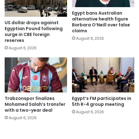
Egypt bans Australian
alternative health figure
US dollar drops against
Barbara O’Neill over false
Egyptian Pound following
claims
surge in CBE foreign
August 6, 2026
reserves
August 6, 2026
Trabzonspor finalizes
Egypt’s FM participates in
Mohamed Salah’s transfer
5th R-4 group meeting
with a two-year deal
August 6, 2026
August 6, 2026