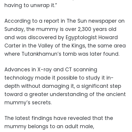
having to unwrap it.”
According to a report in The Sun newspaper on
Sunday, the mummy is over 2,300 years old
and was discovered by Egyptologist Howard
Carter in the Valley of the Kings, the same area
where Tutankhamun’s tomb was later found.
Advances in X-ray and CT scanning
technology made it possible to study it in-
depth without damaging it, a significant step
toward a greater understanding of the ancient
mummy’s secrets.
The latest findings have revealed that the
mummy belongs to an adult male,