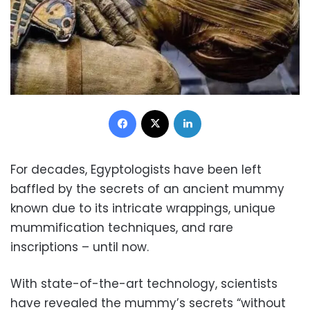
Facebook
X
LinkedIn
For decades, Egyptologists have been left
baffled by the secrets of an ancient mummy
known due to its intricate wrappings, unique
mummification techniques, and rare
inscriptions – until now.
With state-of-the-art technology, scientists
have revealed the mummy’s secrets “without