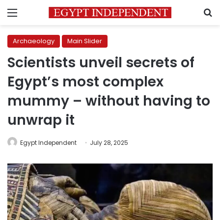
Menu
S
Archaeology
Main Slider
Scientists unveil secrets of
Egypt’s most complex
mummy – without having to
unwrap it
Egypt Independent
July 28, 2025