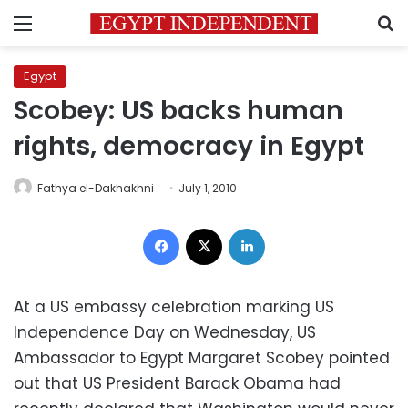
Menu
S
Egypt
Scobey: US backs human
rights, democracy in Egypt
Fathya el-Dakhakhni
July 1, 2010
Facebook
X
LinkedIn
At a US embassy celebration marking US
Independence Day on Wednesday, US
Ambassador to Egypt Margaret Scobey pointed
out that US President Barack Obama had