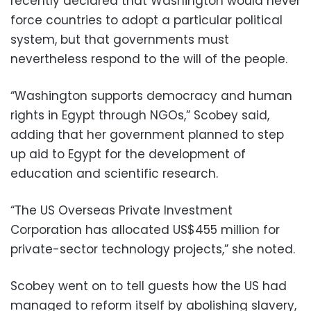
recently declared that Washington would never
force countries to adopt a particular political
system, but that governments must
nevertheless respond to the will of the people.
“Washington supports democracy and human
rights in Egypt through NGOs,” Scobey said,
adding that her government planned to step
up aid to Egypt for the development of
education and scientific research.
“The US Overseas Private Investment
Corporation has allocated US$455 million for
private-sector technology projects,” she noted.
Scobey went on to tell guests how the US had
managed to reform itself by abolishing slavery,