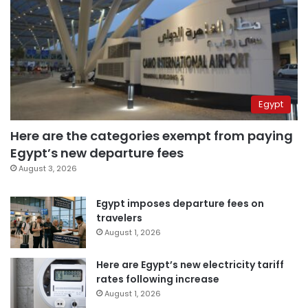
Egypt
Here are the categories exempt from paying
Egypt’s new departure fees
August 3, 2026
Egypt imposes departure fees on
travelers
August 1, 2026
Here are Egypt’s new electricity tariff
rates following increase
August 1, 2026