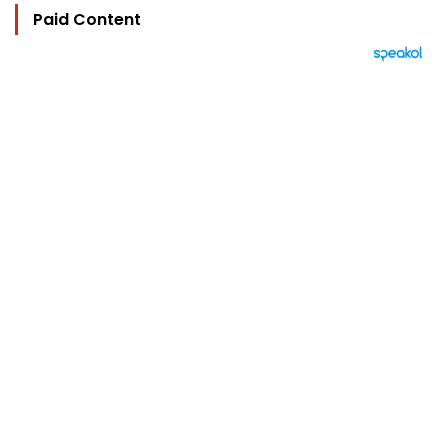
Paid Content