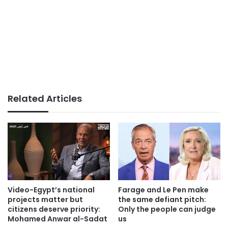
Related Articles
Video-Egypt’s national
Farage and Le Pen make
projects matter but
the same defiant pitch:
citizens deserve priority:
Only the people can judge
Mohamed Anwar al-Sadat
us