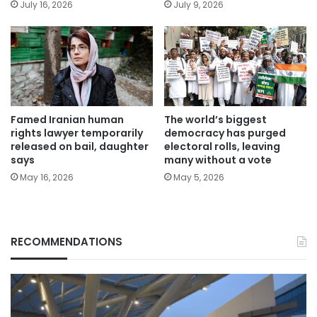
July 16, 2026
July 9, 2026
Famed Iranian human
The world’s biggest
rights lawyer temporarily
democracy has purged
released on bail, daughter
electoral rolls, leaving
says
many without a vote
May 16, 2026
May 5, 2026
RECOMMENDATIONS