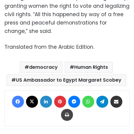
granting women the right to vote and legalizing
civil rights. “All this happened by way of a free
press and peaceful demonstrations for
change,” she said.
Translated from the Arabic Edition.
democracy
Human Rights
US Ambassador to Egypt Margaret Scobey
Facebook
X
LinkedIn
Pinterest
Messenger
WhatsApp
Telegram
Share via Email
Print