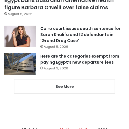
Egypt bans Australian alternative health
figure Barbara O’Neill over false claims
August 6, 2026
Cairo court issues death sentence for
Sarah Khalifa and 12 defendants in
‘Grand Drug Case’
August 5, 2026
Here are the categories exempt from
paying Egypt’s new departure fees
August 3, 2026
See More