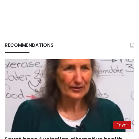
RECOMMENDATIONS
Egypt