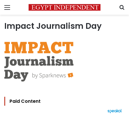
Menu
S
Impact Journalism Day
Paid Content