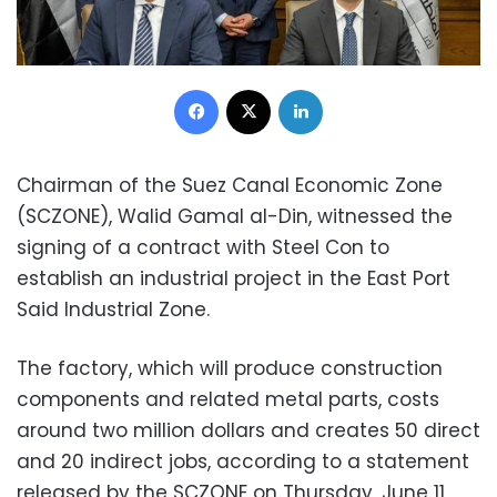
Facebook
X
LinkedIn
Chairman of the Suez Canal Economic Zone
(SCZONE), Walid Gamal al-Din, witnessed the
signing of a contract with Steel Con to
establish an industrial project in the East Port
Said Industrial Zone.
The factory, which will produce construction
components and related metal parts, costs
around two million dollars and creates 50 direct
and 20 indirect jobs, according to a statement
released by the SCZONE on Thursday, June 11,