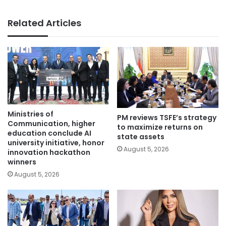
Related Articles
Ministries of
PM reviews TSFE’s strategy
Communication, higher
to maximize returns on
education conclude AI
state assets
university initiative, honor
August 5, 2026
innovation hackathon
winners
August 5, 2026