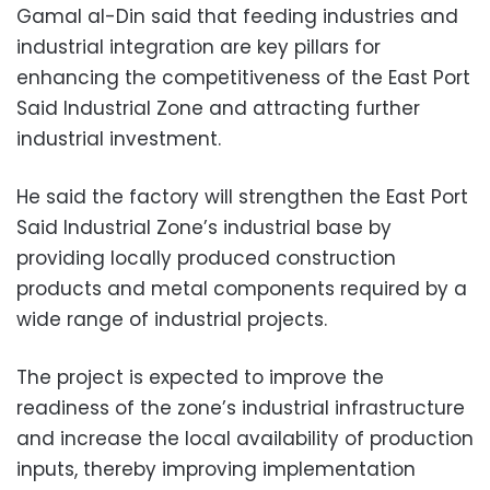
Gamal al-Din said that feeding industries and
industrial integration are key pillars for
enhancing the competitiveness of the East Port
Said Industrial Zone and attracting further
industrial investment.
He said the factory will strengthen the East Port
Said Industrial Zone’s industrial base by
providing locally produced construction
products and metal components required by a
wide range of industrial projects.
The project is expected to improve the
readiness of the zone’s industrial infrastructure
and increase the local availability of production
inputs, thereby improving implementation