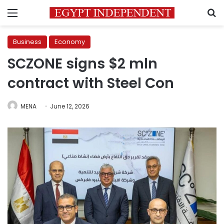
Menu
S
Business
Economy
SCZONE signs $2 mln
contract with Steel Con
MENA
June 12, 2026