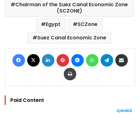
Chairman of the Suez Canal Economic Zone
(SCZONE)
Egypt
SCZone
Suez Canal Economic Zone
Facebook
X
LinkedIn
Pinterest
Messenger
WhatsApp
Telegram
Share via Email
Print
Paid Content