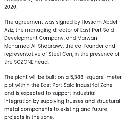
2026.
The agreement was signed by Hossam Abdel
Aziz, the managing director of East Port Said
Development Company, and Marwan
Mohamed Ali Shaarawy, the co-founder and
representative of Steel Con, in the presence of
the SCZONE head.
The plant will be built on a 5,388-square-meter
plot within the East Port Said Industrial Zone
and is expected to support industrial
integration by supplying trusses and structural
metal components to existing and future
projects in the zone.