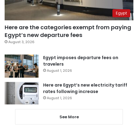
Egypt
Here are the categories exempt from paying
Egypt’s new departure fees
August 3, 2026
Egypt imposes departure fees on
travelers
August 1, 2026
Here are Egypt’s new electricity tariff
rates following increase
August 1, 2026
See More