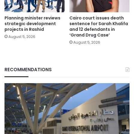
Planning minister reviews
Cairo court issues death
strategic development
sentence for Sarah Khalifa
projects in Rashid
and 12 defendants in
‘Grand Drug Case’
August 5, 2026
August 5, 2026
RECOMMENDATIONS