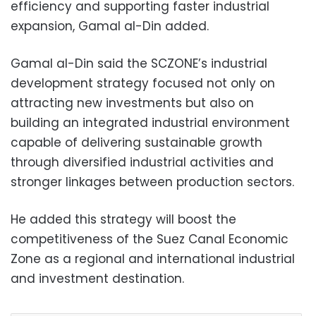
efficiency and supporting faster industrial
expansion, Gamal al-Din added.
Gamal al-Din said the SCZONE’s industrial
development strategy focused not only on
attracting new investments but also on
building an integrated industrial environment
capable of delivering sustainable growth
through diversified industrial activities and
stronger linkages between production sectors.
He added this strategy will boost the
competitiveness of the Suez Canal Economic
Zone as a regional and international industrial
and investment destination.