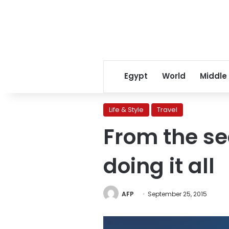
Egypt
World
Middle
Life & Style
Travel
From the sea
doing it all
AFP
September 25, 2015