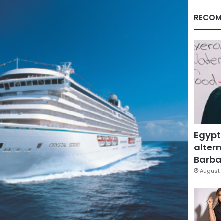
RECOM
Egypt
altern
Barbar
August 