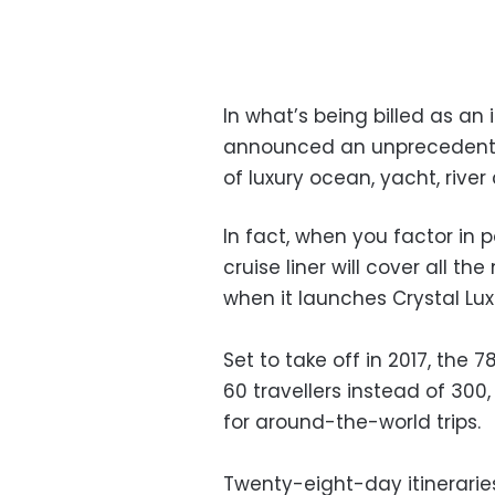
In what’s being billed as an i
announced an unprecedente
of luxury ocean, yacht, river 
In fact, when you factor in po
cruise liner will cover all th
when it launches Crystal Luxu
Set to take off in 2017, the 
60 travellers instead of 300, 
for around-the-world trips.
Twenty-eight-day itineraries