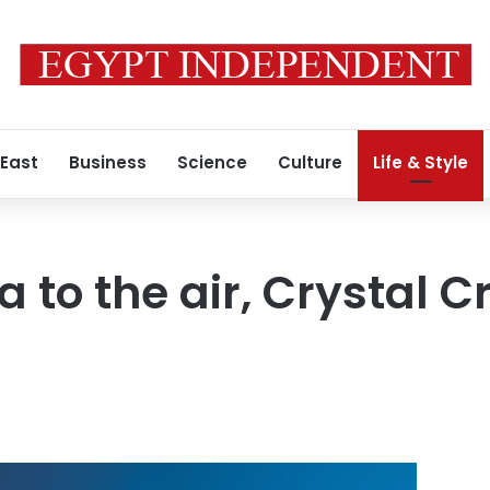
 East
Business
Science
Culture
Life & Style
 to the air, Crystal Cr