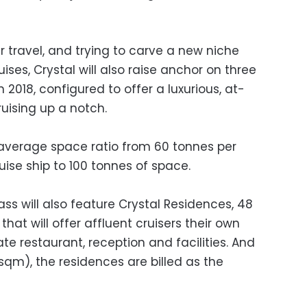
ir travel, and trying to carve a new niche
ises, Crystal will also raise anchor on three
2018, configured to offer a luxurious, at-
uising up a notch.
average space ratio from 60 tonnes per
uise ship to 100 tonnes of space.
ass will also feature Crystal Residences, 48
hat will offer affluent cruisers their own
ate restaurant, reception and facilities. And
sqm), the residences are billed as the