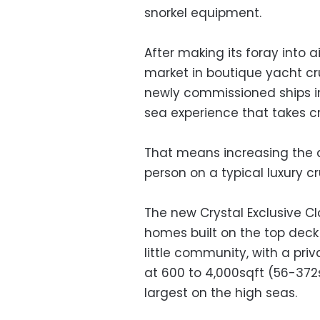
snorkel equipment.
After making its foray into a
market in boutique yacht cru
newly commissioned ships in 
sea experience that takes cr
That means increasing the 
person on a typical luxury cr
The new Crystal Exclusive Cl
homes built on the top deck t
little community, with a priv
at 600 to 4,000sqft (56-372
largest on the high seas.