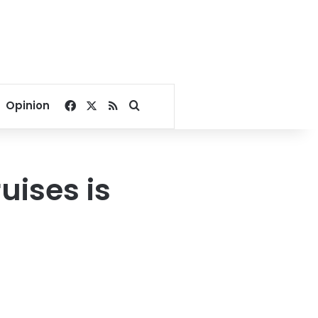
Facebook
X
RSS
Search for
Opinion
uises is