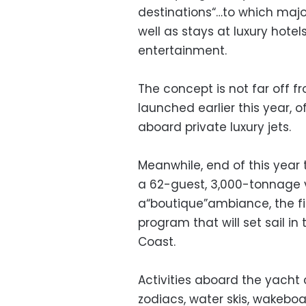
destinations“…to which major
well as stays at luxury hote
entertainment.
The concept is not far off
launched earlier this year, o
aboard private luxury jets.
Meanwhile, end of this year 
a 62-guest, 3,000-tonnage v
a“boutique”ambiance, the fi
program that will set sail in
Coast.
Activities aboard the yacht
zodiacs, water skis, wakeboar