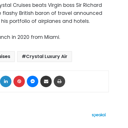
al Cruises beats Virgin boss Sir Richard
 flashy British baron of travel announced
his portfolio of airplanes and hotels.
launch in 2020 from Miami.
uises
Crystal Luxury Air
ok
X
LinkedIn
Pinterest
Messenger
Share via Email
Print