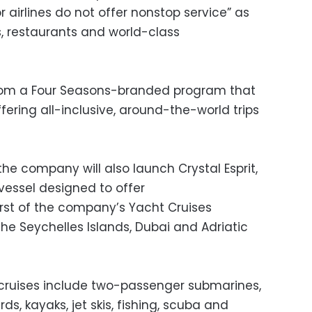
 airlines do not offer nonstop service” as
ls, restaurants and world-class
 from a Four Seasons-branded program that
ffering all-inclusive, around-the-world trips
the company will also launch Crystal Esprit,
essel designed to offer
rst of the company’s Yacht Cruises
 the Seychelles Islands, Dubai and Adriatic
 cruises include two-passenger submarines,
ds, kayaks, jet skis, fishing, scuba and