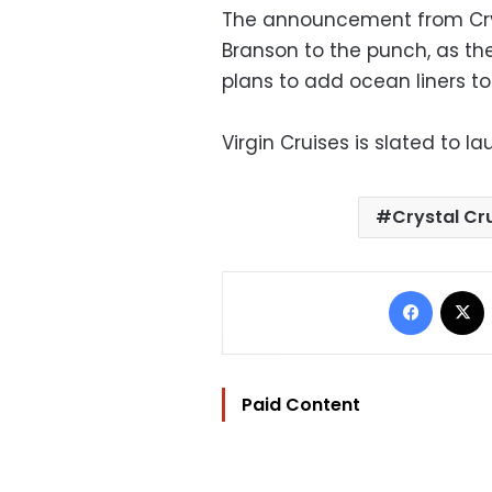
The announcement from Cryst
Branson to the punch, as the
plans to add ocean liners to 
Virgin Cruises is slated to 
Crystal Cr
Facebo
Paid Content