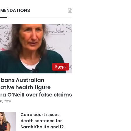
MENDATIONS
Egypt
 bans Australian
ative health figure
a O’Neill over false claims
6, 2026
Cairo court issues
death sentence for
Sarah Khalifa and 12