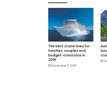
The best cruise lines for
Awa
families, couples and
lux
budget-conscious in
cru
2016
Oc
November 11, 2015