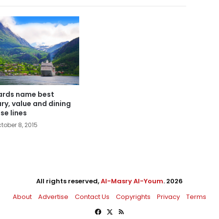
rds name best
ury, value and dining
ise lines
tober 8, 2015
All rights reserved,
Al-Masry Al-Youm
. 2026
About
Advertise
Contact Us
Copyrights
Privacy
Terms
Facebook
X
RSS