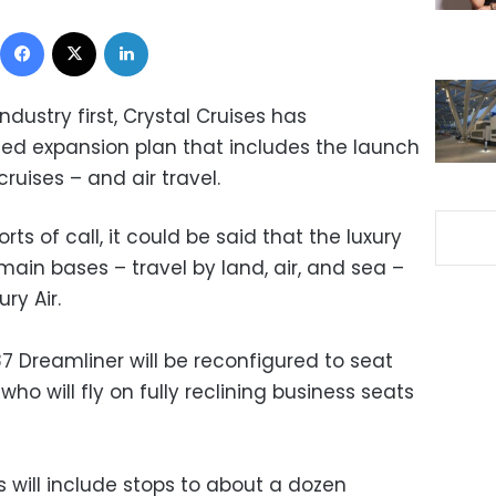
Facebook
X
LinkedIn
ndustry first, Crystal Cruises has
d expansion plan that includes the launch
cruises – and air travel.
rts of call, it could be said that the luxury
e main bases – travel by land, air, and sea –
ry Air.
787 Dreamliner will be reconfigured to seat
who will fly on fully reclining business seats
 will include stops to about a dozen