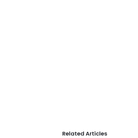
Related Articles