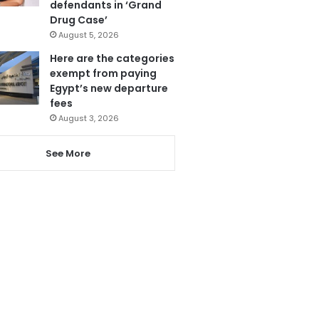
defendants in ‘Grand
Drug Case’
August 5, 2026
Here are the categories
exempt from paying
Egypt’s new departure
fees
August 3, 2026
See More