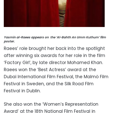
Yasmin al-Raees appears on the ‘Al-Bahth An Umm Kuthum’ film
poster.
Raees’ role brought her back into the spotlight
after winning six awards for her role in the film
‘Factory Girl’, by late director Mohamed Khan.
Raees won the ‘Best Actress’ award at the
Dubai International Film Festival, the Malmö Film
Festival in Sweden, and the Silk Road Film
Festival in Dublin.
She also won the ‘Women’s Representation
Award’ at the 18th National Film Festival in