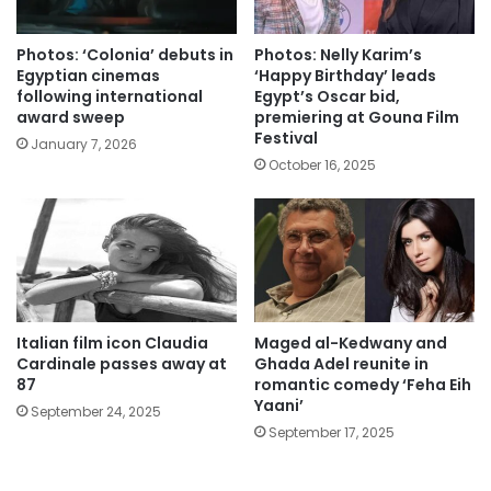
Photos: ‘Colonia’ debuts in
Photos: Nelly Karim’s
Egyptian cinemas
‘Happy Birthday’ leads
following international
Egypt’s Oscar bid,
award sweep
premiering at Gouna Film
Festival
January 7, 2026
October 16, 2025
Italian film icon Claudia
Maged al-Kedwany and
Cardinale passes away at
Ghada Adel reunite in
87
romantic comedy ‘Feha Eih
Yaani’
September 24, 2025
September 17, 2025