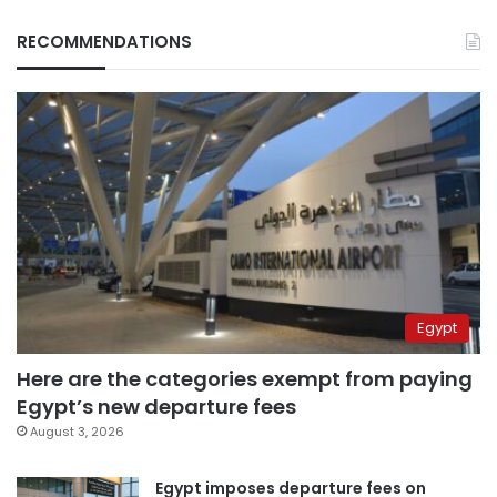
RECOMMENDATIONS
Egypt
Here are the categories exempt from paying
Egypt’s new departure fees
August 3, 2026
Egypt imposes departure fees on