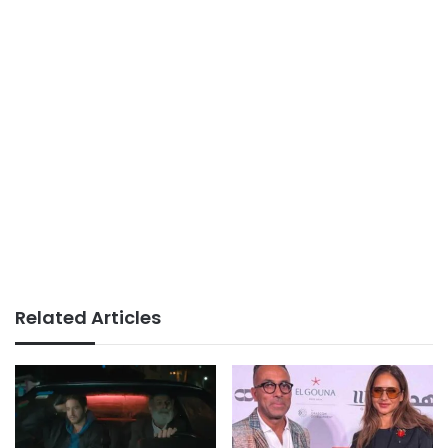
Related Articles