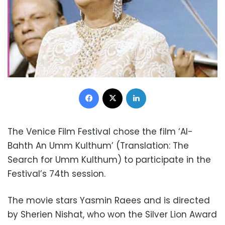
Facebook
X
LinkedIn
The Venice Film Festival chose the film ‘Al-
Bahth An Umm Kulthum’ (Translation: The
Search for Umm Kulthum) to participate in the
Festival’s 74th session.
The movie stars Yasmin Raees and is directed
by Sherien Nishat, who won the Silver Lion Award