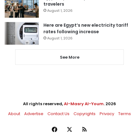
travelers
August 1, 2026
Here are Egypt’s new electricity tariff
rates following increase
August 1, 2026
See More
All rights reserved,
Al-Masry Al-Youm
. 2026
About
Advertise
Contact Us
Copyrights
Privacy
Terms
Facebook
X
RSS