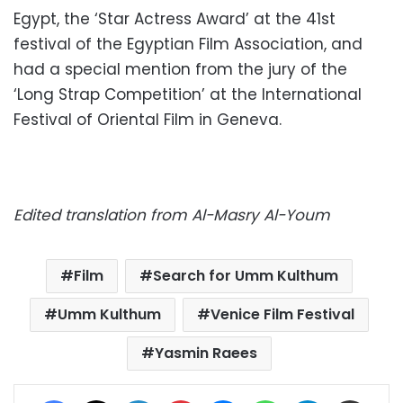
Egypt, the ‘Star Actress Award’ at the 41st
festival of the Egyptian Film Association, and
had a special mention from the jury of the
‘Long Strap Competition’ at the International
Festival of Oriental Film in Geneva.
Edited translation from Al-Masry Al-Youm
Film
Search for Umm Kulthum
Umm Kulthum
Venice Film Festival
Yasmin Raees
Facebook
X
LinkedIn
Pinterest
Messenger
WhatsApp
Telegram
Share via Email