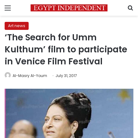
Menu
S
Art news
‘The Search for Umm
Kulthum’ film to participate
in Venice Film Festival
Al-Masry Al-Youm
July 31, 2017