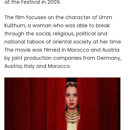
at the Festival in 2009.
The film focuses on the character of Umm
Kulthum, a woman who was able to break
through the social, religious, political and
national taboos of oriental society at her time.
The movie was filmed in Morocco and Austria
by joint production companies from Germany,
Austria, Italy and Morocco.