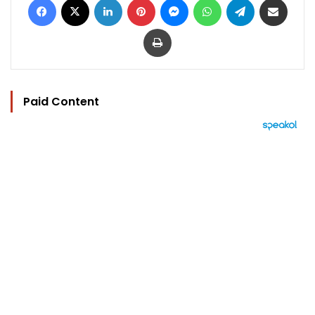
Print
Paid Content