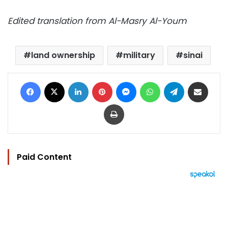
Edited translation from Al-Masry Al-Youm
land ownership
military
sinai
Facebook
X
LinkedIn
Pinterest
Messenger
WhatsApp
Telegram
Share via Email
Print
Paid Content