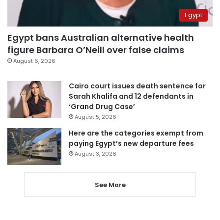
Egypt
Egypt bans Australian alternative health
figure Barbara O’Neill over false claims
August 6, 2026
Cairo court issues death sentence for
Sarah Khalifa and 12 defendants in
‘Grand Drug Case’
August 5, 2026
Here are the categories exempt from
paying Egypt’s new departure fees
August 3, 2026
See More