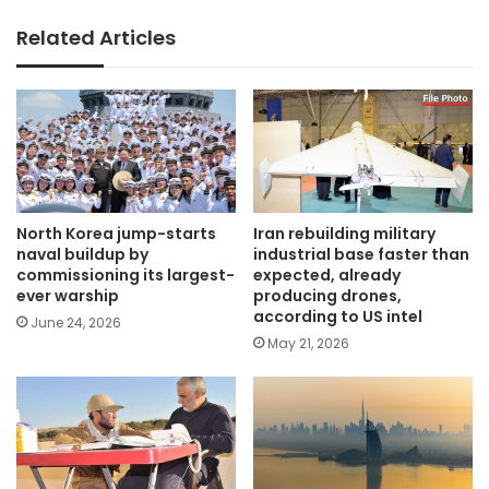
Related Articles
North Korea jump-starts
Iran rebuilding military
naval buildup by
industrial base faster than
commissioning its largest-
expected, already
ever warship
producing drones,
according to US intel
June 24, 2026
May 21, 2026