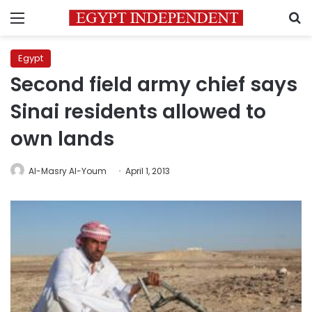
Menu
S
Egypt
Second field army chief says
Sinai residents allowed to
own lands
Al-Masry Al-Youm
April 1, 2013