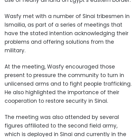
use of nearly all land on Egypt’s eastern border.
Wasfy met with a number of Sinai tribesmen in
Ismailia, as part of a series of meetings that
have the stated intention acknowledging their
problems and offering solutions from the
military.
At the meeting, Wasfy encouraged those
present to pressure the community to turn in
unlicensed arms and to fight people trafficking.
He also highlighted the importance of their
cooperation to restore security in Sinai.
The meeting was also attended by several
figures affiliated to the second field army,
which is deployed in Sinai and currently in the