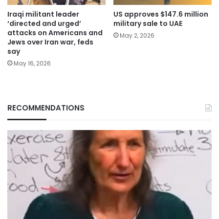
Iraqi militant leader
US approves $147.6 million
‘directed and urged’
military sale to UAE
attacks on Americans and
May 2, 2026
Jews over Iran war, feds
say
May 16, 2026
RECOMMENDATIONS