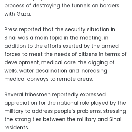
process of destroying the tunnels on borders
with Gaza.
Press reported that the security situation in
Sinai was a main topic in the meeting, in
addition to the efforts exerted by the armed
forces to meet the needs of citizens in terms of
development, medical care, the digging of
wells, water desalination and increasing
medical convoys to remote areas.
Several tribesmen reportedly expressed
appreciation for the national role played by the
military to address people’s problems, stressing
the strong ties between the military and Sinai
residents.