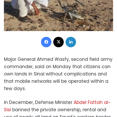
Facebook
X
LinkedIn
Major General Ahmed Wasfy, second field army
commander, said on Monday that citizens can
own lands in Sinai without complications and
that mobile networks will be operated within a
few days.
In December, Defense Minister
Abdel Fattah al-
Sisi
banned the private ownership, rental and