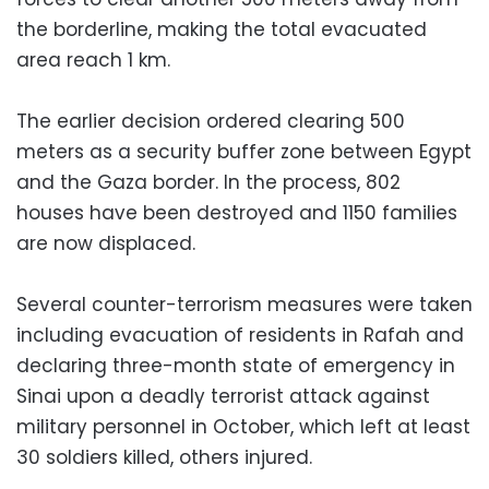
the borderline, making the total evacuated
area reach 1 km.
The earlier decision ordered clearing 500
meters as a security buffer zone between Egypt
and the Gaza border. In the process, 802
houses have been destroyed and 1150 families
are now displaced.
Several counter-terrorism measures were taken
including evacuation of residents in Rafah and
declaring three-month state of emergency in
Sinai upon a deadly terrorist attack against
military personnel in October, which left at least
30 soldiers killed, others injured.