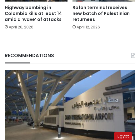
Highway bombing in
Rafah terminal receives
Colombia kills at least 14
new batch of Palestinian
amid a ‘wave’ of attacks
returnees
April 28, 2026
April 12, 2026
RECOMMENDATIONS
Egypt