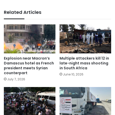
Related Articles
Explosion near Macron’s
Multiple attackers kill 12 in
Damascus hotel as French
late-night mass shooting
president meets Syrian
in South Africa
counterpart
June 10, 2026
July 7, 2026