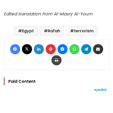
Edited translation from Al-Masry Al-Youm
Egypt
Rafah
terrorism
Facebook
X
LinkedIn
Pinterest
Messenger
WhatsApp
Telegram
Share via Email
Print
Paid Content