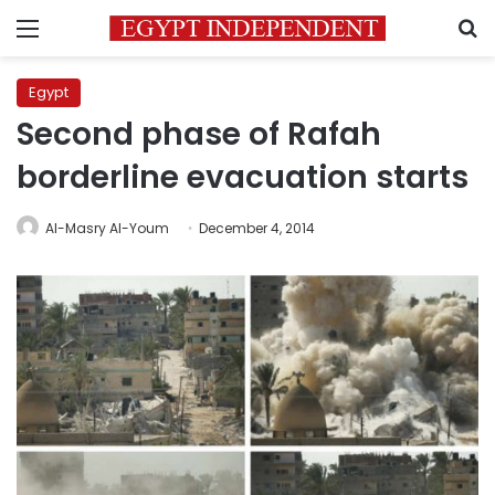
Menu
S
Egypt
Second phase of Rafah
borderline evacuation starts
Al-Masry Al-Youm
December 4, 2014