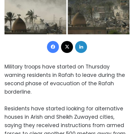
Facebook
X
LinkedIn
Military troops have started on Thursday
warning residents in Rafah to leave during the
second phase of evacuation of the Rafah
borderline.
Residents have started looking for alternative
houses in Arish and Sheikh Zuwayed cities,
saying they received instructions from armed
forces to clear another 500 meters away from