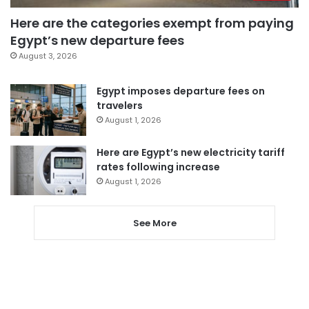
Here are the categories exempt from paying
Egypt’s new departure fees
August 3, 2026
Egypt imposes departure fees on
travelers
August 1, 2026
Here are Egypt’s new electricity tariff
rates following increase
August 1, 2026
See More