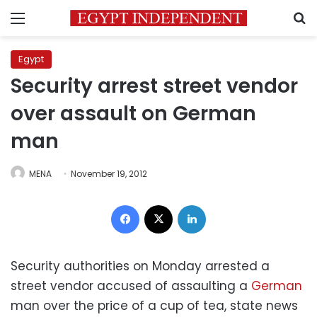
Menu
S
Egypt
Security arrest street vendor
over assault on German
man
MENA
November 19, 2012
Facebook
X
LinkedIn
Security authorities on Monday arrested a
street vendor accused of assaulting a
German
man over the price of a cup of tea, state news