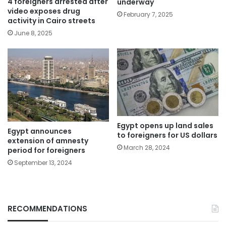
4 foreigners arrested after
underway
video exposes drug
February 7, 2025
activity in Cairo streets
June 8, 2025
Egypt opens up land sales
Egypt announces
to foreigners for US dollars
extension of amnesty
March 28, 2024
period for foreigners
September 13, 2024
RECOMMENDATIONS