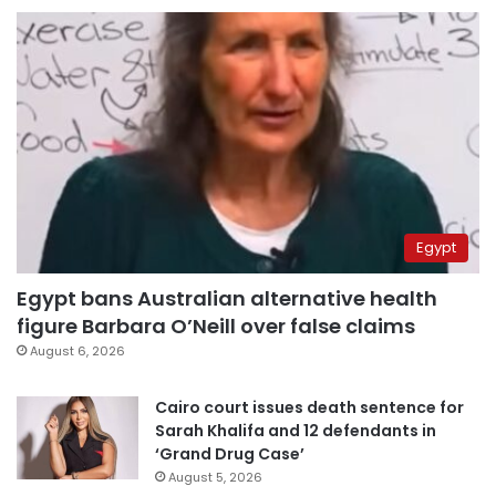
Egypt
Egypt bans Australian alternative health
figure Barbara O’Neill over false claims
August 6, 2026
Cairo court issues death sentence for
Sarah Khalifa and 12 defendants in
‘Grand Drug Case’
August 5, 2026