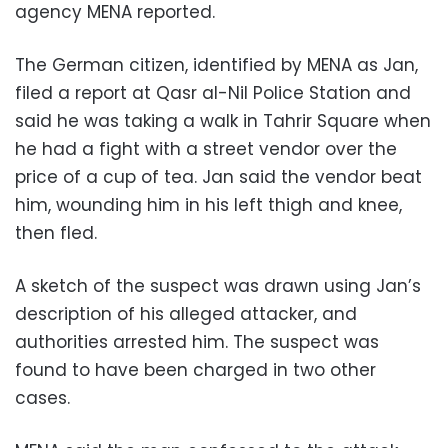
agency MENA reported.
The German citizen, identified by MENA as Jan,
filed a report at Qasr al-Nil Police Station and
said he was taking a walk in Tahrir Square when
he had a fight with a street vendor over the
price of a cup of tea. Jan said the vendor beat
him, wounding him in his left thigh and knee,
then fled.
A sketch of the suspect was drawn using Jan’s
description of his alleged attacker, and
authorities arrested him. The suspect was
found to have been charged in two other
cases.