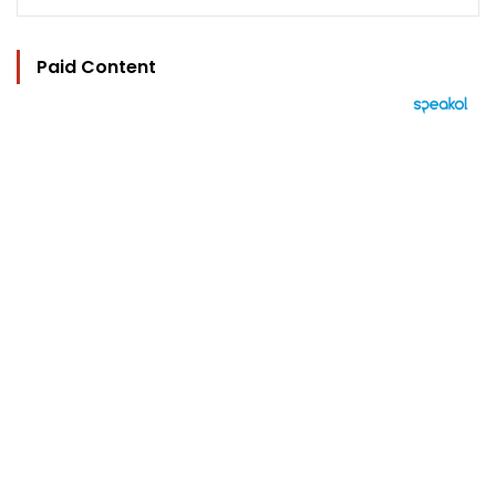
Paid Content