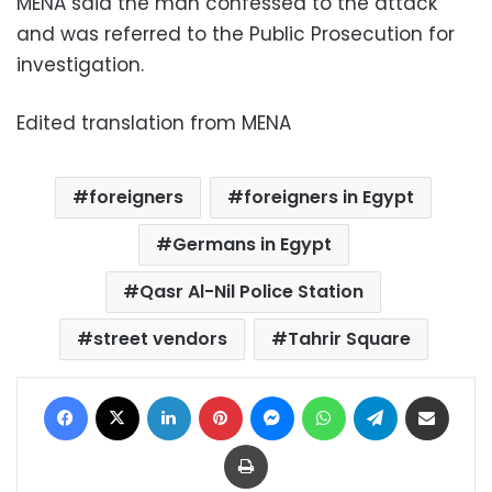
MENA said the man confessed to the attack
and was referred to the Public Prosecution for
investigation.
Edited translation from MENA
foreigners
foreigners in Egypt
Germans in Egypt
Qasr Al-Nil Police Station
street vendors
Tahrir Square
Facebook
X
LinkedIn
Pinterest
Messenger
WhatsApp
Telegram
Share via Email
Print