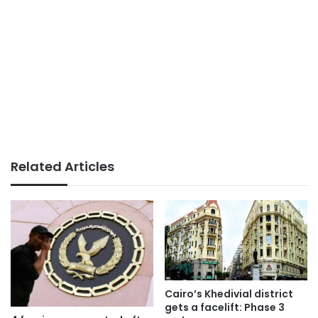
Related Articles
Cairo’s Khedivial district
gets a facelift: Phase 3