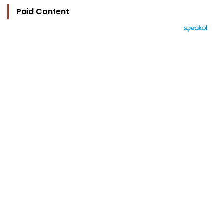
Paid Content