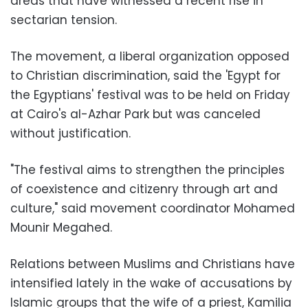
areas that have witnessed a recent rise in
sectarian tension.
The movement, a liberal organization opposed
to Christian discrimination, said the 'Egypt for
the Egyptians' festival was to be held on Friday
at Cairo's al-Azhar Park but was canceled
without justification.
"The festival aims to strengthen the principles
of coexistence and citizenry through art and
culture," said movement coordinator Mohamed
Mounir Megahed.
Relations between Muslims and Christians have
intensified lately in the wake of accusations by
Islamic groups that the wife of a priest, Kamilia