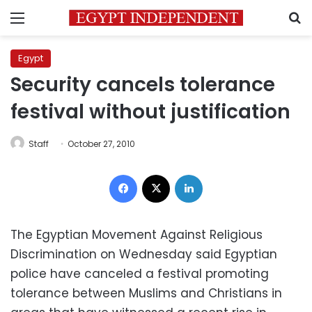
Menu
S
Egypt
Security cancels tolerance
festival without justification
Staff
October 27, 2010
Facebook
X
LinkedIn
The Egyptian Movement Against Religious
Discrimination on Wednesday said Egyptian
police have canceled a festival promoting
tolerance between Muslims and Christians in