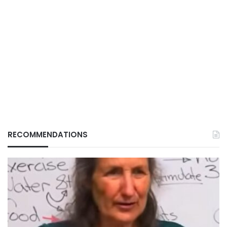
RECOMMENDATIONS