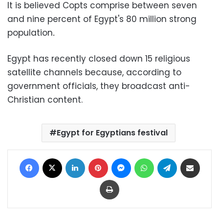
It is believed Copts comprise between seven
and nine percent of Egypt's 80 million strong
population
.
Egypt has recently closed down 15 religious
satellite channels because, according to
government officials, they broadcast anti-
Christian content.
Egypt for Egyptians festival
Facebook
X
LinkedIn
Pinterest
Messenger
WhatsApp
Telegram
Share via Email
Print