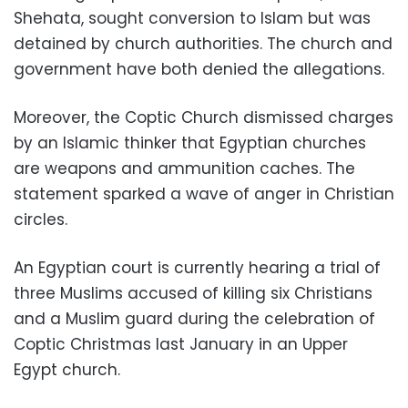
Shehata, sought conversion to Islam but was
detained by church authorities. The church and
government have both denied the allegations.
Moreover, the Coptic Church dismissed charges
by an Islamic thinker that Egyptian churches
are weapons and ammunition caches. The
statement sparked a wave of anger in Christian
circles.
An Egyptian court is currently hearing a trial of
three Muslims accused of killing six Christians
and a Muslim guard during the celebration of
Coptic Christmas last January in an Upper
Egypt church.