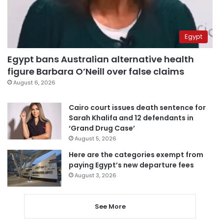
Egypt
Egypt bans Australian alternative health
figure Barbara O’Neill over false claims
August 6, 2026
Cairo court issues death sentence for
Sarah Khalifa and 12 defendants in
‘Grand Drug Case’
August 5, 2026
Here are the categories exempt from
paying Egypt’s new departure fees
August 3, 2026
See More