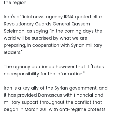
the region.
Iran's official news agency IRNA quoted elite
Revolutionary Guards General Qassem
Soleimani as saying "in the coming days the
world will be surprised by what we are
preparing, in cooperation with Syrian military
leaders."
The agency cautioned however that it "takes
no responsibility for the information."
Iran is a key ally of the Syrian government, and
it has provided Damascus with financial and
military support throughout the conflict that
began in March 2011 with anti-regime protests.