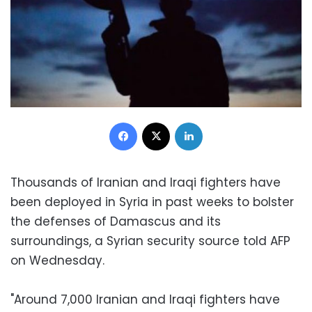
Facebook
X
LinkedIn
Thousands of Iranian and Iraqi fighters have
been deployed in Syria in past weeks to bolster
the defenses of Damascus and its
surroundings, a Syrian security source told AFP
on Wednesday.
"Around 7,000 Iranian and Iraqi fighters have