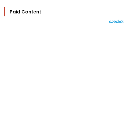
Paid Content