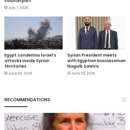
counterpart
July 7, 2026
Egypt condemns Israel’s
Syrian President meets
attacks inside Syrian
with Egyptian businessman
territories
Naguib Sawiris
June 30, 2026
June 25, 2026
RECOMMENDATIONS