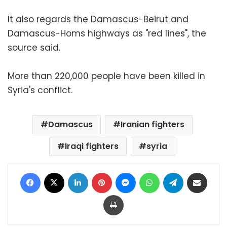
It also regards the Damascus-Beirut and
Damascus-Homs highways as "red lines", the
source said.
More than 220,000 people have been killed in
Syria's conflict.
Damascus
Iranian fighters
Iraqi fighters
syria
Facebook
X
LinkedIn
Pinterest
Messenger
WhatsApp
Telegram
Share via Email
Print