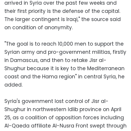
arrived in Syria over the past few weeks and
their first priority is the defense of the capital.
The larger contingent is Iraqi," the source said
on condition of anonymity.
"The goal is to reach 10,000 men to support the
Syrian army and pro-government militias, firstly
in Damascus, and then to retake Jisr al-
Shughur because it is key to the Mediterranean
coast and the Hama region" in central Syria, he
added.
Syria's government lost control of Jisr al-
Shughur in northwestern Idlib province on April
25, as a coalition of opposition forces including
Al-Qaeda affiliate Al-Nusra Front swept through