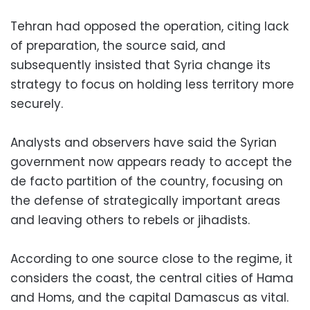
Tehran had opposed the operation, citing lack
of preparation, the source said, and
subsequently insisted that Syria change its
strategy to focus on holding less territory more
securely.
Analysts and observers have said the Syrian
government now appears ready to accept the
de facto partition of the country, focusing on
the defense of strategically important areas
and leaving others to rebels or jihadists.
According to one source close to the regime, it
considers the coast, the central cities of Hama
and Homs, and the capital Damascus as vital.