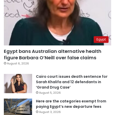
Egypt
Egypt bans Australian alternative health
figure Barbara O’Neill over false claims
August 6, 2026
Cairo court issues death sentence for
Sarah Khalifa and 12 defendants in
‘Grand Drug Case’
August 5, 2026
Here are the categories exempt from
paying Egypt’s new departure fees
August 3, 2026