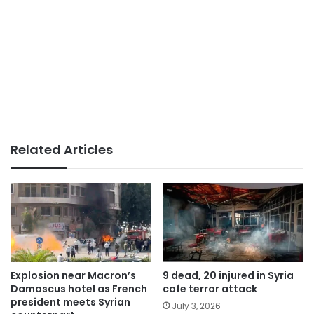
Related Articles
Explosion near Macron’s
9 dead, 20 injured in Syria
Damascus hotel as French
cafe terror attack
president meets Syrian
July 3, 2026