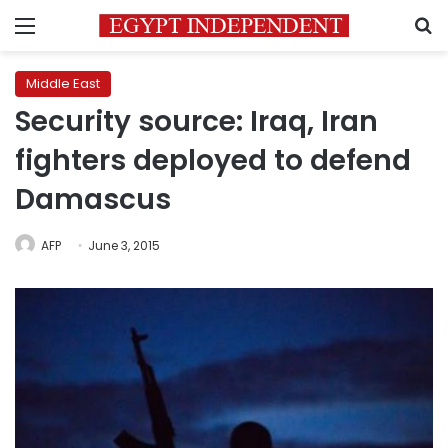
Menu
S
Middle East
Security source: Iraq, Iran
fighters deployed to defend
Damascus
AFP
June 3, 2015