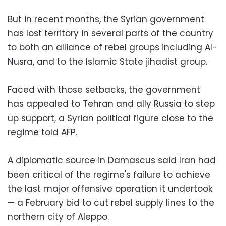
But in recent months, the Syrian government
has lost territory in several parts of the country
to both an alliance of rebel groups including Al-
Nusra, and to the Islamic State jihadist group.
Faced with those setbacks, the government
has appealed to Tehran and ally Russia to step
up support, a Syrian political figure close to the
regime told AFP.
A diplomatic source in Damascus said Iran had
been critical of the regime's failure to achieve
the last major offensive operation it undertook
— a February bid to cut rebel supply lines to the
northern city of Aleppo.