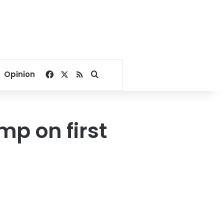
Facebook
X
RSS
Search for
Opinion
mp on first