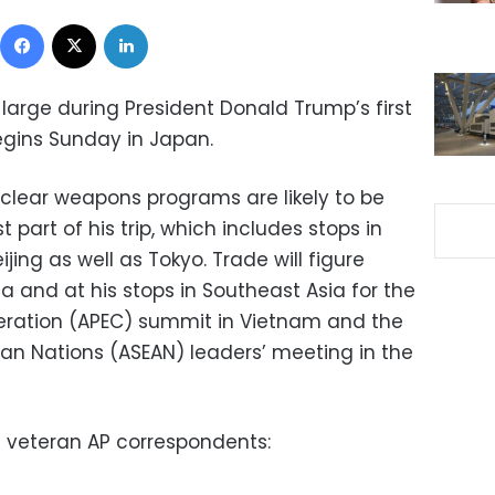
Facebook
X
LinkedIn
 large during President Donald Trump’s first
 begins Sunday in Japan.
uclear weapons programs are likely to be
t part of his trip, which includes stops in
jing as well as Tokyo. Trade will figure
ia and at his stops in Southeast Asia for the
eration (APEC) summit in Vietnam and the
ian Nations (ASEAN) leaders’ meeting in the
m veteran AP correspondents: