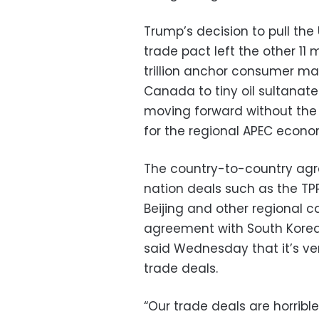
Trump’s decision to pull the
trade pact left the other 1
trillion anchor consumer ma
Canada to tiny oil sultanate
moving forward without the
for the regional APEC econ
The country-to-country agr
nation deals such as the TP
Beijing and other regional ca
agreement with South Korea,
said Wednesday that it’s ver
trade deals.
“Our trade deals are horribl