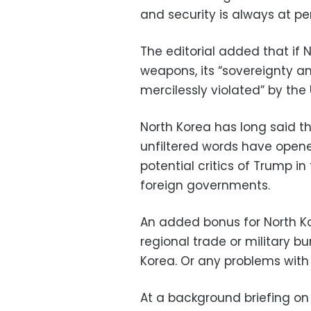
and security is always at peri
The editorial added that if
weapons, its “sovereignty a
mercilessly violated” by the 
North Korea has long said th
unfiltered words have open
potential critics of Trump i
foreign governments.
An added bonus for North Ko
regional trade or military 
Korea. Or any problems with
At a background briefing on t