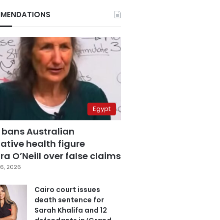
MENDATIONS
Egypt
 bans Australian
ative health figure
a O’Neill over false claims
6, 2026
Cairo court issues
death sentence for
Sarah Khalifa and 12