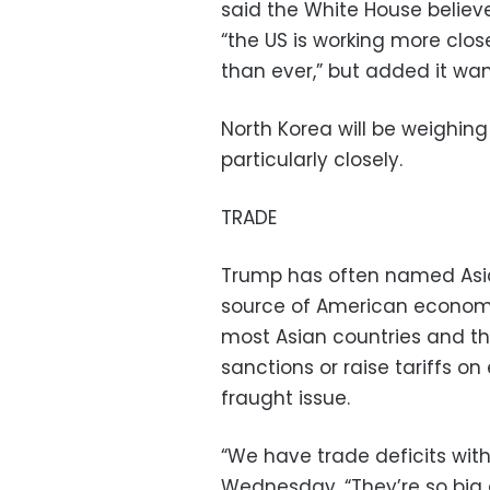
said the White House belie
“the US is working more clo
than ever,” but added it wan
North Korea will be weighin
particularly closely.
TRADE
Trump has often named Asia,
source of American economic
most Asian countries and th
sanctions or raise tariffs o
fraught issue.
“We have trade deficits with
Wednesday. “They’re so big 