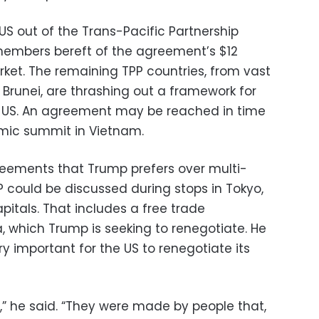
 US out of the Trans-Pacific Partnership
1 members bereft of the agreement’s $12
rket. The remaining TPP countries, from vast
 Brunei, are thrashing out a framework for
 US. An agreement may be reached in time
omic summit in Vietnam.
eements that Trump prefers over multi-
P could be discussed during stops in Tokyo,
pitals. That includes a free trade
 which Trump is seeking to renegotiate. He
y important for the US to renegotiate its
e,” he said. “They were made by people that,