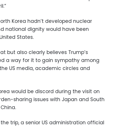
l.”
 North Korea hadn’t developed nuclear
nd national dignity would have been
United States.
at but also clearly believes Trump’s
ed a way for it to gain sympathy among
n the US media, academic circles and
rea would be discord during the visit on
burden-sharing issues with Japan and South
 China.
he trip, a senior US administration official