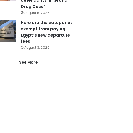
defendants in ‘Grand
Drug Case’
August 5, 2026
Here are the categories
exempt from paying
Egypt’s new departure
fees
August 3, 2026
See More