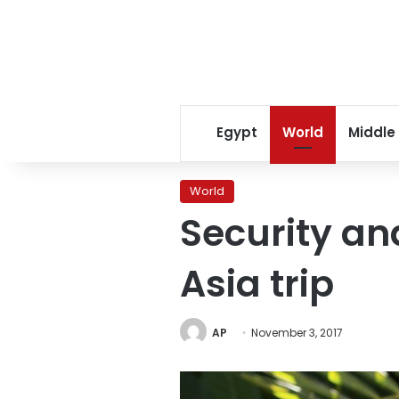
Egypt
World
Middle
World
Security an
Asia trip
AP
November 3, 2017