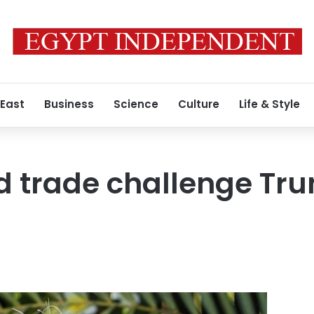
 East
Business
Science
Culture
Life & Style
d trade challenge Tru