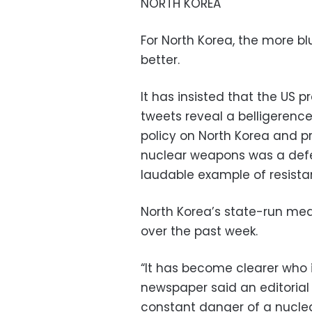
NORTH KOREA
For North Korea, the more bl
better.
It has insisted that the US
tweets reveal a belligerenc
policy on North Korea and p
nuclear weapons was a defe
laudable example of resista
North Korea’s state-run me
over the past week.
“It has become clearer who i
newspaper said an editorial
constant danger of a nucle