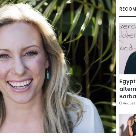
RECOM
Egypt
altern
Barbar
August 