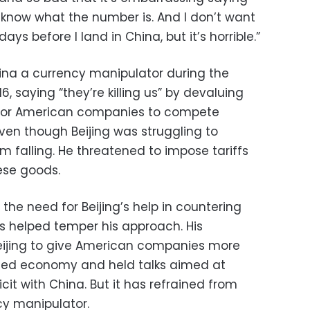
 know what the number is. And I don’t want
s before I land in China, but it’s horrible.”
ina a currency manipulator during the
, saying “they’re killing us” by devaluing
 for American companies to compete
ven though Beijing was struggling to
m falling. He threatened to impose tariffs
ese goods.
 the need for Beijing’s help in countering
s helped temper his approach. His
Beijing to give American companies more
ted economy and held talks aimed at
cit with China. But it has refrained from
cy manipulator.