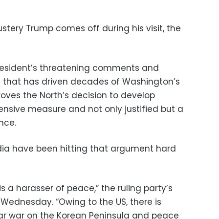
ustery Trump comes off during his visit, the
 president’s threatening comments and
e that has driven decades of Washington’s
roves the North’s decision to develop
nsive measure and not only justified but a
nce.
dia have been hitting that argument hard
s a harasser of peace,” the ruling party’s
 Wednesday. “Owing to the US, there is
ar war on the Korean Peninsula and peace