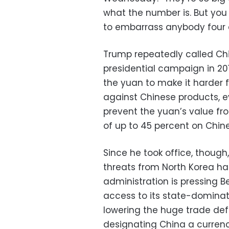
what the number is. But you
to embarrass anybody four day
Trump repeatedly called Ch
presidential campaign in 2016
the yuan to make it harder
against Chinese products, e
prevent the yuan’s value fro
of up to 45 percent on Chin
Since he took office, though,
threats from North Korea ha
administration is pressing 
access to its state-domina
lowering the huge trade defi
designating China a curren