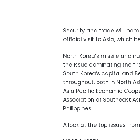
Security and trade will loom
official visit to Asia, which
North Korea’s missile and n
the issue dominating the firs
South Korea’s capital and Bei
throughout, both in North As
Asia Pacific Economic Coop
Association of Southeast As
Philippines.
A look at the top issues fro