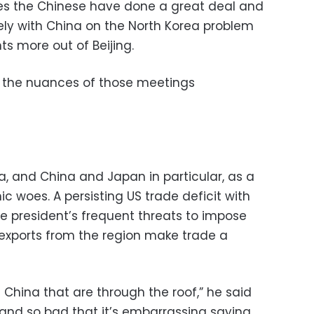
ves the Chinese have done a great deal and
sely with China on the North Korea problem
ts more out of Beijing.
g the nuances of those meetings
 and China and Japan in particular, as a
 woes. A persisting US trade deficit with
e president’s frequent threats to impose
n exports from the region make trade a
 China that are through the roof,” he said
and so bad that it’s embarrassing saying