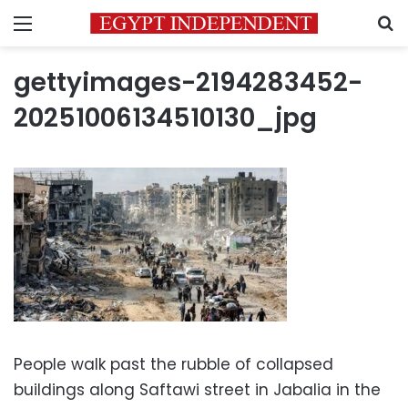
Menu
S
gettyimages-2194283452-
20251006134510130_jpg
People walk past the rubble of collapsed
buildings along Saftawi street in Jabalia in the