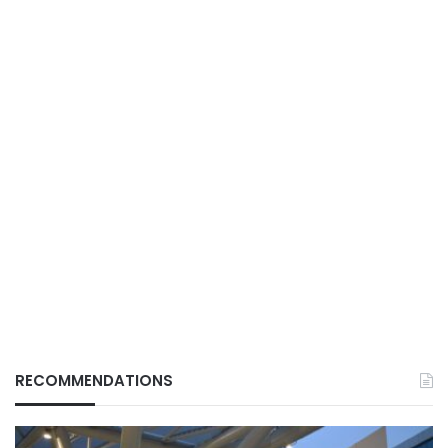
RECOMMENDATIONS