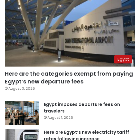
Egypt
Here are the categories exempt from paying
Egypt’s new departure fees
August 3, 2026
Egypt imposes departure fees on
travelers
August 1, 2026
Here are Egypt’s new electricity tariff
rates following increase