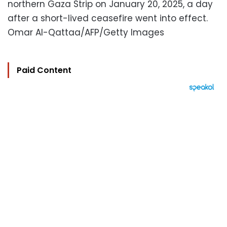
northern Gaza Strip on January 20, 2025, a day
after a short-lived ceasefire went into effect.
Omar Al-Qattaa/AFP/Getty Images
Paid Content