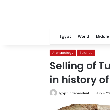
Egypt
World
Middle
Archaeology
Science
Selling of 
in history o
Egypt Independent
July 4, 20