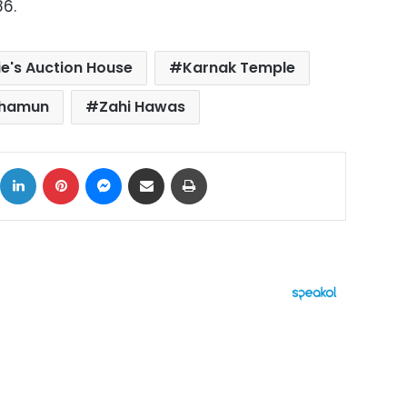
86.
ie's Auction House
Karnak Temple
khamun
Zahi Hawas
ok
X
LinkedIn
Pinterest
Messenger
Share via Email
Print