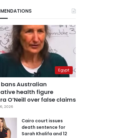
MENDATIONS
Egypt
 bans Australian
ative health figure
a O’Neill over false claims
6, 2026
Cairo court issues
death sentence for
Sarah Khalifa and 12