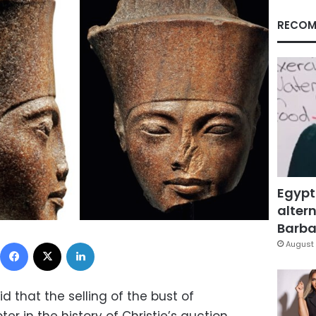
RECOM
Egypt
altern
Barbar
Facebook
X
LinkedIn
August 
d that the selling of the bust of