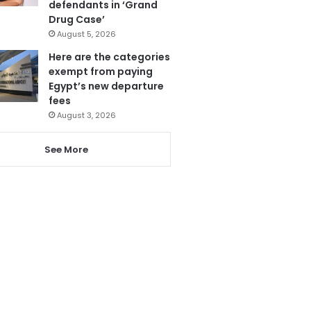
defendants in ‘Grand
Drug Case’
August 5, 2026
Here are the categories
exempt from paying
Egypt’s new departure
fees
August 3, 2026
See More