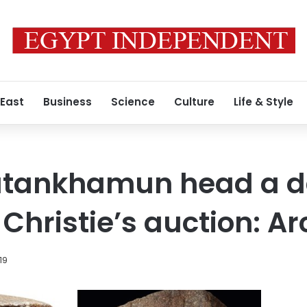
 East
Business
Science
Culture
Life & Style
Tutankhamun head a d
f Christie’s auction: A
19