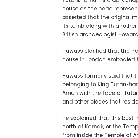
Tutankhamun is a dark chapte
house as the head represents 
asserted that the original 
its tomb along with another 
British archaeologist Howard
Hawass clarified that the hea
house in London embodied t
Hawass formerly said that 
belonging to King Tutankham
Amun with the face of Tutan
and other pieces that reside
He explained that this bus
north of Karnak, or the Temp
from inside the Temple of Amu