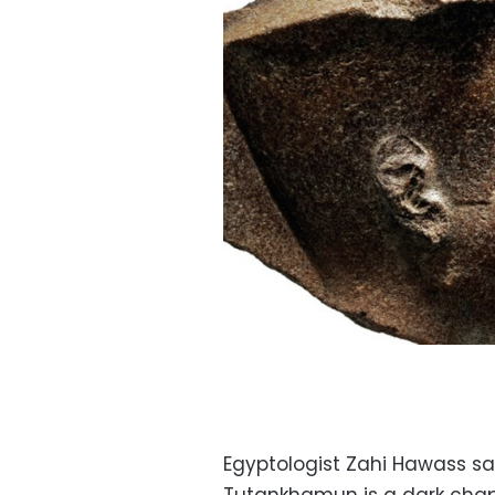
Egyptologist Zahi Hawass sai