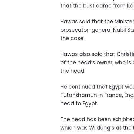
that the bust came from Kar
Hawas said that the Minister
prosecutor-general Nabil S
the case.
Hawas also said that Christi
of the head’s owner, who is 
the head.
He continued that Egypt wou
Tutankhamun in France, Engl
head to Egypt.
The head has been exhibited 
which was Wildung’s at the 