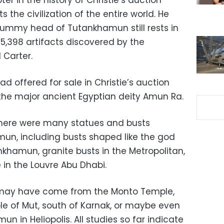
r in the history of Christie’s auction
the civilization of the entire world. He
mummy head of Tutankhamun still rests in
5,398 artifacts discovered by the
 Carter.
d offered for sale in Christie’s auction
he major ancient Egyptian deity Amun Ra.
there were many statues and busts
un, including busts shaped like the god
khamun, granite busts in the Metropolitan,
 in the Louvre Abu Dhabi.
t may have come from the Monto Temple,
le of Mut, south of Karnak, or maybe even
n in Heliopolis. All studies so far indicate