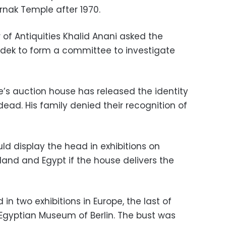
nak Temple after 1970.
 of Antiquities Khalid Anani asked the
adek to form a committee to investigate
e’s auction house has released the identity
dead. His family denied their recognition of
ld display the head in exhibitions on
and and Egypt if the house delivers the
in two exhibitions in Europe, the last of
Egyptian Museum of Berlin. The bust was