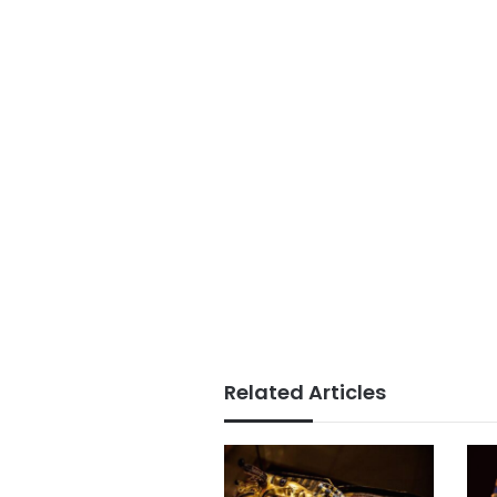
Related Articles