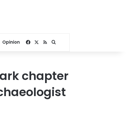
Facebook
X
RSS
Search for
Opinion
ark chapter
rchaeologist