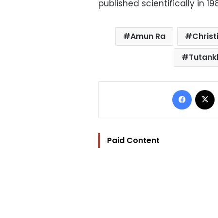
published scientifically in 19
Amun Ra
Christ
Tutan
Facebo
Paid Content