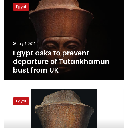
asks
Egypt
to
prevent
departure
of
Tutankhamun
bust
July 7, 2019
from
Egypt asks to prevent
UK
departure of Tutankhamun
bust from UK
Egypt’s
Antiquities
Egypt
Ministry,
state
agencies
urgently
discuss