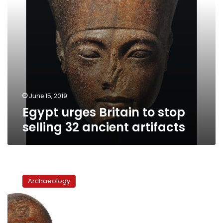
artifacts
June 15, 2019
Egypt urges Britain to stop
selling 32 ancient artifacts
Sotheby
and
Archaeology
Christie’s
auctions
go
head