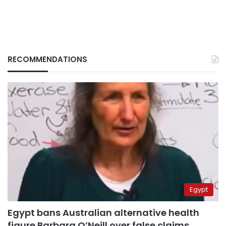
RECOMMENDATIONS
Egypt
Egypt bans Australian alternative health
figure Barbara O’Neill over false claims