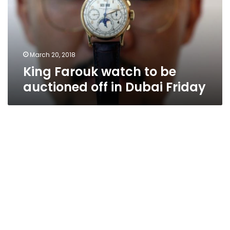
auctioned
off
in
Dubai
Friday
March 20, 2018
King Farouk watch to be
auctioned off in Dubai Friday