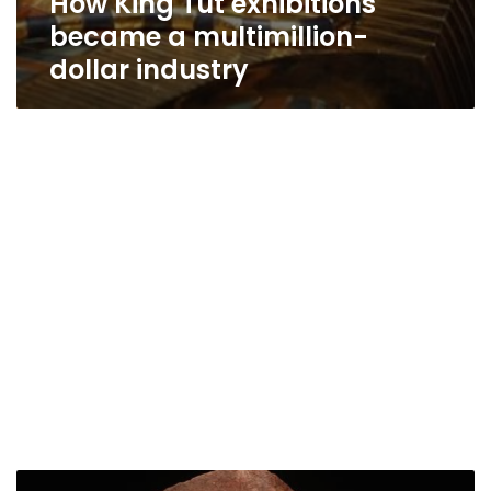
How King Tut exhibitions
became a multimillion-
dollar industry
Egypt