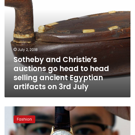
to
head
selling
ancient
Egyptian
artifacts
on
3rd
July 2, 2018
July
Sotheby and Christie’s
auctions go head to head
selling ancient Egyptian
artifacts on 3rd July
King
Farouk
Fashion
watch
to
be