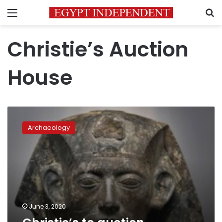
Menu
S
Christie’s Auction
House
Christie’s
to
Archaeology
auction
Egyptian
artifacts
online
June 3, 2020