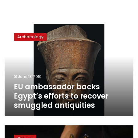
EU
ambassador
Archaeology
backs
Egypt’s
efforts
to
recover
smuggled
June 18, 2019
antiquities
EU ambassador backs
Egypt’s efforts to recover
smuggled antiquities
Tutankhamun
for