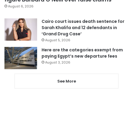
August 6, 2026
Cairo court issues death sentence for
Sarah Khalifa and 12 defendants in
‘Grand Drug Case’
August 5, 2026
Here are the categories exempt from
paying Egypt’s new departure fees
August 3, 2026
See More