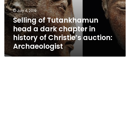
Archaeologist
July 4, 2019
Selling of Tutankhamun
head a dark chapter in
history of Christie’s auction:
Archaeologist