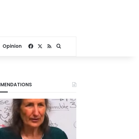
Facebook
X
RSS
Search for
Opinion
MENDATIONS