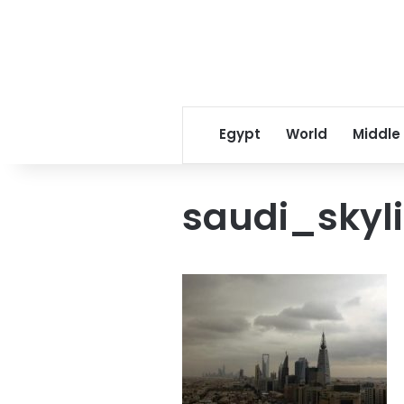
Egypt
World
Middle
saudi_skyl