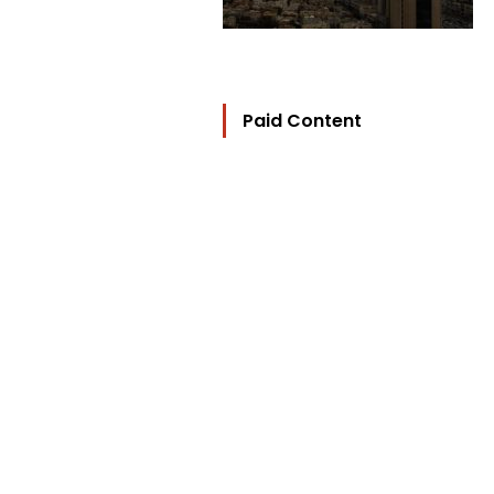
Paid Content