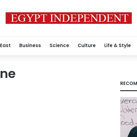
 East
Business
Science
Culture
Life & Style
ine
RECOM