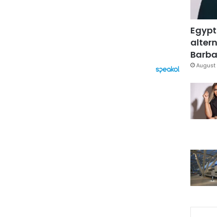
Egypt
altern
Barbar
August 