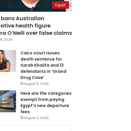
Egypt
 bans Australian
ative health figure
a O’Neill over false claims
6, 2026
Cairo court issues
death sentence for
Sarah Khalifa and 12
defendants in ‘Grand
Drug Case’
August 5, 2026
Here are the categories
exempt from paying
Egypt’s new departure
fees
August 3, 2026