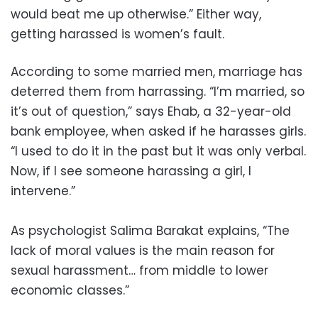
would beat me up otherwise.” Either way,
getting harassed is women’s fault.
According to some married men, marriage has
deterred them from harrassing. “I’m married, so
it’s out of question,” says Ehab, a 32-year-old
bank employee, when asked if he harasses girls.
“I used to do it in the past but it was only verbal.
Now, if I see someone harassing a girl, I
intervene.”
As psychologist Salima Barakat explains, “The
lack of moral values is the main reason for
sexual harassment… from middle to lower
economic classes.”