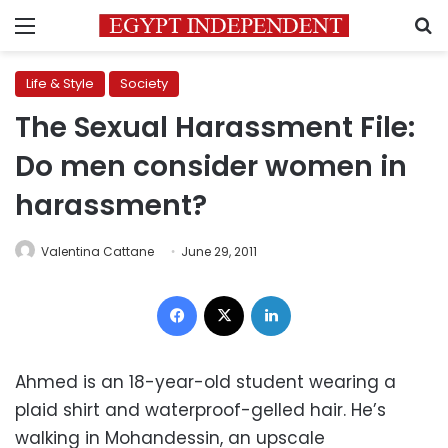
Menu
S
Life & Style
Society
The Sexual Harassment File:
Do men consider women in
harassment?
Valentina Cattane
June 29, 2011
Facebook
X
LinkedIn
Ahmed is an 18-year-old student wearing a
plaid shirt and waterproof-gelled hair. He’s
walking in Mohandessin, an upscale