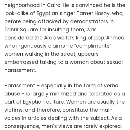
neighborhood in Cairo. He is convinced he is the
look-alike of Egyptian singer Tamer Hosny, who,
before being attacked by demonstrators in
Tahrir Square for insulting them, was
considered the Arab world’s king of pop. Ahmed,
who ingenuously claims he “compliments”
women walking in the street, appears
embarrassed talking to a woman about sexual
harassment.
Harassment – especially in the form of verbal
abuse – is largely minimized and tolerated as a
part of Egyptian culture. Women are usually the
victims, and therefore, constitute the main
voices in articles dealing with the subject. As a
consequence, men’s views are rarely explored.