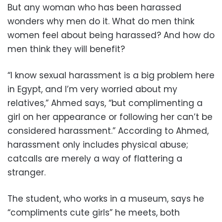
But any woman who has been harassed
wonders why men do it. What do men think
women feel about being harassed? And how do
men think they will benefit?
“I know sexual harassment is a big problem here
in Egypt, and I’m very worried about my
relatives,” Ahmed says, “but complimenting a
girl on her appearance or following her can’t be
considered harassment.” According to Ahmed,
harassment only includes physical abuse;
catcalls are merely a way of flattering a
stranger.
The student, who works in a museum, says he
“compliments cute girls” he meets, both