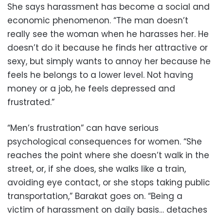
She says harassment has become a social and
economic phenomenon. “The man doesn’t
really see the woman when he harasses her. He
doesn’t do it because he finds her attractive or
sexy, but simply wants to annoy her because he
feels he belongs to a lower level. Not having
money or a job, he feels depressed and
frustrated.”
“Men’s frustration” can have serious
psychological consequences for women. “She
reaches the point where she doesn’t walk in the
street, or, if she does, she walks like a train,
avoiding eye contact, or she stops taking public
transportation,” Barakat goes on. “Being a
victim of harassment on daily basis… detaches