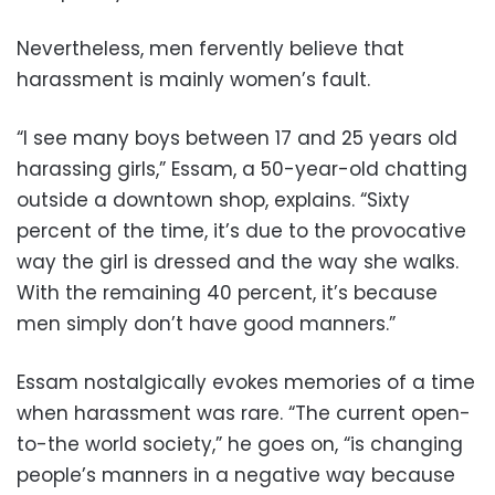
Nevertheless, men fervently believe that
harassment is mainly women’s fault.
“I see many boys between 17 and 25 years old
harassing girls,” Essam, a 50-year-old chatting
outside a downtown shop, explains. “Sixty
percent of the time, it’s due to the provocative
way the girl is dressed and the way she walks.
With the remaining 40 percent, it’s because
men simply don’t have good manners.”
Essam nostalgically evokes memories of a time
when harassment was rare. “The current open-
to-the world society,” he goes on, “is changing
people’s manners in a negative way because