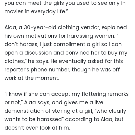
you can meet the girls you used to see only in
movies in everyday life.”
Alaa, a 30-year-old clothing vendor, explained
his own motivations for harassing women. “I
don’t harass, I just compliment a girl so I can
open a discussion and convince her to buy my
clothes,” he says. He eventually asked for this
reporter’s phone number, though he was off
work at the moment.
“I know if she can accept my flattering remarks
or not,” Alaa says, and gives me a live
demonstration of staring at a girl, “who clearly
wants to be harassed” according to Alaa, but
doesn’t even look at him.