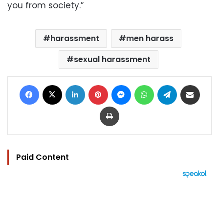
you from society.”
harassment
men harass
sexual harassment
Facebook
X
LinkedIn
Pinterest
Messenger
WhatsApp
Telegram
Share via Email
Print
Paid Content