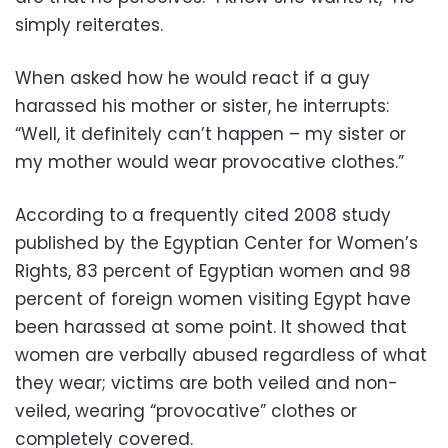
simply reiterates.
When asked how he would react if a guy
harassed his mother or sister, he interrupts:
“Well, it definitely can’t happen – my sister or
my mother would wear provocative clothes.”
According to a frequently cited 2008 study
published by the Egyptian Center for Women’s
Rights, 83 percent of Egyptian women and 98
percent of foreign women visiting Egypt have
been harassed at some point. It showed that
women are verbally abused regardless of what
they wear; victims are both veiled and non-
veiled, wearing “provocative” clothes or
completely covered.