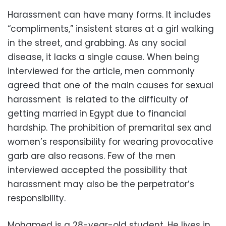
Harassment can have many forms. It includes
“compliments,” insistent stares at a girl walking
in the street, and grabbing. As any social
disease, it lacks a single cause. When being
interviewed for the article, men commonly
agreed that one of the main causes for sexual
harassment is related to the difficulty of
getting married in Egypt due to financial
hardship. The prohibition of premarital sex and
women’s responsibility for wearing provocative
garb are also reasons. Few of the men
interviewed accepted the possibility that
harassment may also be the perpetrator’s
responsibility.
Mohamed is a 28-year-old student. He lives in