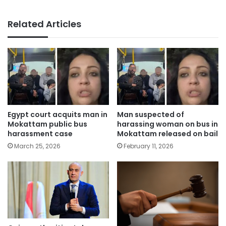
Related Articles
Egypt court acquits man in
Man suspected of
Mokattam public bus
harassing woman on bus in
harassment case
Mokattam released on bail
March 25, 2026
February 11, 2026