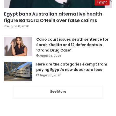
Egypt
Egypt bans Australian alternative health
figure Barbara O’Neill over false claims
August 6, 2026
Cairo court issues death sentence for
Sarah Khalifa and 12 defendants in
‘Grand Drug Case’
August 5, 2026
Here are the categories exempt from
paying Egypt’s new departure fees
August 3, 2026
See More