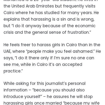
the United Arab Emirates but frequently visits
Cairo where he has studied for many years. He
explains that harassing is a sin and is wrong,
but “I do it anyway because of the economic
crisis and the general sense of frustration.”
He feels freer to harass girls in Cairo than in the
UAE, where “people make you feel ashamed.” He
says, “I do it there only if I’m sure no one can
see me, while in Cairo it’s an accepted
practice.”
While asking for this journalist’s personal
information – “because you should also
introduce yourself” – he assures he will stop
harassing girls once married “because my wife