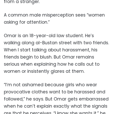
from a stranger.
A common male misperception sees “women
asking for attention.”
Omar is an 18-year-old law student. He’s
walking along al-Bustan street with two friends.
When I start talking about harassment, his
friends begin to blush. But Omar remains
serious when explaining how he calls out to
women or insistently glares at them.
“I’m not ashamed because girls who wear
provocative clothes want to be harassed and
followed,” he says. But Omar gets embarrassed
when he can’t explain exactly what the signals
are that he perceives. “I know she wants it,” he