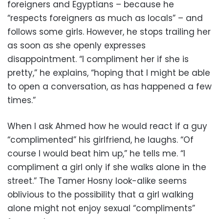
foreigners and Egyptians – because he
“respects foreigners as much as locals” – and
follows some girls. However, he stops trailing her
as soon as she openly expresses
disappointment. “I compliment her if she is
pretty,” he explains, “hoping that I might be able
to open a conversation, as has happened a few
times.”
When I ask Ahmed how he would react if a guy
“complimented” his girlfriend, he laughs. “Of
course I would beat him up,” he tells me. “I
compliment a girl only if she walks alone in the
street.” The Tamer Hosny look-alike seems
oblivious to the possibility that a girl walking
alone might not enjoy sexual “compliments”