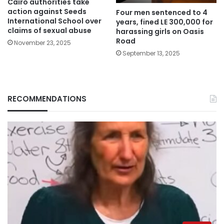
Cairo authorities take
action against Seeds
Four men sentenced to 4
International School over
years, fined LE 300,000 for
claims of sexual abuse
harassing girls on Oasis
Road
November 23, 2025
September 13, 2025
RECOMMENDATIONS