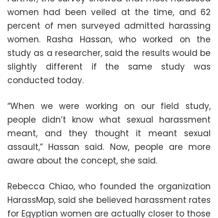
women had been veiled at the time, and 62
percent of men surveyed admitted harassing
women. Rasha Hassan, who worked on the
study as a researcher, said the results would be
slightly different if the same study was
conducted today.
“When we were working on our field study,
people didn’t know what sexual harassment
meant, and they thought it meant sexual
assault,” Hassan said. Now, people are more
aware about the concept, she said.
Rebecca Chiao, who founded the organization
HarassMap, said she believed harassment rates
for Egyptian women are actually closer to those