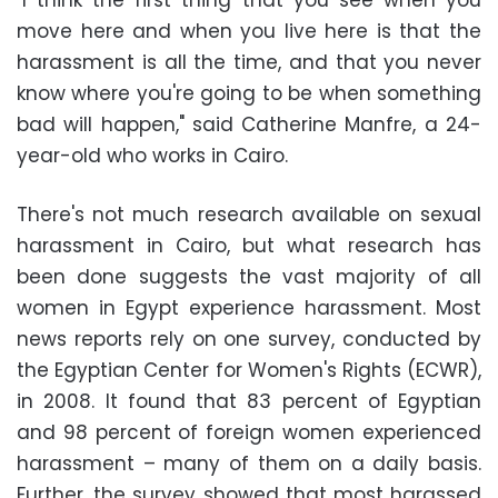
"I think the first thing that you see when you
move here and when you live here is that the
harassment is all the time, and that you never
know where you're going to be when something
bad will happen," said Catherine Manfre, a 24-
year-old who works in Cairo.
There's not much research available on sexual
harassment in Cairo, but what research has
been done suggests the vast majority of all
women in Egypt experience harassment. Most
news reports rely on one survey, conducted by
the Egyptian Center for Women's Rights (ECWR),
in 2008. It found that 83 percent of Egyptian
and 98 percent of foreign women experienced
harassment – many of them on a daily basis.
Further, the survey showed that most harassed