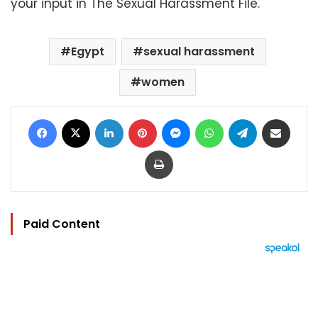
your input in The Sexual Harassment File.
Egypt
sexual harassment
women
Facebook
X
LinkedIn
Pinterest
Messenger
WhatsApp
Telegram
Share via Email
Print
Paid Content