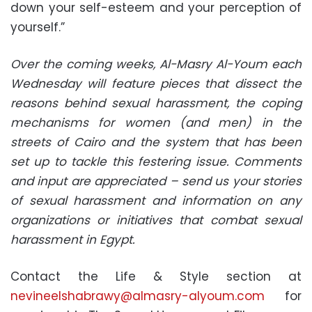
down your self-esteem and your perception of
yourself.”
Over the coming weeks, Al-Masry Al-Youm each
Wednesday will feature pieces that dissect the
reasons behind sexual harassment, the coping
mechanisms for women (and men) in the
streets of Cairo and the system that has been
set up to tackle this festering issue. Comments
and input are appreciated – send us your stories
of sexual harassment and information on any
organizations or initiatives that combat sexual
harassment in Egypt.
Contact the Life & Style section at
nevineelshabrawy@almasry-alyoum.com
for