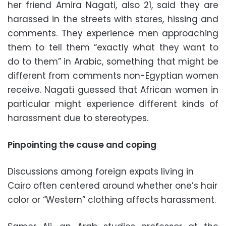
her friend Amira Nagati, also 21, said they are
harassed in the streets with stares, hissing and
comments. They experience men approaching
them to tell them “exactly what they want to
do to them” in Arabic, something that might be
different from comments non-Egyptian women
receive. Nagati guessed that African women in
particular might experience different kinds of
harassment due to stereotypes.
Pinpointing the cause and coping
Discussions among foreign expats living in
Cairo often centered around whether one’s hair
color or “Western” clothing affects harassment.