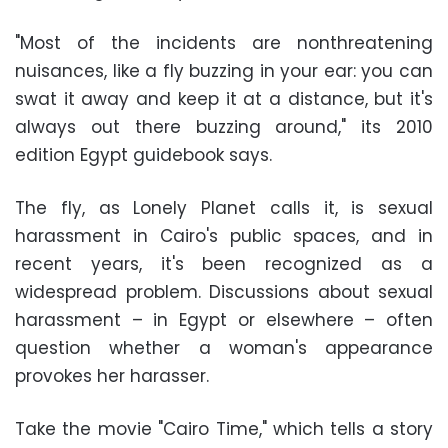
"Most of the incidents are nonthreatening
nuisances, like a fly buzzing in your ear: you can
swat it away and keep it at a distance, but it's
always out there buzzing around," its 2010
edition Egypt guidebook says.
The fly, as Lonely Planet calls it, is sexual
harassment in Cairo's public spaces, and in
recent years, it's been recognized as a
widespread problem. Discussions about sexual
harassment – in Egypt or elsewhere – often
question whether a woman's appearance
provokes her harasser.
Take the movie "Cairo Time," which tells a story