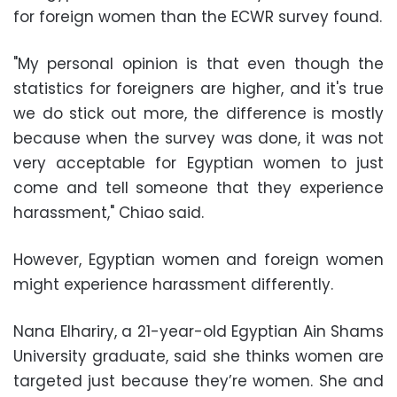
for foreign women than the ECWR survey found.
"My personal opinion is that even though the
statistics for foreigners are higher, and it's true
we do stick out more, the difference is mostly
because when the survey was done, it was not
very acceptable for Egyptian women to just
come and tell someone that they experience
harassment," Chiao said.
However, Egyptian women and foreign women
might experience harassment differently.
Nana Elhariry, a 21-year-old Egyptian Ain Shams
University graduate, said she thinks women are
targeted just because they’re women. She and