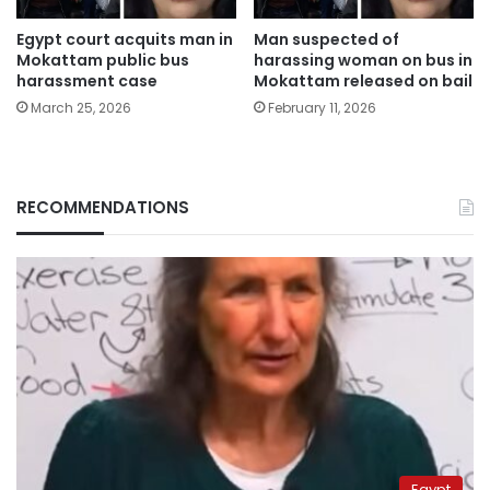
Egypt court acquits man in
Man suspected of
Mokattam public bus
harassing woman on bus in
harassment case
Mokattam released on bail
March 25, 2026
February 11, 2026
RECOMMENDATIONS
Egypt