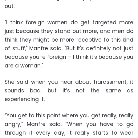
out.
"I think foreign women do get targeted more
just because they stand out more, and men do
think they might be more receptive to this kind
of stuff," Manfre said. "But it's definitely not just
because you're foreign – I think it's because you
are a woman."
She said when you hear about harassment, it
sounds bad, but it’s not the same as
experiencing it.
“You get to this point where you get really, really
angry,” Manfre said. “When you have to go
through it every day, it really starts to wear