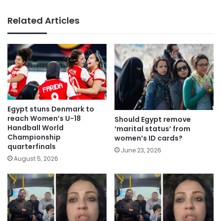
Related Articles
Egypt stuns Denmark to
reach Women’s U-18
Should Egypt remove
Handball World
‘marital status’ from
Championship
women’s ID cards?
quarterfinals
June 23, 2026
August 5, 2026