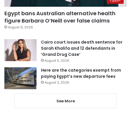
Egypt bans Australian alternative health
figure Barbara O’Neill over false claims
August 6, 2026
Cairo court issues death sentence for
Sarah Khalifa and 12 defendants in
‘Grand Drug Case’
August 5, 2026
Here are the categories exempt from
paying Egypt’s new departure fees
August 3, 2026
See More