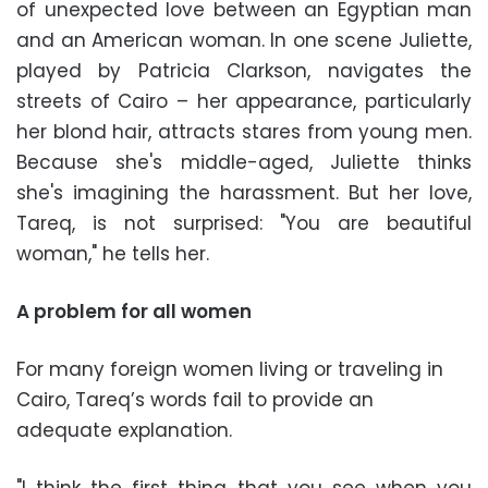
of unexpected love between an Egyptian man
and an American woman. In one scene Juliette,
played by Patricia Clarkson, navigates the
streets of Cairo – her appearance, particularly
her blond hair, attracts stares from young men.
Because she's middle-aged, Juliette thinks
she's imagining the harassment. But her love,
Tareq, is not surprised: "You are beautiful
woman," he tells her.
A problem for all women
For many foreign women living or traveling in
Cairo, Tareq’s words fail to provide an
adequate explanation.