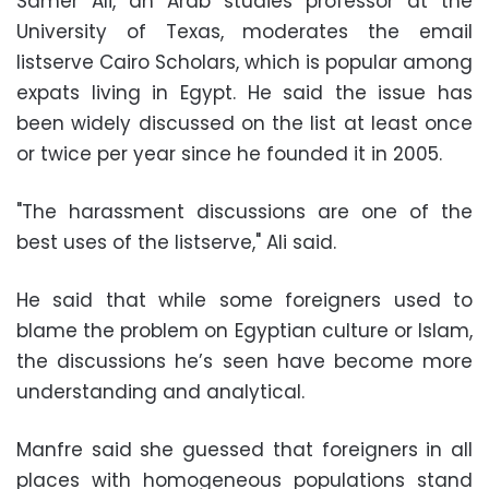
Samer Ali, an Arab studies professor at the
University of Texas, moderates the email
listserve Cairo Scholars, which is popular among
expats living in Egypt. He said the issue has
been widely discussed on the list at least once
or twice per year since he founded it in 2005.
"The harassment discussions are one of the
best uses of the listserve," Ali said.
He said that while some foreigners used to
blame the problem on Egyptian culture or Islam,
the discussions he’s seen have become more
understanding and analytical.
Manfre said she guessed that foreigners in all
places with homogeneous populations stand