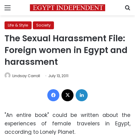
Menu
S
Life & Style
Society
The Sexual Harassment File:
Foreign women in Egypt and
harassment
Lindsay Carroll
July 13, 2011
Facebook
X
LinkedIn
"An entire book" could be written about the
experiences of female travelers in Egypt,
according to Lonely Planet.