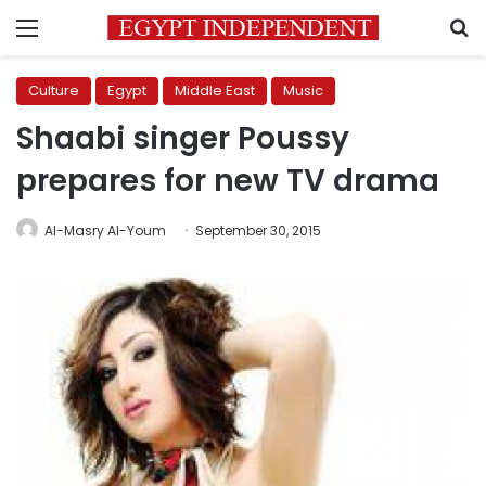
Menu
S
Culture
Egypt
Middle East
Music
Shaabi singer Poussy
prepares for new TV drama
Al-Masry Al-Youm
September 30, 2015