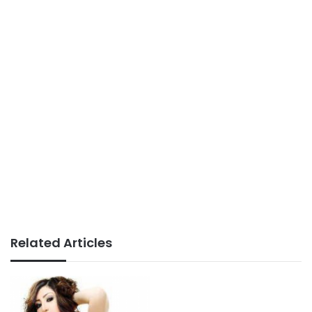
Related Articles