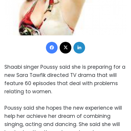
Facebook
X
LinkedIn
Shaabi singer Poussy said she is preparing for a
new Sara Tawfik directed TV drama that will
feature 60 episodes that deal with problems
relating to women.
Poussy said she hopes the new experience will
help her achieve her dream of combining
singing, acting and dancing. She said she will