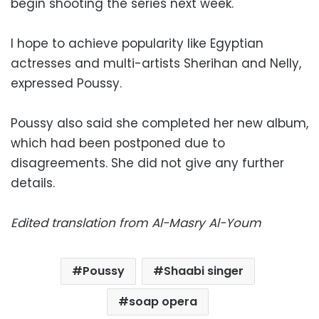
begin shooting the series next week.
I hope to achieve popularity like Egyptian
actresses and multi-artists Sherihan and Nelly,
expressed Poussy.
Poussy also said she completed her new album,
which had been postponed due to
disagreements. She did not give any further
details.
Edited translation from Al-Masry Al-Youm
Poussy
Shaabi singer
soap opera