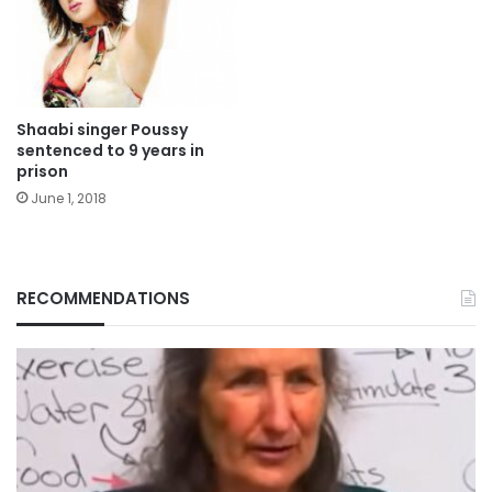
Shaabi singer Poussy
sentenced to 9 years in
prison
June 1, 2018
RECOMMENDATIONS