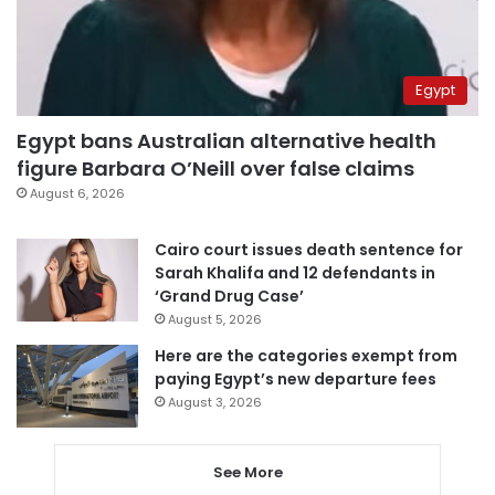
Egypt
Egypt bans Australian alternative health
figure Barbara O’Neill over false claims
August 6, 2026
Cairo court issues death sentence for
Sarah Khalifa and 12 defendants in
‘Grand Drug Case’
August 5, 2026
Here are the categories exempt from
paying Egypt’s new departure fees
August 3, 2026
See More