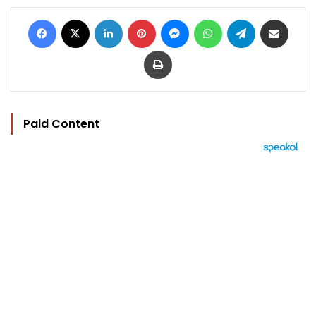
Facebook
X
LinkedIn
Pinterest
Messenger
WhatsApp
Telegram
Share via Email
Print
Paid Content