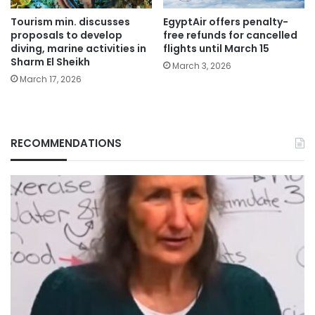
Tourism min. discusses
EgyptAir offers penalty-
proposals to develop
free refunds for cancelled
diving, marine activities in
flights until March 15
Sharm El Sheikh
March 3, 2026
March 17, 2026
RECOMMENDATIONS