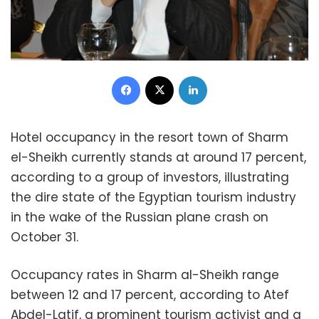
Facebook
X
LinkedIn
Hotel occupancy in the resort town of Sharm
el-Sheikh currently stands at around 17 percent,
according to a group of investors, illustrating
the dire state of the Egyptian tourism industry
in the wake of the Russian plane crash on
October 31.
Occupancy rates in Sharm al-Sheikh range
between 12 and 17 percent, according to Atef
Abdel-Latif, a prominent tourism activist and a