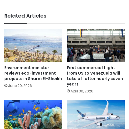
Related Articles
Environment minister
First commercial flight
reviews eco-investment
from US to Venezuela will
projects in Sharm El-Sheikh
take off after nearly seven
years
June 20, 2026
April 30, 2026