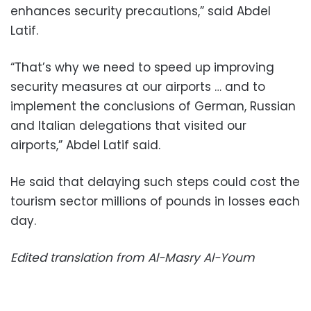
enhances security precautions,” said Abdel
Latif.
“That’s why we need to speed up improving
security measures at our airports … and to
implement the conclusions of German, Russian
and Italian delegations that visited our
airports,” Abdel Latif said.
He said that delaying such steps could cost the
tourism sector millions of pounds in losses each
day.
Edited translation from Al-Masry Al-Youm