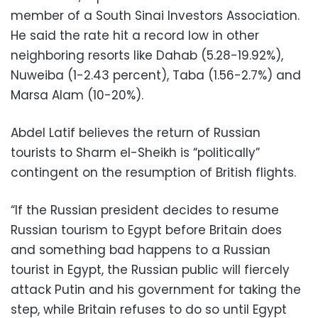
member of a South Sinai Investors Association.
He said the rate hit a record low in other
neighboring resorts like Dahab (5.28-19.92%),
Nuweiba (1-2.43 percent), Taba (1.56-2.7%) and
Marsa Alam (10-20%).
Abdel Latif believes the return of Russian
tourists to Sharm el-Sheikh is “politically”
contingent on the resumption of British flights.
“If the Russian president decides to resume
Russian tourism to Egypt before Britain does
and something bad happens to a Russian
tourist in Egypt, the Russian public will fiercely
attack Putin and his government for taking the
step, while Britain refuses to do so until Egypt