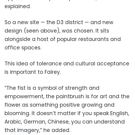
explained.
So a new site — the D3 district — and new
design (seen above), was chosen. It sits
alongside a host of popular restaurants and
office spaces.
This idea of tolerance and cultural acceptance
is important to Fairey.
“The fist is a symbol of strength and
empowerment, the paintbrush is for art and the
flower as something positive growing and
blooming. It doesn’t matter if you speak English,
Arabic, German, Chinese, you can understand
that imagery,” he added.