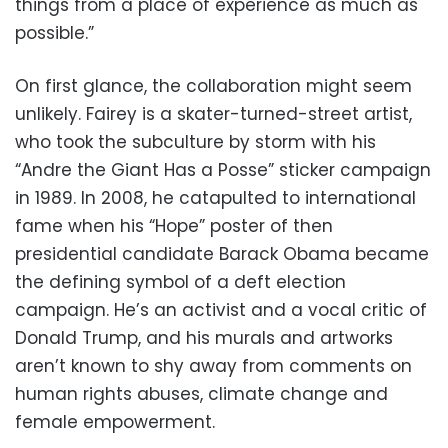
things from a place of experience as much as
possible.”
On first glance, the collaboration might seem
unlikely. Fairey is a skater-turned-street artist,
who took the subculture by storm with his
“Andre the Giant Has a Posse” sticker campaign
in 1989. In 2008, he catapulted to international
fame when his “Hope” poster of then
presidential candidate Barack Obama became
the defining symbol of a deft election
campaign. He’s an activist and a vocal critic of
Donald Trump, and his murals and artworks
aren’t known to shy away from comments on
human rights abuses, climate change and
female empowerment.