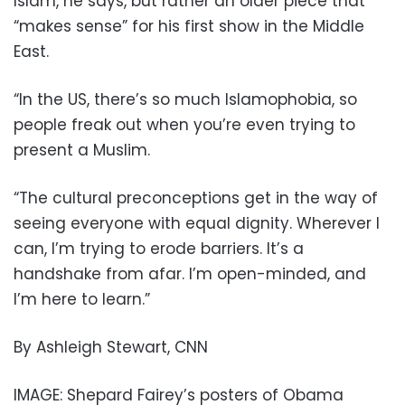
Islam, he says, but rather an older piece that
“makes sense” for his first show in the Middle
East.
“In the US, there’s so much Islamophobia, so
people freak out when you’re even trying to
present a Muslim.
“The cultural preconceptions get in the way of
seeing everyone with equal dignity. Wherever I
can, I’m trying to erode barriers. It’s a
handshake from afar. I’m open-minded, and
I’m here to learn.”
By Ashleigh Stewart, CNN
IMAGE: Shepard Fairey’s posters of Obama