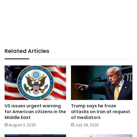
Related Articles
US issues urgent warning
Trump says he froze
for American citizens in the
attacks on Iran at request
Middle East
of mediators
August 2, 2026
July 28, 2026