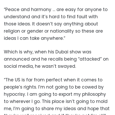
“Peace and harmony … are easy for anyone to
understand and it’s hard to find fault with
those ideas. It doesn’t say anything about
religion or gender or nationality so these are
ideas I can take anywhere.”
Which is why, when his Dubai show was
announced and he recalls being “attacked” on
social media, he wasn’t swayed.
“The US is far from perfect when it comes to
people’s rights. I’m not going to be cowed by
hypocrisy. I am going to export my philosophy
to wherever I go. This place isn’t going to mold
me, I’m going to share my ideas and hope that