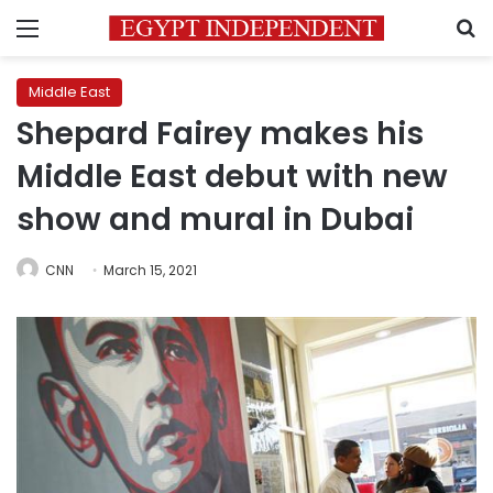
Menu
S
Middle East
Shepard Fairey makes his
Middle East debut with new
show and mural in Dubai
CNN
March 15, 2021