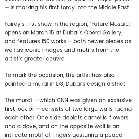
— is marking his first foray into the Middle East.
Fairey’s first show in the region, “Future Mosaic,”
opens on March 15 at Dubai’s Opera Gallery,
and features 150 works — both newer pieces as
well as iconic images and motifs from the
artist’s greater oeuvre.
To mark the occasion, the artist has also
painted a mural in D3, Dubai’s design district.
The mural — which CNN was given an exclusive
first look of — consists of two large walls facing
each other. One side depicts camellia flowers
and a dove, and on the opposite wall is an
intricate motif of fingers gesturing a peace