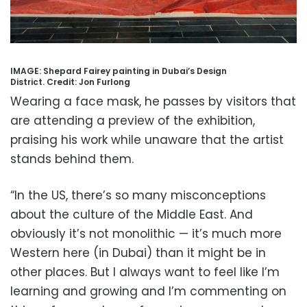
IMAGE: Shepard Fairey painting in Dubai’s Design
District.
Credit:
Jon Furlong
Wearing a face mask, he passes by visitors that
are attending a preview of the exhibition,
praising his work while unaware that the artist
stands behind them.
“In the US, there’s so many misconceptions
about the culture of the Middle East. And
obviously it’s not monolithic — it’s much more
Western here (in Dubai) than it might be in
other places. But I always want to feel like I’m
learning and growing and I’m commenting on