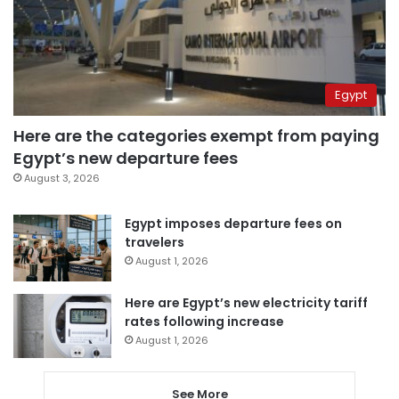
Egypt
Here are the categories exempt from paying
Egypt’s new departure fees
August 3, 2026
Egypt imposes departure fees on
travelers
August 1, 2026
Here are Egypt’s new electricity tariff
rates following increase
August 1, 2026
See More