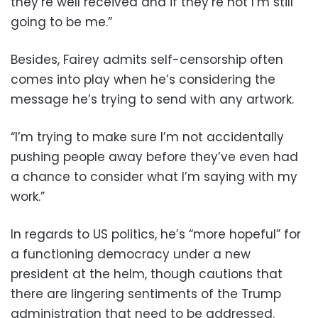
they’re well received and if they’re not I’m still
going to be me.”
Besides, Fairey admits self-censorship often
comes into play when he’s considering the
message he’s trying to send with any artwork.
“I’m trying to make sure I’m not accidentally
pushing people away before they’ve even had
a chance to consider what I’m saying with my
work.”
In regards to US politics, he’s “more hopeful” for
a functioning democracy under a new
president at the helm, though cautions that
there are lingering sentiments of the Trump
administration that need to be addressed.