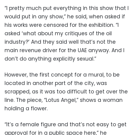
“I pretty much put everything in this show that I
would put in any show,” he said, when asked if
his works were censored for the exhibition. “I
asked ‘what about my critiques of the oil
industry?’ And they said well that’s not the
main revenue driver for the UAE anyway. And I
don’t do anything explicitly sexual.”
However, the first concept for a mural, to be
located in another part of the city, was
scrapped, as it was too difficult to get over the
line. The piece, “Lotus Angel,” shows a woman
holding a flower.
“It’s a female figure and that’s not easy to get
approval for in a public space here,” he