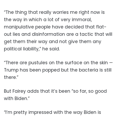
“The thing that really worries me right now is
the way in which a lot of very immoral,
manipulative people have decided that flat-
out lies and disinformation are a tactic that will
get them their way and not give them any
political liability,” he said.
“There are pustules on the surface on the skin —
Trump has been popped but the bacteria is still
there.”
But Fairey adds that it’s been “so far, so good
with Biden.”
“I’m pretty impressed with the way Biden is