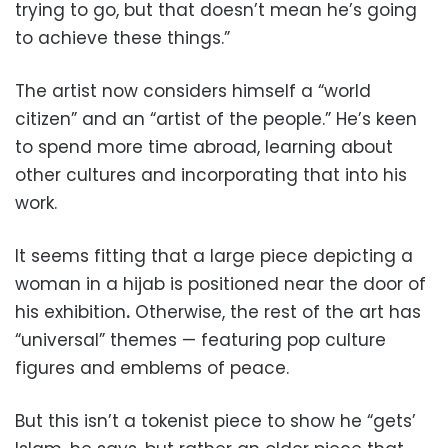
trying to go, but that doesn’t mean he’s going
to achieve these things.”
The artist now considers himself a “world
citizen” and an “artist of the people.” He’s keen
to spend more time abroad, learning about
other cultures and incorporating that into his
work.
It seems fitting that a large piece depicting a
woman in a hijab is positioned near the door of
his exhibition
.
Otherwise, the rest of the art has
“universal” themes — featuring pop culture
figures and emblems of peace.
But this isn’t a tokenist piece to show he “gets’