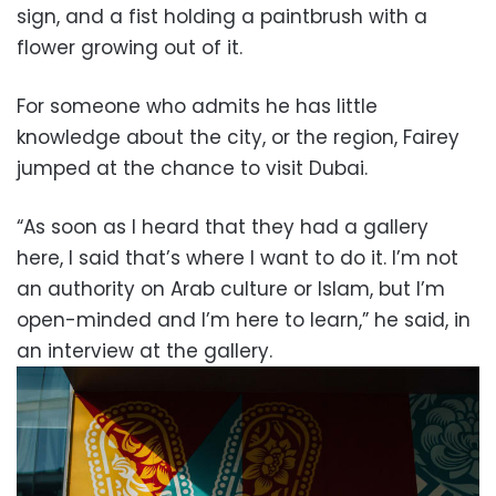
sign, and a fist holding a paintbrush with a
flower growing out of it.
For someone who admits he has little
knowledge about the city, or the region, Fairey
jumped at the chance to visit Dubai.
“As soon as I heard that they had a gallery
here, I said that’s where I want to do it. I’m not
an authority on Arab culture or Islam, but I’m
open-minded and I’m here to learn,” he said, in
an interview at the gallery.