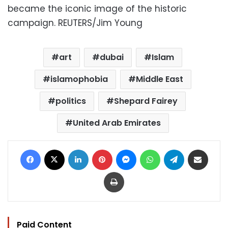
became the iconic image of the historic
campaign. REUTERS/Jim Young
art
dubai
Islam
islamophobia
Middle East
politics
Shepard Fairey
United Arab Emirates
Facebook
X
LinkedIn
Pinterest
Messenger
WhatsApp
Telegram
Share via Email
Print
Paid Content