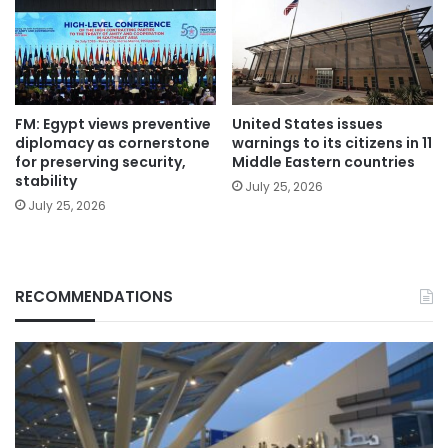
FM: Egypt views preventive
United States issues
diplomacy as cornerstone
warnings to its citizens in 11
for preserving security,
Middle Eastern countries
stability
July 25, 2026
July 25, 2026
RECOMMENDATIONS