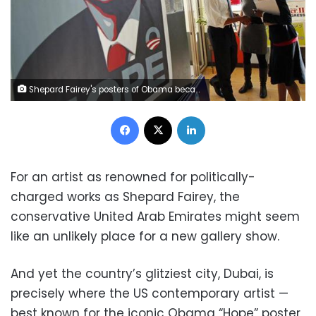
Shepard Fairey's posters of Obama became the iconic image of the historic campaign. After a bit of digging by a photographer and a blogger, it turns out that Fairey’s source material was a photo by a Reuters photographer. REUTERS/Jim Young
Facebook
X
LinkedIn
For an artist as renowned for politically-
charged works as Shepard Fairey, the
conservative United Arab Emirates might seem
like an unlikely place for a new gallery show.
And yet the country’s glitziest city, Dubai, is
precisely where the US contemporary artist —
best known for the iconic Obama “Hope” poster