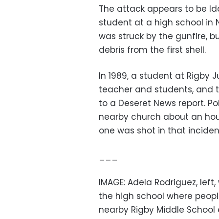
The attack appears to be Ida
student at a high school in 
was struck by the gunfire, b
debris from the first shell.
In 1989, a student at Rigby 
teacher and students, and t
to a Deseret News report. P
nearby church about an hour
one was shot in that inciden
___
IMAGE: Adela Rodriguez, left,
the high school where peopl
nearby Rigby Middle School ea