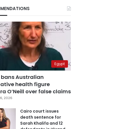
MENDATIONS
Egypt
 bans Australian
ative health figure
a O’Neill over false claims
6, 2026
Cairo court issues
death sentence for
Sarah Khalifa and 12