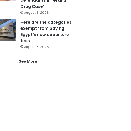
defendants in ‘Grand
Drug Case’
August 5, 2026
Here are the categories
exempt from paying
Egypt’s new departure
fees
August 3, 2026
See More