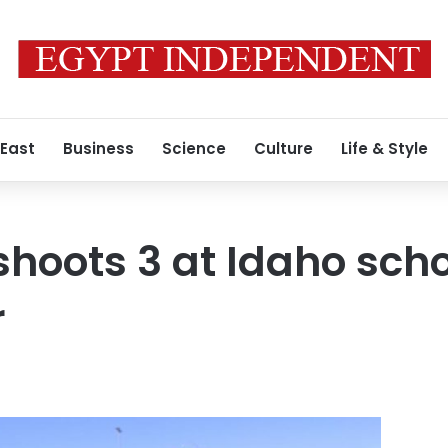
 East
Business
Science
Culture
Life & Style
l shoots 3 at Idaho sch
r