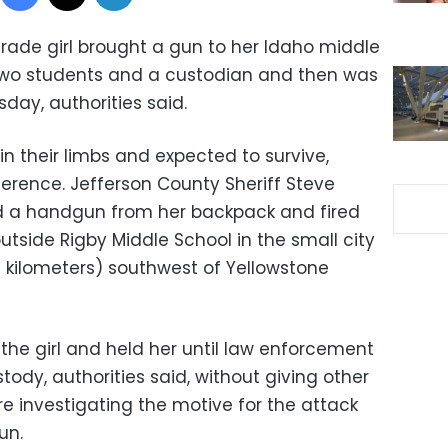
grade girl brought a gun to her Idaho middle
wo students and a custodian and then was
day, authorities said.
in their limbs and expected to survive,
ference. Jefferson County Sheriff Steve
ed a handgun from her backpack and fired
utside Rigby Middle School in the small city
5 kilometers) southwest of Yellowstone
he girl and held her until law enforcement
tody, authorities said, without giving other
’re investigating the motive for the attack
un.