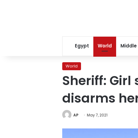
Egypt
World
Middle
World
Sheriff: Gir
disarms he
AP
May 7, 2021