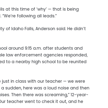
ls at this time of ‘why’ — that is being
 “We’re following all leads.”
ity of Idaho Falls, Anderson said. He didn’t
hool around 9:15 a.m. after students and
tiple law enforcement agencies responded,
d to a nearby high school to be reunited
ust in class with our teacher — we were
f a sudden, here was a loud noise and then
ises. Then there was screaming,” 12-year-
Our teacher went to check it out, and he