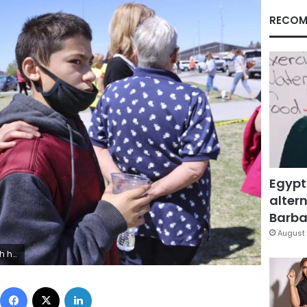
RECOM
Egypt
altern
Barbar
August 
 (AP Photo/Natalie Behring)
Facebook
X
LinkedIn