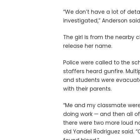
“We don’t have a lot of detai
investigated,” Anderson said.
The girl is from the nearby c
release her name.
Police were called to the sc
staffers heard gunfire. Mul
and students were evacuate
with their parents.
“Me and my classmate were j
doing work — and then all o
there were two more loud no
old Yandel Rodriguez said. “