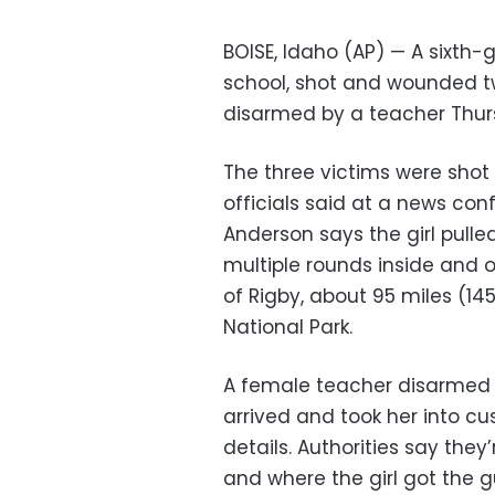
BOISE, Idaho (AP) — A sixth-
school, shot and wounded t
disarmed by a teacher Thurs
The three victims were shot 
officials said at a news con
Anderson says the girl pull
multiple rounds inside and o
of Rigby, about 95 miles (14
National Park.
A female teacher disarmed t
arrived and took her into cus
details. Authorities say they
and where the girl got the g