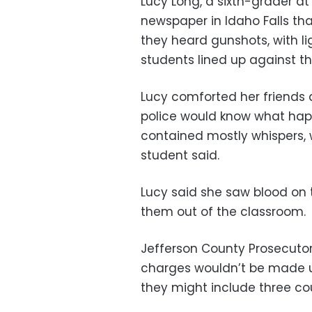
Lucy Long, a sixth-grader at
newspaper in Idaho Falls th
they heard gunshots, with l
students lined up against th
Lucy comforted her friends
police would know what hap
contained mostly whispers, w
student said.
Lucy said she saw blood on 
them out of the classroom.
Jefferson County Prosecutor
charges wouldn’t be made un
they might include three c