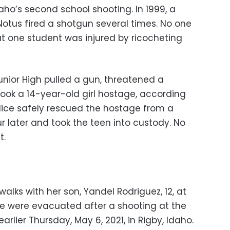
ho’s second school shooting. In 1999, a
Notus fired a shotgun several times. No one
ut one student was injured by ricocheting
Junior High pulled a gun, threatened a
ook a 14-year-old girl hostage, according
olice safely rescued the hostage from a
 later and took the teen into custody. No
t.
 walks with her son, Yandel Rodriguez, 12, at
e were evacuated after a shooting at the
rlier Thursday, May 6, 2021, in Rigby, Idaho.