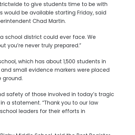
rictwide to give students time to be with
s would be available starting Friday, said
perintendent Chad Martin.
 a school district could ever face. We
“but you’re never truly prepared.”
school, which has about 1,500 students in
, and small evidence markers were placed
e ground.
nd safety of those involved in today’s tragic
d in a statement. “Thank you to our law
hool leaders for their efforts in