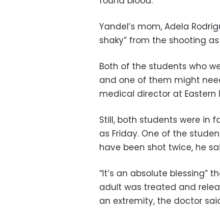
found blood.”
Yandel’s mom, Adela Rodriguez
shaky” from the shooting as
Both of the students who wer
and one of them might need
medical director at Eastern
Still, both students were in 
as Friday. One of the stude
have been shot twice, he sai
“It’s an absolute blessing” 
adult was treated and relea
an extremity, the doctor sai