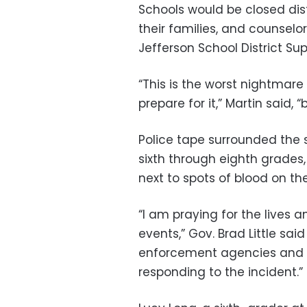
Schools would be closed dist
their families, and counselor
Jefferson School District Su
“This is the worst nightmare
prepare for it,” Martin said, 
Police tape surrounded the 
sixth through eighth grades
next to spots of blood on th
“I am praying for the lives a
events,” Gov. Brad Little sai
enforcement agencies and sc
responding to the incident.”