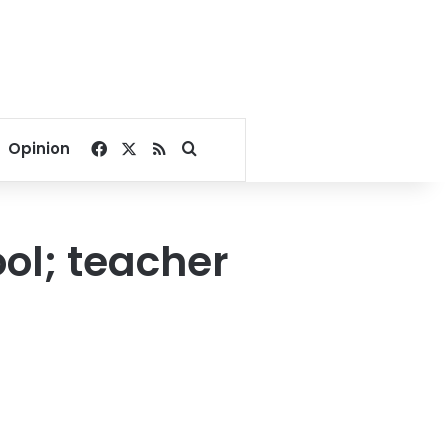
Facebook
X
RSS
Search for
Opinion
ool; teacher