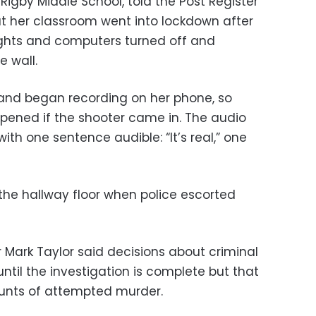
 Rigby Middle School, told the Post Register
at her classroom went into lockdown after
ights and computers turned off and
e wall.
 and began recording on her phone, so
pened if the shooter came in. The audio
ith one sentence audible: “It’s real,” one
the hallway floor when police escorted
 Mark Taylor said decisions about criminal
til the investigation is complete but that
ounts of attempted murder.