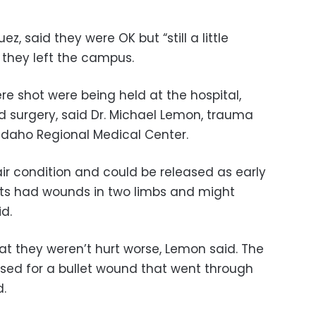
, said they were OK but “still a little
 they left the campus.
e shot were being held at the hospital,
 surgery, said Dr. Michael Lemon, trauma
 Idaho Regional Medical Center.
fair condition and could be released as early
nts had wounds in two limbs and might
d.
that they weren’t hurt worse, Lemon said. The
sed for a bullet wound that went through
d.