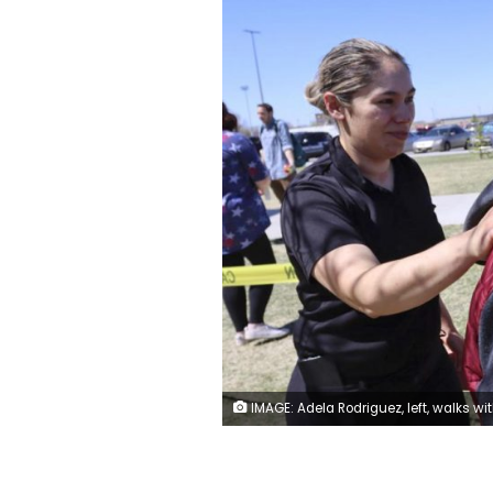
IMAGE: Adela Rodriguez, left, walks with her son, Yandel Rodriguez, 12, at the high school where people were evacuated after a shooting at the nearby Rigby Middle School earlier Thursday, May 6, 2021, in Rigby, Idaho. Authorities said that two students and a custodian were injured, and a male student has been taken into custody.