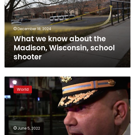
the
Madison,
Wisconsin,
school
December 18, 2024
shooter
What we know about the
Madison, Wisconsin, school
shooter
At
least
World
3
killed,
11
injured
in
shooting
June 5, 2022
on