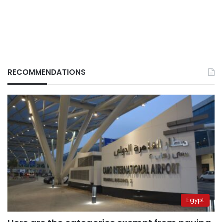
RECOMMENDATIONS
Egypt