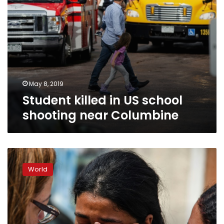
May 8, 2019
Student killed in US school
shooting near Columbine
Eight
killed
World
in
Brazil
school
shooting,
two