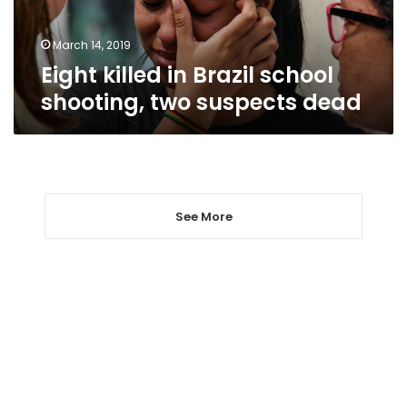
suspects
dead
March 14, 2019
Eight killed in Brazil school
shooting, two suspects dead
See More