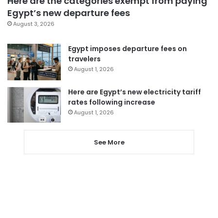
Here are the categories exempt from paying
Egypt’s new departure fees
August 3, 2026
Egypt imposes departure fees on
travelers
August 1, 2026
Here are Egypt’s new electricity tariff
rates following increase
August 1, 2026
See More