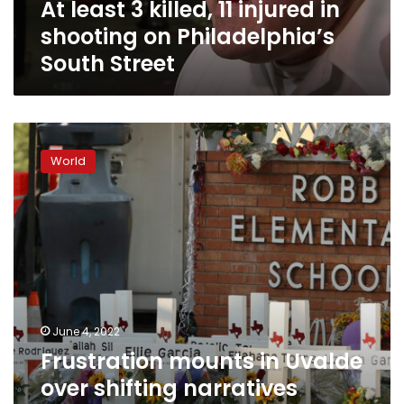
At least 3 killed, 11 injured in
Philadelphia’s
South
shooting on Philadelphia’s
Street
South Street
Frustration
mounts
World
in
Uvalde
over
shifting
narratives
about
school
shooting.
State
June 4, 2022
senator
Frustration mounts in Uvalde
says
lack
over shifting narratives
of