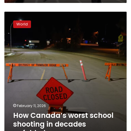
How
Canada’s
World
worst
school
shooting
in
decades
unfolded
February 11, 2026
How Canada’s worst school
shooting in decades