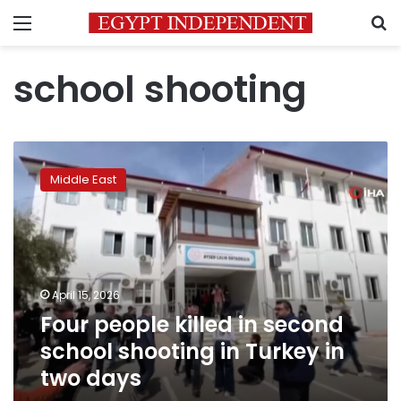
Menu
S
school shooting
Four
people
Middle East
killed
in
second
school
shooting
in
April 15, 2026
Turkey
Four people killed in second
in
two
school shooting in Turkey in
days
two days