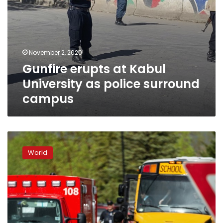
November 2, 2020
Gunfire erupts at Kabul
University as police surround
campus
Student
killed
World
in
US
school
shooting
near
Columbine