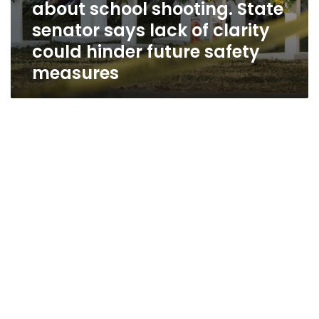
about school shooting. State
clarity
could
senator says lack of clarity
hinder
could hinder future safety
future
measures
safety
measures