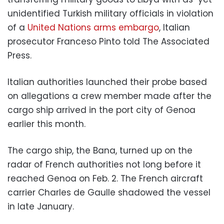
unidentified Turkish military officials in violation
of a
United Nations arms embargo
, Italian
prosecutor Franceso Pinto told The Associated
Press.
Italian authorities launched their probe based
on allegations a crew member made after the
cargo ship arrived in the port city of Genoa
earlier this month.
The cargo ship, the Bana, turned up on the
radar of French authorities not long before it
reached Genoa on Feb. 2. The French aircraft
carrier Charles de Gaulle shadowed the vessel
in late January.