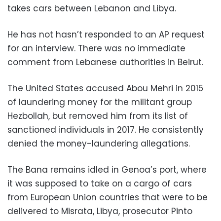
takes cars between Lebanon and Libya.
He has not hasn’t responded to an AP request
for an interview. There was no immediate
comment from Lebanese authorities in Beirut.
The United States accused Abou Mehri in 2015
of laundering money for the militant group
Hezbollah, but removed him from its list of
sanctioned individuals in 2017. He consistently
denied the money-laundering allegations.
The Bana remains idled in Genoa’s port, where
it was supposed to take on a cargo of cars
from European Union countries that were to be
delivered to Misrata, Libya, prosecutor Pinto