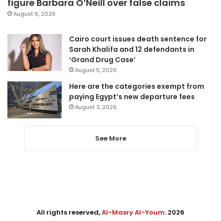
figure Barbara O’Neill over false claims
August 6, 2026
Cairo court issues death sentence for
Sarah Khalifa and 12 defendants in
‘Grand Drug Case’
August 5, 2026
Here are the categories exempt from
paying Egypt’s new departure fees
August 3, 2026
See More
All rights reserved,
Al-Masry Al-Youm
. 2026