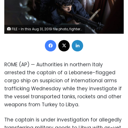
FILE - In this Aug 31, 2019 file photo, fighters of the 'Shelba' unit, a militia allied with the U.N.-supported Libyan government, aim at enemy positions at the Salah-addin neighborhood front line in Tripoli, Libya. Two Libyan militia commanders and a Syrian war monitor group say Turkey is deploying Syrian extremists to fight in Libya's civil war. These extremists are affiliated with groups like al-Qaida and the Islamic State. They're fighting as mercenaries on behalf of the United Nations-supported government in Libya. The Libyan sources told The Associated Press that Turkey has airlifted more than 2,500 foreign fighters into Tripoli, and that “dozens” are extremist-affiliated. (AP Photo/Ricard Garcia Vilanova, File)
Facebook
X
LinkedIn
ROME (AP) — Authorities in northern Italy
arrested the captain of a Lebanese-flagged
cargo ship on suspicion of international arms
trafficking Wednesday while they investigate if
the vessel transported tanks, rockets and other
weapons from Turkey to Libya.
The captain is under investigation for allegedly
transferring military goods to Libya with as-yet