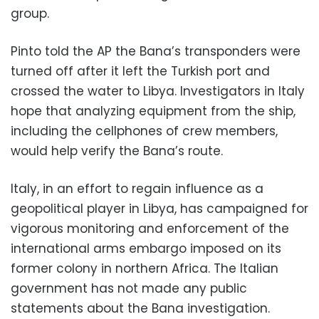
group.
Pinto told the AP the Bana’s transponders were
turned off after it left the Turkish port and
crossed the water to Libya. Investigators in Italy
hope that analyzing equipment from the ship,
including the cellphones of crew members,
would help verify the Bana’s route.
Italy, in an effort to regain influence as a
geopolitical player in Libya, has campaigned for
vigorous monitoring and enforcement of the
international arms embargo imposed on its
former colony in northern Africa. The Italian
government has not made any public
statements about the Bana investigation.