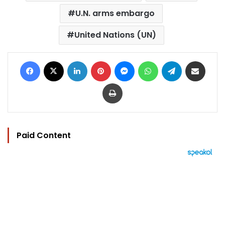
U.N. arms embargo
United Nations (UN)
Facebook
X
LinkedIn
Pinterest
Messenger
WhatsApp
Telegram
Share via Email
Print
Paid Content