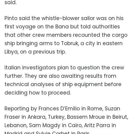
said.
Pinto said the whistle-blower sailor was on his
first voyage on the Bana but told authorities
that other crew members recounted the cargo
ship bringing arms to Tobruk, a city in eastern
Libya, on a previous trip.
Italian investigators plan to question the crew
further. They are also awaiting results from
technical analyses of ship equipment before
deciding how to proceed.
Reporting by Frances D’Emilio in Rome, Suzan
Fraser in Ankara, Turkey, Bassem Mroue in Beirut,
Lebanon, Sam Magdy in Cairo, Aritz Parra in
Madrid and Sylvie Corbet in Paris.