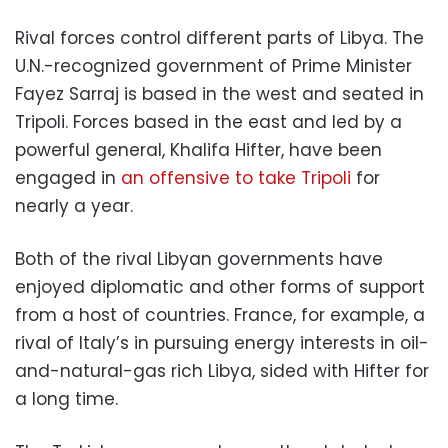
Rival forces control different parts of Libya. The
U.N.-recognized government of Prime Minister
Fayez Sarraj is based in the west and seated in
Tripoli. Forces based in the east and led by a
powerful general, Khalifa Hifter, have been
engaged in
an offensive to take Tripoli
for
nearly a year.
Both of the rival Libyan governments have
enjoyed diplomatic and other forms of support
from a host of countries. France, for example, a
rival of Italy’s in pursuing energy interests in oil-
and-natural-gas rich Libya, sided with Hifter for
a long time.