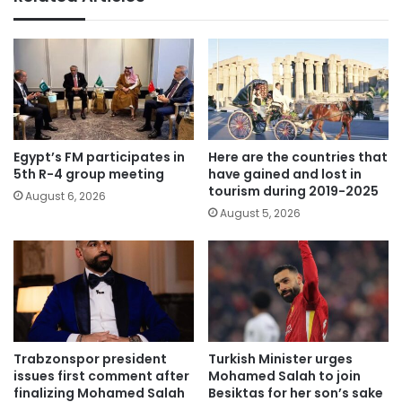
Egypt’s FM participates in
Here are the countries that
5th R-4 group meeting
have gained and lost in
tourism during 2019-2025
August 6, 2026
August 5, 2026
Trabzonspor president
Turkish Minister urges
issues first comment after
Mohamed Salah to join
finalizing Mohamed Salah
Besiktas for her son’s sake