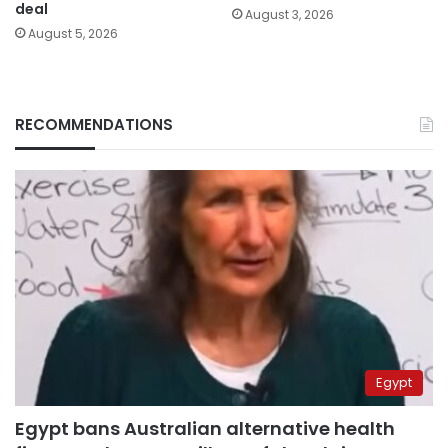
deal
August 3, 2026
August 5, 2026
RECOMMENDATIONS
Egypt
Egypt bans Australian alternative health