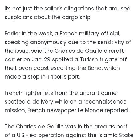
Its not just the sailor’s allegations that aroused
suspicions about the cargo ship.
Earlier in the week, a French military official,
speaking anonymously due to the sensitivity of
the issue, said the Charles de Gaulle aircraft
carrier on Jan. 29 spotted a Turkish frigate off
the Libyan coast escorting the Bana, which
made a stop in Tripoli’s port.
French fighter jets from the aircraft carrier
spotted a delivery while on a reconnaissance
mission, French newspaper Le Monde reported.
The Charles de Gaulle was in the area as part
of a U.S.-led operation against the Islamic State