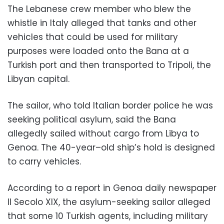
The Lebanese crew member who blew the
whistle in Italy alleged that tanks and other
vehicles that could be used for military
purposes were loaded onto the Bana at a
Turkish port and then transported to Tripoli, the
Libyan capital.
The sailor, who told Italian border police he was
seeking political asylum, said the Bana
allegedly sailed without cargo from Libya to
Genoa. The 40-year–old ship’s hold is designed
to carry vehicles.
According to a report in Genoa daily newspaper
Il Secolo XIX, the asylum-seeking sailor alleged
that some 10 Turkish agents, including military