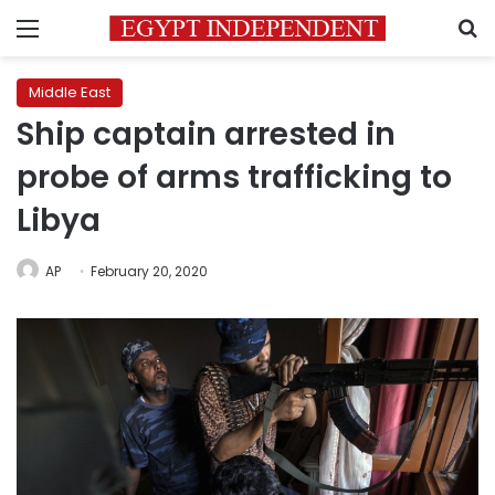
Menu
S
Middle East
Ship captain arrested in
probe of arms trafficking to
Libya
AP
February 20, 2020