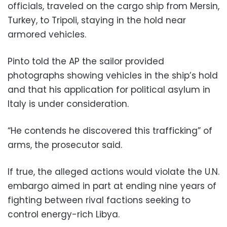
officials, traveled on the cargo ship from Mersin,
Turkey, to Tripoli, staying in the hold near
armored vehicles.
Pinto told the AP the sailor provided
photographs showing vehicles in the ship’s hold
and that his application for political asylum in
Italy is under consideration.
“He contends he discovered this trafficking” of
arms, the prosecutor said.
If true, the alleged actions would violate the U.N.
embargo aimed in part at ending nine years of
fighting between rival factions seeking to
control energy-rich Libya.