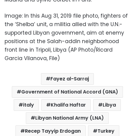
Image: In this Aug 31, 2019 file photo, fighters of
the ‘Shelba’ unit, a militia allied with the U.N.-
supported Libyan government, aim at enemy
positions at the Salah-addin neighborhood
front line in Tripoli, Libya (AP Photo/Ricard
Garcia Vilanova, File)
Fayez al-Sarraj
Government of National Accord (GNA)
italy
Khalifa Haftar
Libya
Libyan National Army (LNA)
Recep Tayyip Erdogan
Turkey