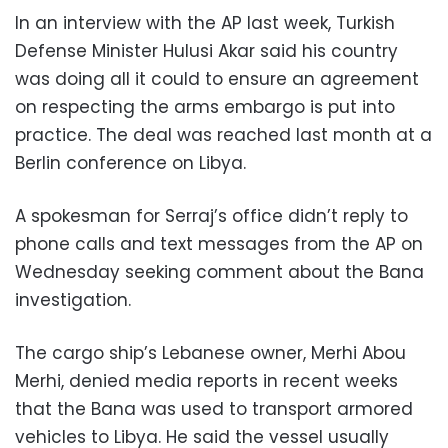
In an interview with the AP last week, Turkish
Defense Minister Hulusi Akar said his country
was doing all it could to ensure an agreement
on respecting the arms embargo is put into
practice. The deal was reached last month at a
Berlin conference on Libya.
A spokesman for Serraj’s office didn’t reply to
phone calls and text messages from the AP on
Wednesday seeking comment about the Bana
investigation.
The cargo ship’s Lebanese owner, Merhi Abou
Merhi, denied media reports in recent weeks
that the Bana was used to transport armored
vehicles to Libya. He said the vessel usually