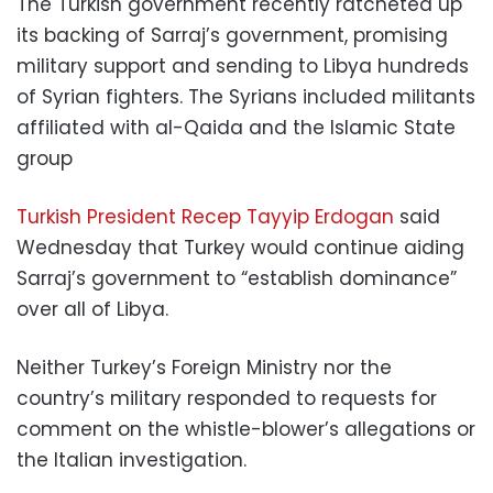
The Turkish government recently ratcheted up
its backing of Sarraj’s government, promising
military support and sending to Libya hundreds
of Syrian fighters. The Syrians included militants
affiliated with al-Qaida and the Islamic State
group
Turkish President Recep Tayyip Erdogan
said
Wednesday that Turkey would continue aiding
Sarraj’s government to “establish dominance”
over all of Libya.
Neither Turkey’s Foreign Ministry nor the
country’s military responded to requests for
comment on the whistle-blower’s allegations or
the Italian investigation.