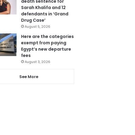
death sentence for
Sarah Khalifa and 12
defendants in ‘Grand
Drug Case’
August 5, 2026
Here are the categories
exempt from paying
Egypt’s new departure
fees
August 3, 2026
See More