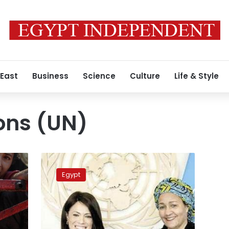
 East
Business
Science
Culture
Life & Style
ons (UN)
Egypt,
United
Egypt
Nations
discuss
supporting
private
sector