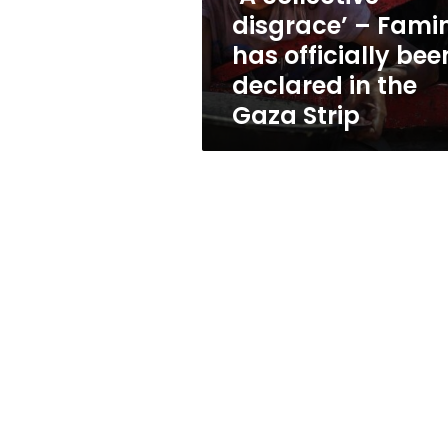
been
disgrace’ – Fami
declared
has officially bee
in
the
declared in the
Gaza
Gaza Strip
Strip