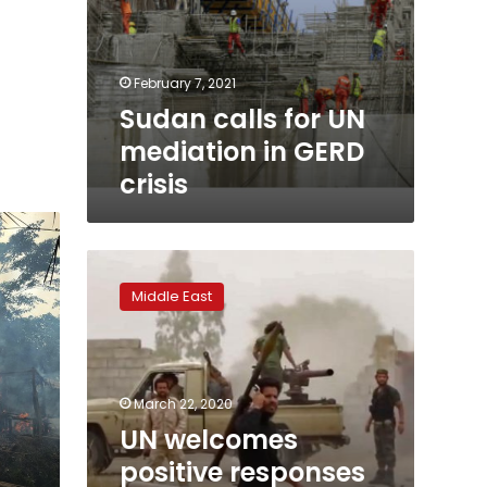
February 7, 2021
Sudan calls for UN
mediation in GERD
crisis
UN
welcomes
Middle East
positive
responses
to
fighting
pause
March 22, 2020
in
UN welcomes
Libya
positive responses