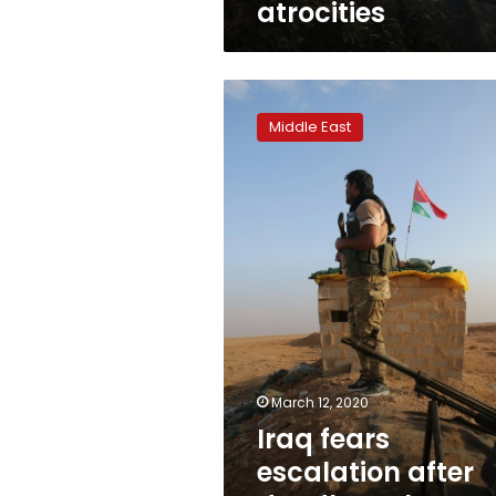
atrocities
Iraq
fears
Middle East
escalation
after
deadly
rocket
attack,
air
strike
March 12, 2020
Iraq fears
escalation after