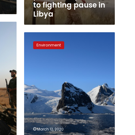
to fighting pause in
Libya
Six-
fold
Environment
jump
in
polar
ice
loss
lifts
global
oceans
March 12, 2020