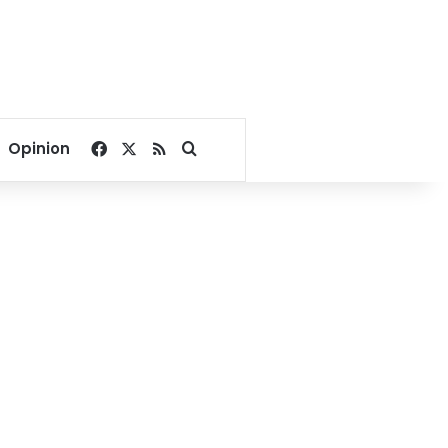
Facebook
X
RSS
Search for
Opinion