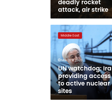
deadly rocket
attack, air strike
UN
watchdog:
Middle East
Iran
providing
access
to
active
March 9, 2020
nuclear
UN watchdog: Ir
sites
providing access
to active nuclear
sites