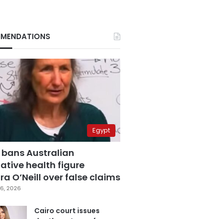
MENDATIONS
Egypt
 bans Australian
ative health figure
a O’Neill over false claims
6, 2026
Cairo court issues