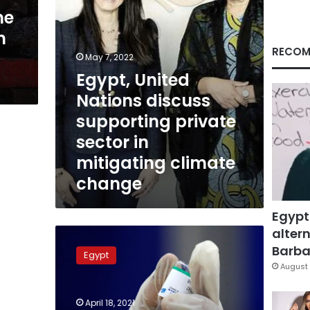
in
ne
mitigating
n
climate
change
RECOM
May 7, 2022
Egypt, United
Nations discuss
supporting private
sector in
mitigating climate
change
Egypt
altern
COVID-
19
Barbar
Egypt
infections
August 
continue
to
April 18, 2021
surge