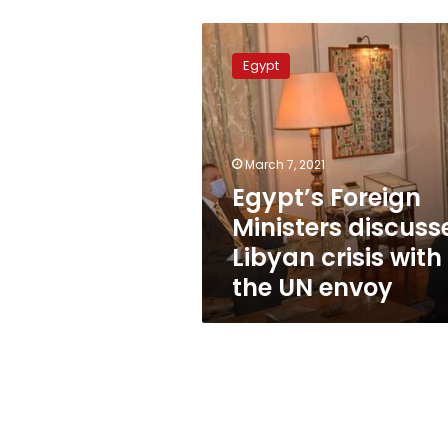
Egypt’s
Foreign
Egypt
Ministers
discusses
Libyan
crisis
with
March 7, 2021
the
Egypt’s Foreign
UN
Ministers discuss
envoy
Libyan crisis with
the UN envoy