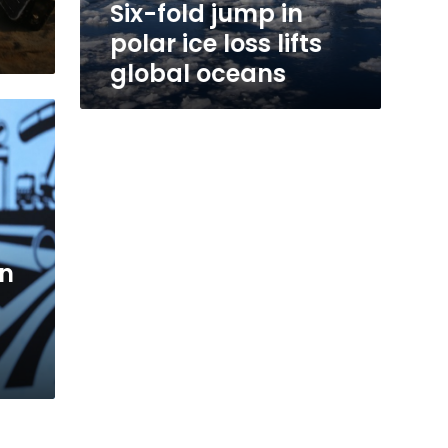
Six-fold jump in
polar ice loss lifts
global oceans
an