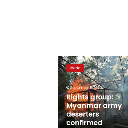
Rights
group:
World
Myanmar
army
deserters
September 8, 2020
confirmed
atrocities
Rights group:
Myanmar army
deserters
confirmed