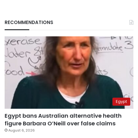
RECOMMENDATIONS
Egypt
Egypt bans Australian alternative health
figure Barbara O’Neill over false claims
August 6, 2026