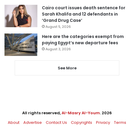
Cairo court issues death sentence for
Sarah Khalifa and 12 defendants in
‘Grand Drug Case’
August 5, 2026
Here are the categories exempt from
paying Egypt’s new departure fees
August 3, 2026
See More
All rights reserved,
Al-Masry Al-Youm
. 2026
About
Advertise
Contact Us
Copyrights
Privacy
Terms