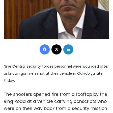
Facebook
X
LinkedIn
Nine Central Security Forces personnel were wounded after
unknown gunmen shot at their vehicle in Qalyubiya late
Friday.
The shooters opened fire from a rooftop by the
Ring Road at a vehicle carrying conscripts who
were on their way back from a security mission