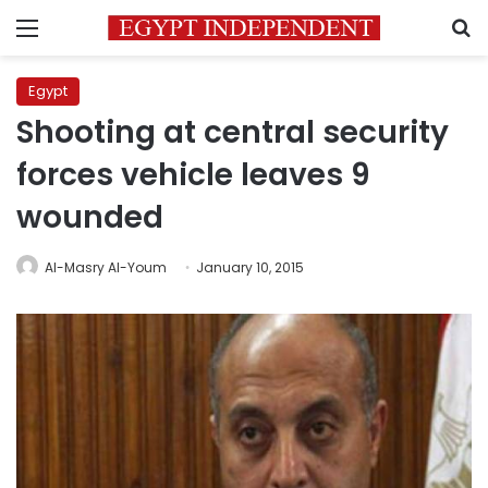
Menu
S
Egypt
Shooting at central security
forces vehicle leaves 9
wounded
Al-Masry Al-Youm
January 10, 2015