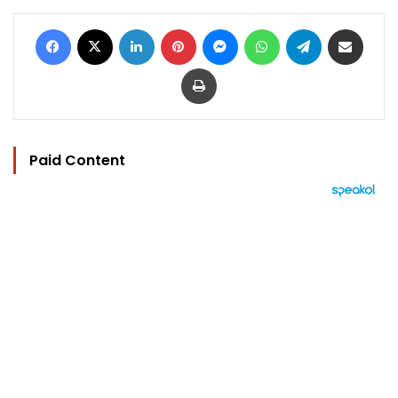
Facebook
X
LinkedIn
Pinterest
Messenger
WhatsApp
Telegram
Share via Email
Print
Paid Content