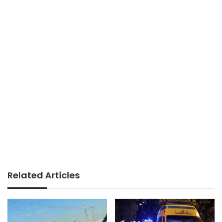
Related Articles