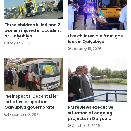
Three children killed and 2
women injured in accident
Five children die from gas
at Qalyubiya
leak in Qalyubiya
May 12, 2026
January 18, 2026
PM inspects ‘Decent Life’
initiative projects in
PM reviews executive
Qalyubiya governorate
situation of ongoing
December 13, 2025
projects in Qalyubia
October 13, 2025