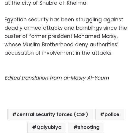
at the city of Shubra al-Kheima.
Egyptian security has been struggling against
deadly armed attacks and bombings since the
ouster of former president Mohamed Morsy,
whose Muslim Brotherhood deny authorities’
accusation of involvement in the attacks.
Edited translation from al-Masry Al-Youm
central security forces (CSF)
police
Qalyubiya
shooting