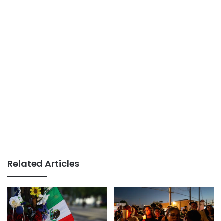
Related Articles