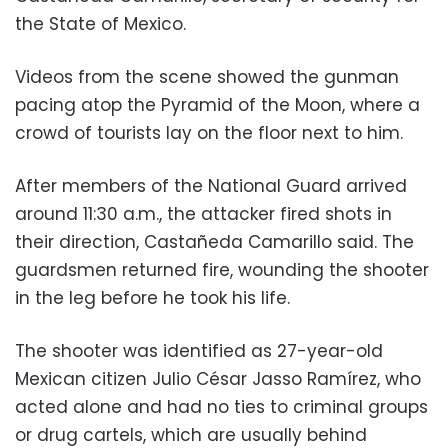
the State of Mexico.
Videos from the scene showed the gunman
pacing atop the Pyramid of the Moon, where a
crowd of tourists lay on the floor next to him.
After members of the National Guard arrived
around 11:30 a.m., the attacker fired shots in
their direction, Castañeda Camarillo said. The
guardsmen returned fire, wounding the shooter
in the leg before he took his life.
The shooter was identified as 27-year-old
Mexican citizen Julio César Jasso Ramírez, who
acted alone and had no ties to criminal groups
or drug cartels, which are usually behind