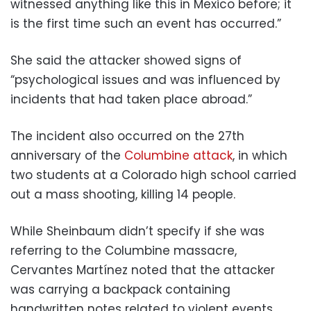
witnessed anything like this in Mexico before; it
is the first time such an event has occurred.”
She said the attacker showed signs of
“psychological issues and was influenced by
incidents that had taken place abroad.”
The incident also occurred on the 27th
anniversary of the
Columbine attack
, in which
two students at a Colorado high school carried
out a mass shooting, killing 14 people.
While Sheinbaum didn’t specify if she was
referring to the Columbine massacre,
Cervantes Martínez noted that the attacker
was carrying a backpack containing
handwritten notes related to violent events