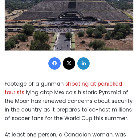
Facebook
X
LinkedIn
Footage of a gunman
shooting at panicked
tourists
lying atop Mexico’s historic Pyramid of
the Moon has renewed concerns about security
in the country as it prepares to co-host millions
of soccer fans for the World Cup this summer.
At least one person, a Canadian woman, was