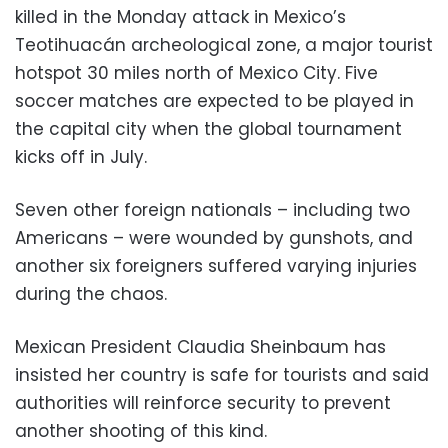
killed in the Monday attack in Mexico’s
Teotihuacán archeological zone, a major tourist
hotspot 30 miles north of Mexico City. Five
soccer matches are expected to be played in
the capital city when the global tournament
kicks off in July.
Seven other foreign nationals – including two
Americans – were wounded by gunshots, and
another six foreigners suffered varying injuries
during the chaos.
Mexican President Claudia Sheinbaum has
insisted her country is safe for tourists and said
authorities will reinforce security to prevent
another shooting of this kind.