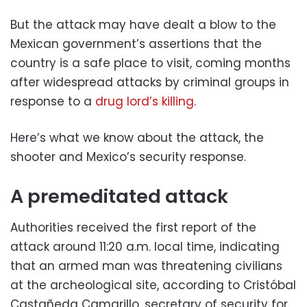
But the attack may have dealt a blow to the
Mexican government’s assertions that the
country is a safe place to visit, coming months
after widespread attacks by criminal groups in
response to a
drug lord’s killing
.
Here’s what we know about the attack, the
shooter and Mexico’s security response.
A premeditated attack
Authorities received the first report of the
attack around 11:20 a.m. local time, indicating
that an armed man was threatening civilians
at the archeological site, according to Cristóbal
Castañeda Camarillo, secretary of security for