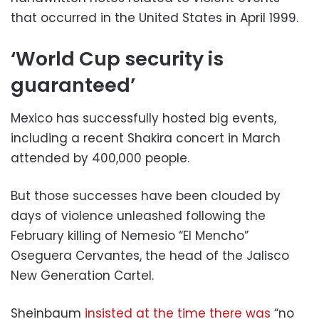
that occurred in the United States in April 1999.
‘World Cup security is
guaranteed’
Mexico has successfully hosted big events,
including a recent Shakira concert in March
attended by 400,000 people.
But those successes have been clouded by
days of violence unleashed following the
February killing of Nemesio “El Mencho”
Oseguera Cervantes, the head of the Jalisco
New Generation Cartel.
Sheinbaum
insisted at the time there was
“no