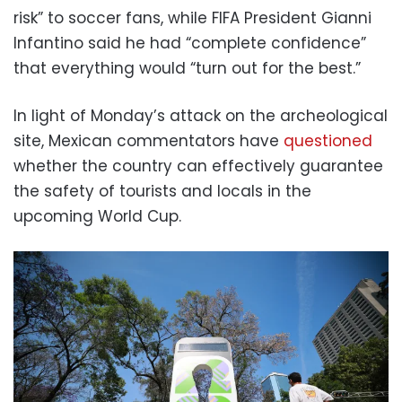
risk” to soccer fans, while FIFA President Gianni
Infantino said he had “complete confidence”
that everything would “turn out for the best.”
In light of Monday’s attack on the archeological
site, Mexican commentators have
questioned
whether the country can effectively guarantee
the safety of tourists and locals in the
upcoming World Cup.