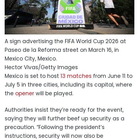
A sign advertising the FIFA World Cup 2026 at
Paseo de la Reforma street on March 16, in
Mexico City, Mexico.
Hector Vivas/Getty Images
Mexico is set to host
13 matches
from June 11 to
July 5 in three cities, including its capital, where
the
opener
will be played.
Authorities insist they’re ready for the event,
saying they will further beef up security as a
precaution. “Following the president’s
instructions, security will now also be