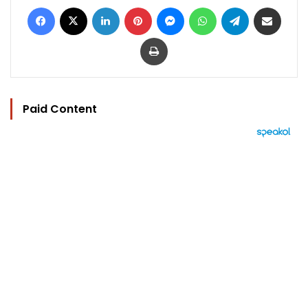
Facebook
X
LinkedIn
Pinterest
Messenger
WhatsApp
Telegram
Share via Email
Print
Paid Content