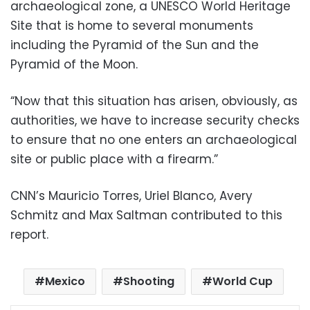
archaeological zone, a UNESCO World Heritage
Site that is home to several monuments
including the Pyramid of the Sun and the
Pyramid of the Moon.
“Now that this situation has arisen, obviously, as
authorities, we have to increase security checks
to ensure that no one enters an archaeological
site or public place with a firearm.”
CNN’s Mauricio Torres, Uriel Blanco, Avery
Schmitz and Max Saltman contributed to this
report.
Mexico
Shooting
World Cup