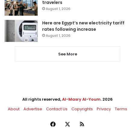
travelers
August 1, 2026
Here are Egypt’s new electricity tariff
rates following increase
August 1, 2026
See More
All rights reserved,
Al-Masry Al-Youm
. 2026
About
Advertise
Contact Us
Copyrights
Privacy
Terms
Facebook
X
RSS