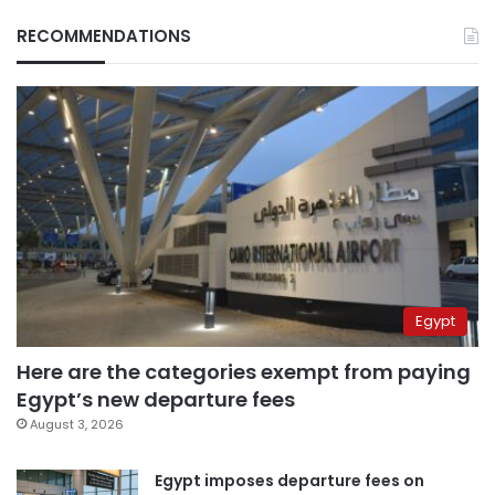
RECOMMENDATIONS
Egypt
Here are the categories exempt from paying
Egypt’s new departure fees
August 3, 2026
Egypt imposes departure fees on