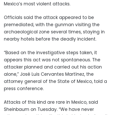
Mexico’s most violent attacks.
Officials said the attack appeared to be
premediated, with the gunman visiting the
archaeological zone several times, staying in
nearby hotels before the deadly incident.
“Based on the investigative steps taken, it
appears this act was not spontaneous. The
attacker planned and carried out his action
alone,” José Luis Cervantes Martínez, the
attorney general of the State of Mexico, told a
press conference.
Attacks of this kind are rare in Mexico, said
Sheinbaum on Tuesday. “We have never