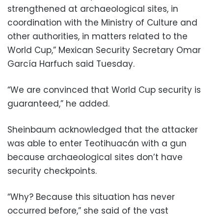
strengthened at archaeological sites, in
coordination with the Ministry of Culture and
other authorities, in matters related to the
World Cup,” Mexican Security Secretary Omar
García Harfuch said Tuesday.
“We are convinced that World Cup security is
guaranteed,” he added.
Sheinbaum acknowledged that the attacker
was able to enter Teotihuacán with a gun
because archaeological sites don’t have
security checkpoints.
“Why? Because this situation has never
occurred before,” she said of the vast