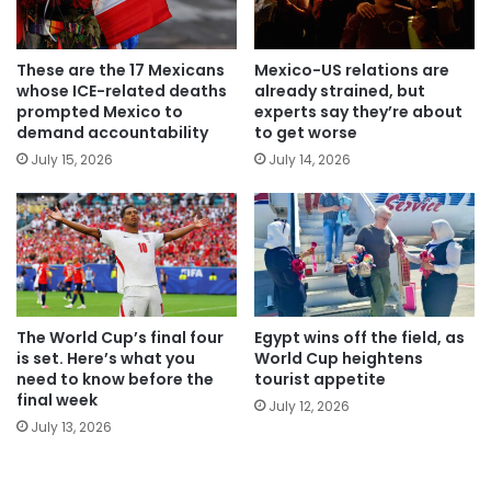
These are the 17 Mexicans
Mexico-US relations are
whose ICE-related deaths
already strained, but
prompted Mexico to
experts say they’re about
demand accountability
to get worse
July 15, 2026
July 14, 2026
The World Cup’s final four
Egypt wins off the field, as
is set. Here’s what you
World Cup heightens
need to know before the
tourist appetite
final week
July 12, 2026
July 13, 2026