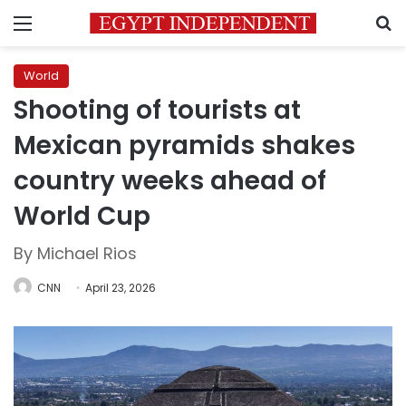
Menu
S
World
Shooting of tourists at
Mexican pyramids shakes
country weeks ahead of
World Cup
By Michael Rios
CNN
April 23, 2026