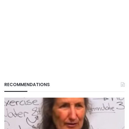
RECOMMENDATIONS