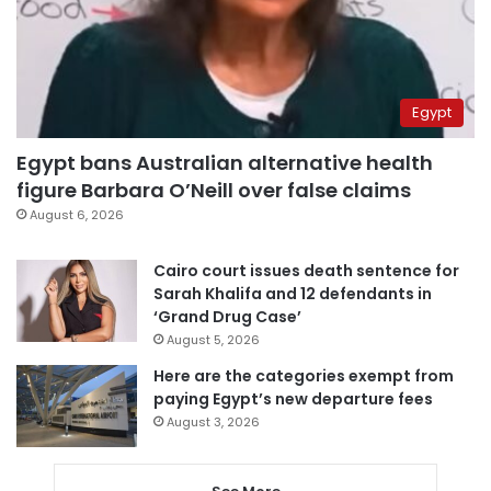
Egypt
Egypt bans Australian alternative health
figure Barbara O’Neill over false claims
August 6, 2026
Cairo court issues death sentence for
Sarah Khalifa and 12 defendants in
‘Grand Drug Case’
August 5, 2026
Here are the categories exempt from
paying Egypt’s new departure fees
August 3, 2026