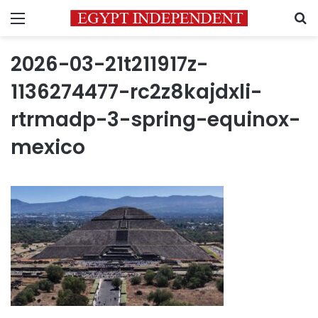
Menu
S
2026-03-21t211917z-
1136274477-rc2z8kajdxli-
rtrmadp-3-spring-equinox-
mexico