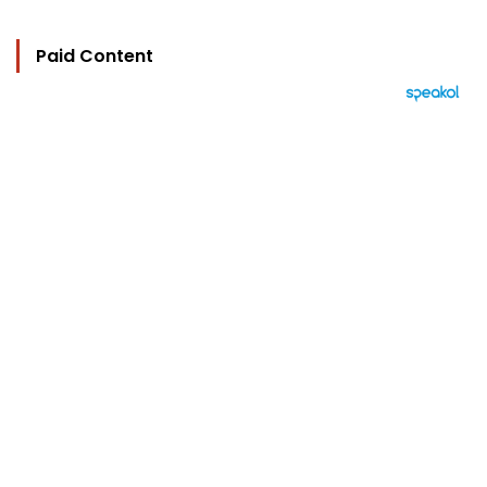
Paid Content