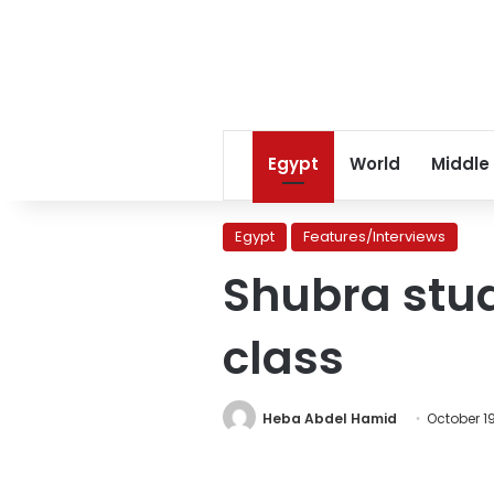
Egypt
World
Middle
Egypt
Features/Interviews
Shubra stud
class
Heba Abdel Hamid
October 1