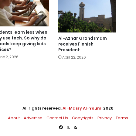
dents learn less when
y use tech. So why do
Al-Azhar Grand Imam
ools keep giving kids
receives Finnish
ices?
President
ne 2, 2026
April 22, 2026
All rights reserved,
Al-Masry Al-Youm
. 2026
About
Advertise
Contact Us
Copyrights
Privacy
Terms
Facebook
X
RSS