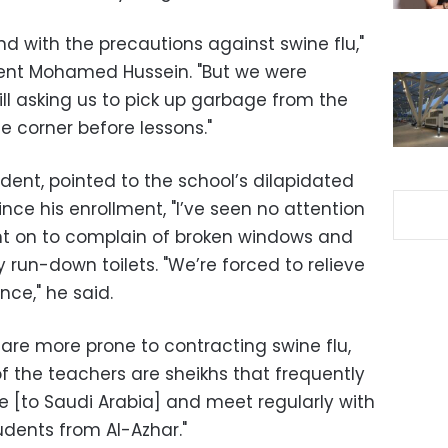
nd with the precautions against swine flu,"
ent Mohamed Hussein. "But we were
till asking us to pick up garbage from the
e corner before lessons."
ent, pointed to the school’s dilapidated
since his enrollment, "I’ve seen no attention
ent on to complain of broken windows and
y run-down toilets. "We’re forced to relieve
nce," he said.
are more prone to contracting swine flu,
f the teachers are sheikhs that frequently
 [to Saudi Arabia] and meet regularly with
udents from Al-Azhar."