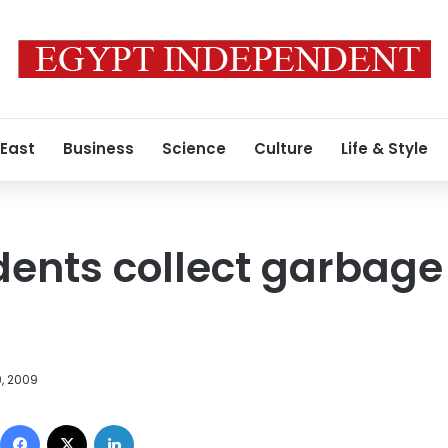
 East
Business
Science
Culture
Life & Style
ents collect garbage
9, 2009
Facebook
X
LinkedIn