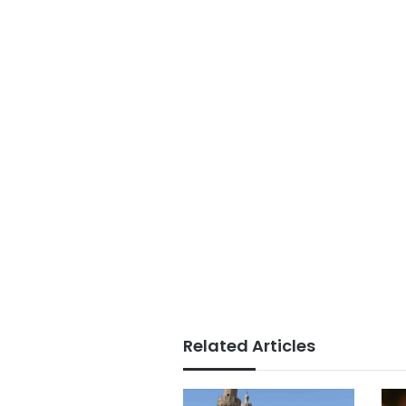
Related Articles