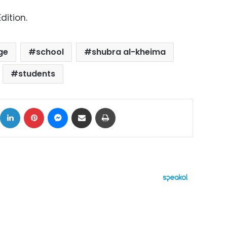
dition.
ge
school
shubra al-kheima
students
ok
X
LinkedIn
Pinterest
Messenger
Share via Email
Print