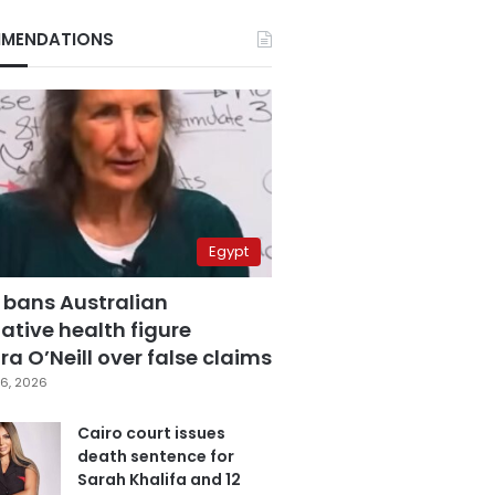
MENDATIONS
Egypt
 bans Australian
ative health figure
a O’Neill over false claims
6, 2026
Cairo court issues
death sentence for
Sarah Khalifa and 12