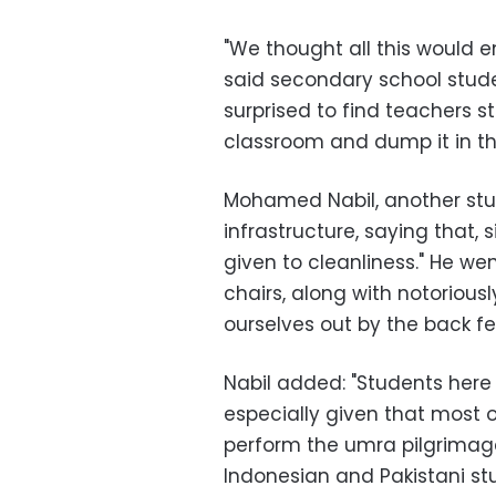
"We thought all this would e
said secondary school stud
surprised to find teachers s
classroom and dump it in th
Mohamed Nabil, another stud
infrastructure, saying that, 
given to cleanliness." He w
chairs, along with notoriousl
ourselves out by the back fe
Nabil added: "Students here 
especially given that most o
perform the umra pilgrimage
Indonesian and Pakistani st