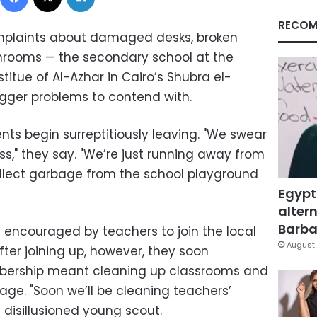
RECOM
mplaints about damaged desks, broken
rooms — the secondary school at the
tue of Al-Azhar in Cairo’s Shubra el-
gger problems to contend with.
ents begin surreptitiously leaving. "We swear
ss," they say. "We’re just running away from
ollect garbage from the school playground
Egypt
altern
Barbar
encouraged by teachers to join the local
August 
fter joining up, however, they soon
bership meant cleaning up classrooms and
age. "Soon we’ll be cleaning teachers’
 disillusioned young scout.