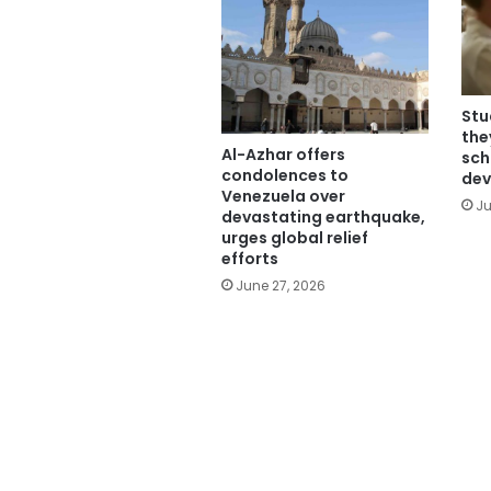
Stu
the
Al-Azhar offers
sch
condolences to
dev
Venezuela over
Ju
devastating earthquake,
urges global relief
efforts
June 27, 2026