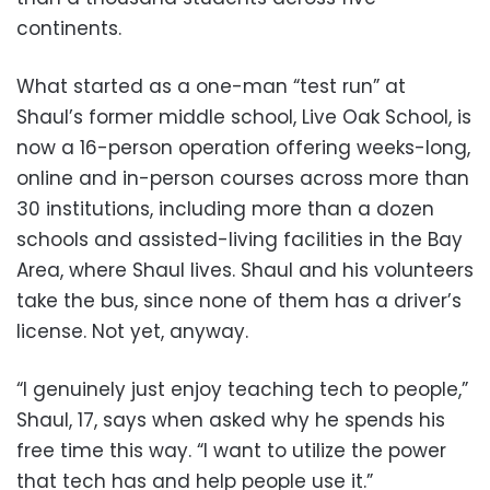
continents.
What started as a one-man “test run” at
Shaul’s former middle school, Live Oak School, is
now a 16-person operation offering weeks-long,
online and in-person courses across more than
30 institutions, including more than a dozen
schools and assisted-living facilities in the Bay
Area, where Shaul lives. Shaul and his volunteers
take the bus, since none of them has a driver’s
license. Not yet, anyway.
“I genuinely just enjoy teaching tech to people,”
Shaul, 17, says when asked why he spends his
free time this way. “I want to utilize the power
that tech has and help people use it.”