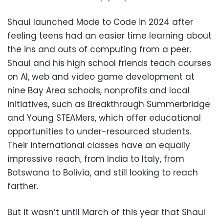
Shaul launched Mode to Code in 2024 after
feeling teens had an easier time learning about
the ins and outs of computing from a peer.
Shaul and his high school friends teach courses
on AI, web and video game development at
nine Bay Area schools, nonprofits and local
initiatives, such as Breakthrough Summerbridge
and Young STEAMers, which offer educational
opportunities to under-resourced students.
Their international classes have an equally
impressive reach, from India to Italy, from
Botswana to Bolivia, and still looking to reach
farther.
But it wasn’t until March of this year that Shaul