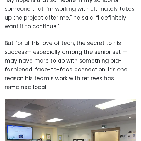
someone that I’m working with ultimately takes
up the project after me,” he said. “I definitely
want it to continue.”
But for all his love of tech, the secret to his
success— especially among the senior set —
may have more to do with something old-
fashioned: face-to-face connection. It’s one
reason his team’s work with retirees has
remained local.