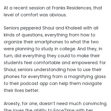
At a recent session at Franks Residences, that
level of comfort was obvious.
Seniors peppered Shaul and Khaleeli with all
kinds of questions, everything from how to
organize their smartphones to what the two
were planning to study in college. And they, in
turn, did everything they could to make their
students feel comfortable and empowered. For
Shaul, seniors understanding how to use their
phones for everything from a magnifying glass
to their podcast app can help them navigate
their lives better.
Aroesty, for one, doesn’t need much convincing.
She loves the ability to FaceTime with her