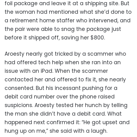
foil package and leave it at a shipping site. But
the woman had mentioned what she’d done to
a retirement home staffer who intervened, and
the pair were able to snag the package just
before it shipped off, saving her $800.
Aroesty nearly got tricked by a scammer who
had offered tech help when she ran into an
issue with an iPad. When the scammer
contacted her and offered to fix it, she nearly
consented. But his incessant pushing for a
debit card number over the phone raised
suspicions. Aroesty tested her hunch by telling
the man she didn’t have a debit card. What
happened next confirmed it: “He got upset and
hung up on me,” she said with a laugh.