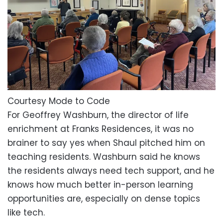
Courtesy Mode to Code
For Geoffrey Washburn, the director of life
enrichment at Franks Residences, it was no
brainer to say yes when Shaul pitched him on
teaching residents. Washburn said he knows
the residents always need tech support, and he
knows how much better in-person learning
opportunities are, especially on dense topics
like tech.