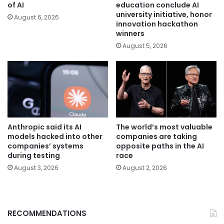
of AI
education conclude AI
university initiative, honor
August 6, 2026
innovation hackathon
winners
August 5, 2026
Anthropic said its AI
The world’s most valuable
models hacked into other
companies are taking
companies’ systems
opposite paths in the AI
during testing
race
August 3, 2026
August 2, 2026
RECOMMENDATIONS