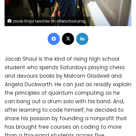
Jacob Shaul teaches an afterschool program called "Mode to Code," which is taught to middle schoolers, at Everett Middle School in San Francisco on August 27, 2025. Gabrielle Lurie/San Francisco Chronicle/AP
Facebook
X
LinkedIn
Jacob Shaul is the kind of rising high school
student who spends Saturdays playing chess
and devours books by Malcom Gladwell and
Angela Duckworth. He can just as readily explain
the principles of quantum computing as he
can bang out a drum solo with his band. And,
after learning to code himself, he decided to
share his passion by founding a nonprofit that
has brought free courses on coding to more
than a thousand students across five