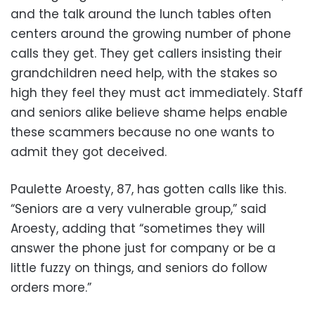
and the talk around the lunch tables often
centers around the growing number of phone
calls they get. They get callers insisting their
grandchildren need help, with the stakes so
high they feel they must act immediately. Staff
and seniors alike believe shame helps enable
these scammers because no one wants to
admit they got deceived.
Paulette Aroesty, 87, has gotten calls like this.
“Seniors are a very vulnerable group,” said
Aroesty, adding that “sometimes they will
answer the phone just for company or be a
little fuzzy on things, and seniors do follow
orders more.”