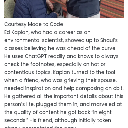
Courtesy Mode to Code
Ed Kaplan, who had a career as an
environmental scientist, showed up to Shaul’s
classes believing he was ahead of the curve.
He uses ChatGPT readily and knows to always
check the footnotes, especially on hot or
contentious topics. Kaplan turned to the tool
when a friend, who was grieving their spouse,
needed inspiration and help composing an obit.
He gathered all the important details about this
person’s life, plugged them in, and marveled at
the quality of content he got back “in eight
seconds.” His friend, although initially taken