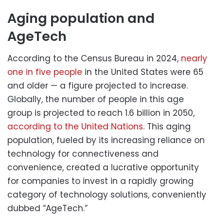
Aging population and
AgeTech
According to the Census Bureau in 2024,
nearly
one in five people
in the United States were 65
and older — a figure projected to increase.
Globally, the number of people in this age
group is projected to reach 1.6 billion in 2050,
according to the United Nations
. This aging
population, fueled by its increasing reliance on
technology for connectiveness and
convenience, created a lucrative opportunity
for companies to invest in a rapidly growing
category of technology solutions, conveniently
dubbed “AgeTech.”