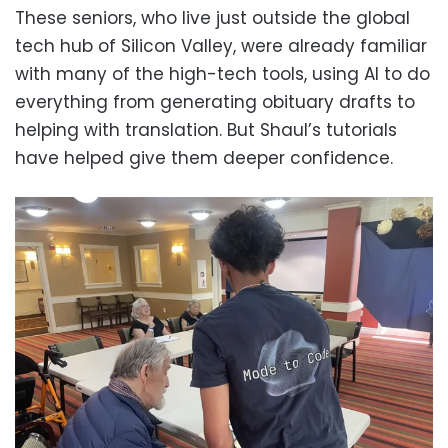
These seniors, who live just outside the global
tech hub of Silicon Valley, were already familiar
with many of the high-tech tools, using AI to do
everything from generating obituary drafts to
helping with translation. But Shaul’s tutorials
have helped give them deeper confidence.