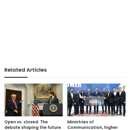
Related Articles
Open vs. closed: The
Ministries of
debate shaping the future
Communication, higher