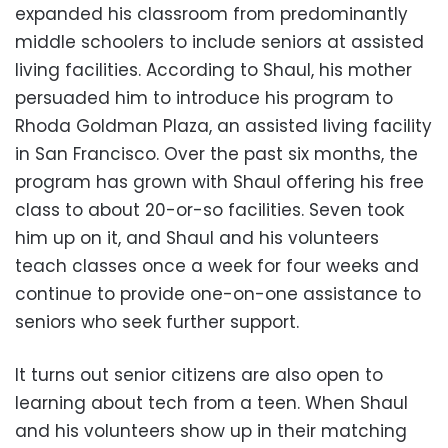
expanded his classroom from predominantly
middle schoolers to include seniors at assisted
living facilities. According to Shaul, his mother
persuaded him to introduce his program to
Rhoda Goldman Plaza, an assisted living facility
in San Francisco. Over the past six months, the
program has grown with Shaul offering his free
class to about 20-or-so facilities. Seven took
him up on it, and Shaul and his volunteers
teach classes once a week for four weeks and
continue to provide one-on-one assistance to
seniors who seek further support.
It turns out senior citizens are also open to
learning about tech from a teen. When Shaul
and his volunteers show up in their matching