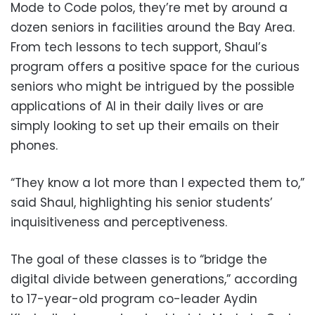
Mode to Code polos, they’re met by around a
dozen seniors in facilities around the Bay Area.
From tech lessons to tech support, Shaul’s
program offers a positive space for the curious
seniors who might be intrigued by the possible
applications of AI in their daily lives or are
simply looking to set up their emails on their
phones.
“They know a lot more than I expected them to,”
said Shaul, highlighting his senior students’
inquisitiveness and perceptiveness.
The goal of these classes is to “bridge the
digital divide between generations,” according
to 17-year-old program co-leader Aydin