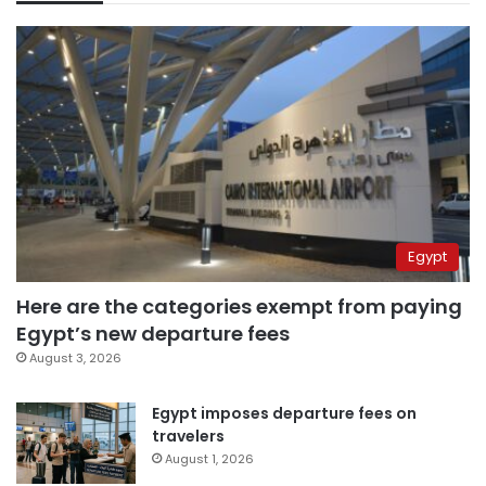
Egypt
Here are the categories exempt from paying
Egypt’s new departure fees
August 3, 2026
Egypt imposes departure fees on
travelers
August 1, 2026