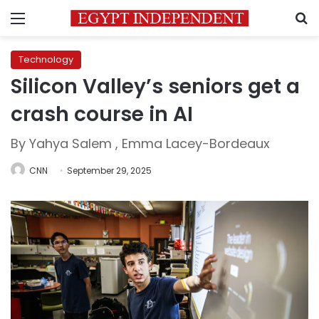
Menu
S
Technology
Silicon Valley’s seniors get a
crash course in AI
By Yahya Salem , Emma Lacey-Bordeaux
CNN
September 29, 2025