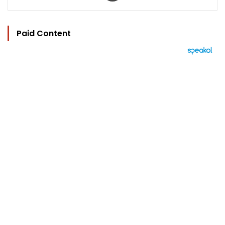
Paid Content