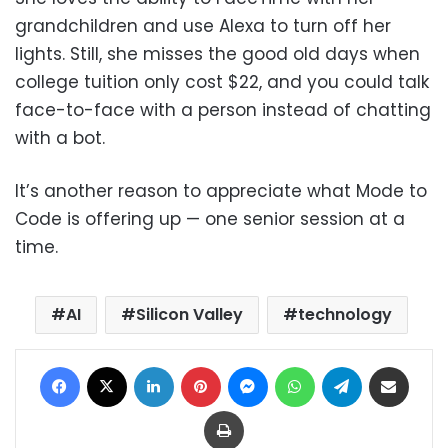
grandchildren and use Alexa to turn off her
lights. Still, she misses the good old days when
college tuition only cost $22, and you could talk
face-to-face with a person instead of chatting
with a bot.
It’s another reason to appreciate what Mode to
Code is offering up — one senior session at a
time.
AI
Silicon Valley
technology
Facebook
X
LinkedIn
Pinterest
Messenger
WhatsApp
Telegram
Share via Email
Print