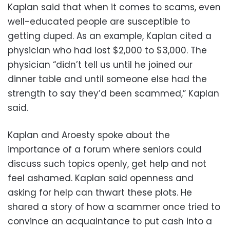
Kaplan said that when it comes to scams, even
well-educated people are susceptible to
getting duped. As an example, Kaplan cited a
physician who had lost $2,000 to $3,000. The
physician “didn’t tell us until he joined our
dinner table and until someone else had the
strength to say they’d been scammed,” Kaplan
said.
Kaplan and Aroesty spoke about the
importance of a forum where seniors could
discuss such topics openly, get help and not
feel ashamed. Kaplan said openness and
asking for help can thwart these plots. He
shared a story of how a scammer once tried to
convince an acquaintance to put cash into a