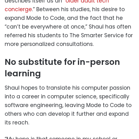
describes itself as an “
older adult tech
concierge
.” Between his studies, his desire to
expand Mode to Code, and the fact that he
“can’t be everywhere at once,” Shaul has often
referred his students to The Smarter Service for
more personalized consultations.
No substitute for in-person
learning
Shaul hopes to translate his computer passion
into a career in computer science, specifically
software engineering, leaving Mode to Code to
others who can develop it further and expand
its reach.
“My hope is that someone in my school or