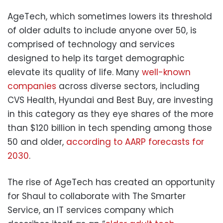
AgeTech, which sometimes lowers its threshold
of older adults to include anyone over 50, is
comprised of technology and services
designed to help its target demographic
elevate its quality of life. Many
well-known
companies
across diverse sectors, including
CVS Health, Hyundai and Best Buy, are investing
in this category as they eye shares of the more
than $120 billion in tech spending among those
50 and older,
according to AARP forecasts for
2030
.
The rise of AgeTech has created an opportunity
for Shaul to collaborate with The Smarter
Service, an IT services company which