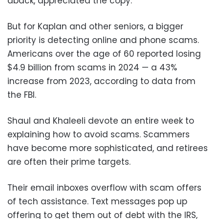
aback, appreciated the copy.
But for Kaplan and other seniors, a bigger
priority is detecting online and phone scams.
Americans over the age of 60 reported losing
$4.9 billion from scams in 2024 — a 43%
increase from 2023, according to data from
the FBI.
Shaul and Khaleeli devote an entire week to
explaining how to avoid scams. Scammers
have become more sophisticated, and retirees
are often their prime targets.
Their email inboxes overflow with scam offers
of tech assistance. Text messages pop up
offering to get them out of debt with the IRS,