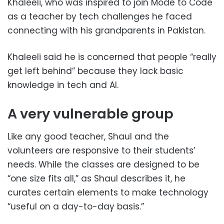
Khaleeli, who was inspired to join Mode to Code
as a teacher by tech challenges he faced
connecting with his grandparents in Pakistan.
Khaleeli said he is concerned that people “really
get left behind” because they lack basic
knowledge in tech and AI.
A very vulnerable group
Like any good teacher, Shaul and the
volunteers are responsive to their students’
needs. While the classes are designed to be
“one size fits all,” as Shaul describes it, he
curates certain elements to make technology
“useful on a day-to-day basis.”