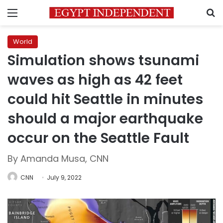
Menu
S
World
Simulation shows tsunami
waves as high as 42 feet
could hit Seattle in minutes
should a major earthquake
occur on the Seattle Fault
By Amanda Musa, CNN
CNN
July 9, 2022