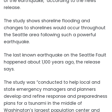
of the earthquake,” according to the news
release.
The study shows shoreline flooding and
changes to shorelines would occur throughout
the Seattle area following such a powerful
earthquake.
The last known earthquake on the Seattle Fault
happened about 1,100 years ago, the release
says.
The study was “conducted to help local and
state emergency managers and planners
develop and refine response and preparedness
plans for a tsunami in the middle of
Washington’s largest population center and