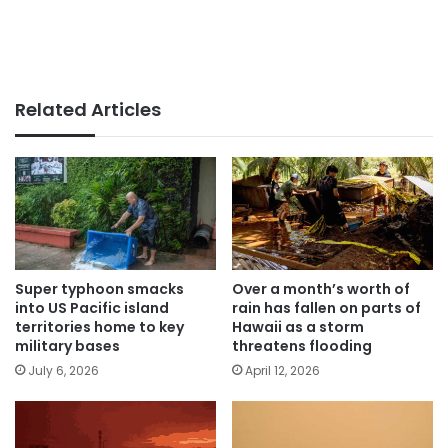
Related Articles
Super typhoon smacks
Over a month’s worth of
into US Pacific island
rain has fallen on parts of
territories home to key
Hawaii as a storm
military bases
threatens flooding
July 6, 2026
April 12, 2026