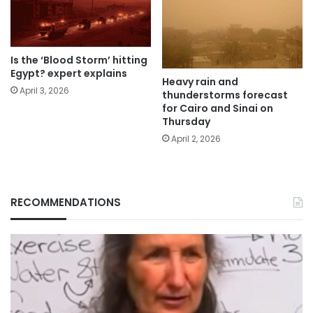
Is the ‘Blood Storm’ hitting
Egypt? expert explains
Heavy rain and
April 3, 2026
thunderstorms forecast
for Cairo and Sinai on
Thursday
April 2, 2026
RECOMMENDATIONS