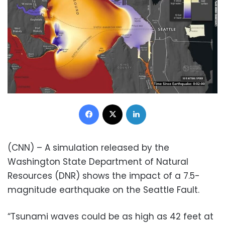
Facebook
X
LinkedIn
(CNN) – A simulation released by the
Washington State Department of Natural
Resources (DNR) shows the impact of a 7.5-
magnitude earthquake on the Seattle Fault.
“Tsunami waves could be as high as 42 feet at