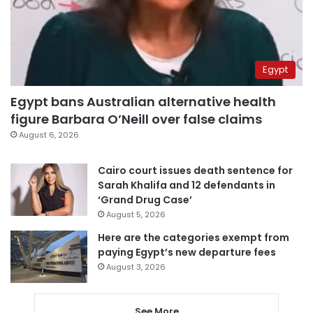
Egypt
Egypt bans Australian alternative health
figure Barbara O’Neill over false claims
August 6, 2026
Cairo court issues death sentence for
Sarah Khalifa and 12 defendants in
‘Grand Drug Case’
August 5, 2026
Here are the categories exempt from
paying Egypt’s new departure fees
August 3, 2026
See More