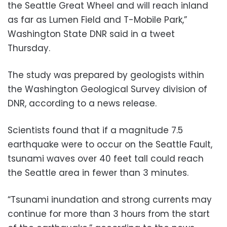
the Seattle Great Wheel and will reach inland
as far as Lumen Field and T-Mobile Park,”
Washington State DNR said in a tweet
Thursday.
The study was prepared by geologists within
the Washington Geological Survey division of
DNR, according to a news release.
Scientists found that if a magnitude 7.5
earthquake were to occur on the Seattle Fault,
tsunami waves over 40 feet tall could reach
the Seattle area in fewer than 3 minutes.
“Tsunami inundation and strong currents may
continue for more than 3 hours from the start