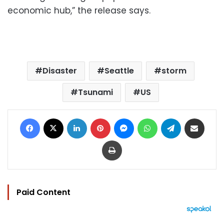
economic hub,” the release says.
Disaster
Seattle
storm
Tsunami
US
Facebook
X
LinkedIn
Pinterest
Messenger
WhatsApp
Telegram
Share via Email
Print
Paid Content