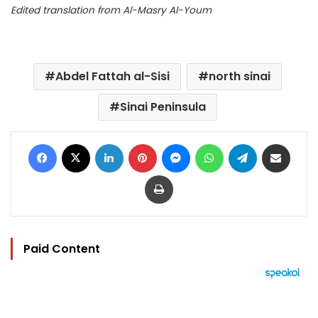
Edited translation from Al-Masry Al-Youm
Abdel Fattah al-Sisi
north sinai
Sinai Peninsula
Facebook
X
LinkedIn
Pinterest
Messenger
WhatsApp
Telegram
Share via Email
Print
Paid Content