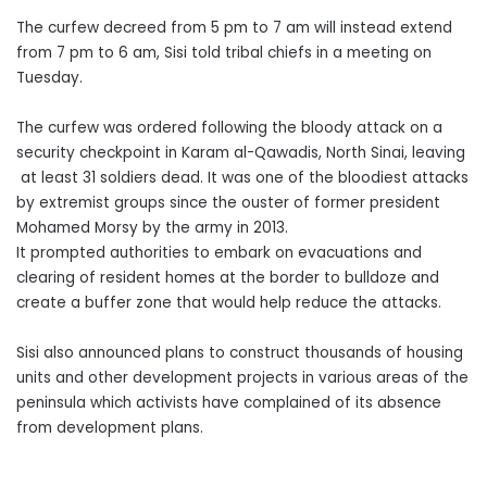
The curfew decreed from 5 pm to 7 am will instead extend
from 7 pm to 6 am, Sisi told tribal chiefs in a meeting on
Tuesday.
The curfew was ordered following the bloody attack on a
security checkpoint in Karam al-Qawadis, North Sinai, leaving
at least 31 soldiers dead. It was one of the bloodiest attacks
by extremist groups since the ouster of former president
Mohamed Morsy by the army in 2013.
It prompted authorities to embark on evacuations and
clearing of resident homes at the border to bulldoze and
create a buffer zone that would help reduce the attacks.
Sisi also announced plans to construct thousands of housing
units and other development projects in various areas of the
peninsula which activists have complained of its absence
from development plans.