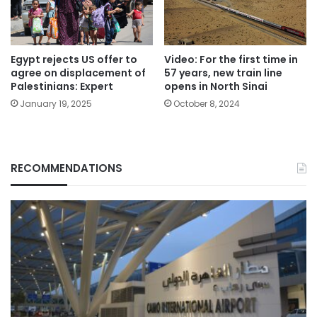
Egypt rejects US offer to
Video: For the first time in
agree on displacement of
57 years, new train line
Palestinians: Expert
opens in North Sinai
January 19, 2025
October 8, 2024
RECOMMENDATIONS