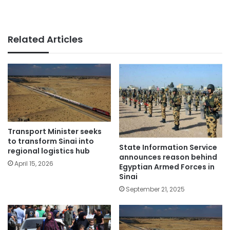
Related Articles
Transport Minister seeks
to transform Sinai into
State Information Service
regional logistics hub
announces reason behind
April 15, 2026
Egyptian Armed Forces in
Sinai
September 21, 2025