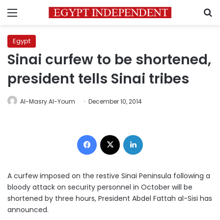
Menu
S
Egypt
Sinai curfew to be shortened,
president tells Sinai tribes
Al-Masry Al-Youm
December 10, 2014
Facebook
X
LinkedIn
A curfew imposed on the restive Sinai Peninsula following a
bloody attack on security personnel in October will be
shortened by three hours, President Abdel Fattah al-Sisi has
announced.