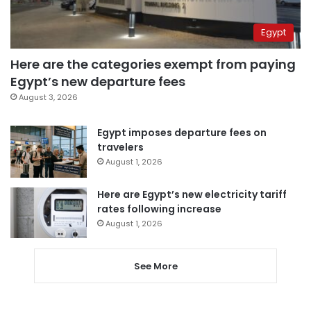
Egypt
Here are the categories exempt from paying
Egypt’s new departure fees
August 3, 2026
Egypt imposes departure fees on
travelers
August 1, 2026
Here are Egypt’s new electricity tariff
rates following increase
August 1, 2026
See More