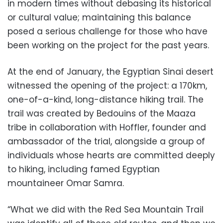
in modern times without debasing its historical
or cultural value; maintaining this balance
posed a serious challenge for those who have
been working on the project for the past years.
At the end of January, the Egyptian Sinai desert
witnessed the opening of the project: a 170km,
one-of-a-kind, long-distance hiking trail. The
trail was created by Bedouins of the Maaza
tribe in collaboration with Hoffler, founder and
ambassador of the trial, alongside a group of
individuals whose hearts are committed deeply
to hiking, including famed Egyptian
mountaineer Omar Samra.
“What we did with the Red Sea Mountain Trail