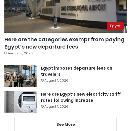
Egypt
Here are the categories exempt from paying
Egypt’s new departure fees
August 3, 2026
Egypt imposes departure fees on
travelers
August 1, 2026
Here are Egypt’s new electricity tariff
rates following increase
August 1, 2026
See More