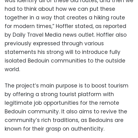
was identify all of these old routes, and then we
had to think about how we can put these
together in a way that creates a hiking route
for modern times,” Hoffler stated, as reported
by Daily Travel Media news outlet. Hoffler also
previously expressed through various
statements his strong will to introduce fully
isolated Bedouin communities to the outside
world.
The project’s main purpose is to boost tourism
by offering a strong tourist platform with
legitimate job opportunities for the remote
Bedouin community. It also aims to revive the
community’s rich traditions, as Bedouins are
known for their grasp on authenticity.