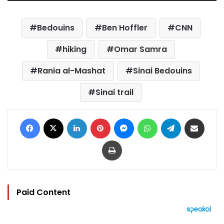
Bedouins
Ben Hoffler
CNN
hiking
Omar Samra
Rania al-Mashat
Sinai Bedouins
Sinai trail
Facebook
X
LinkedIn
Pinterest
Messenger
WhatsApp
Telegram
Share via Email
Print
Paid Content