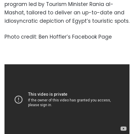
program led by Tourism Minister Rania al-
Mashat, tailored to deliver an up-to-date and
idiosyncratic depiction of Egypt’s touristic spots.
Photo credit: Ben Hoffler’s Facebook Page