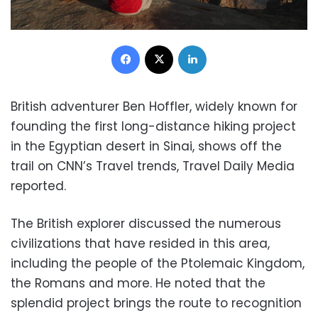
Facebook
X
LinkedIn
British adventurer Ben Hoffler, widely known for
founding the first long-distance hiking project
in the Egyptian desert in Sinai, shows off the
trail on CNN’s Travel trends, Travel Daily Media
reported.
The British explorer discussed the numerous
civilizations that have resided in this area,
including the people of the Ptolemaic Kingdom,
the Romans and more. He noted that the
splendid project brings the route to recognition