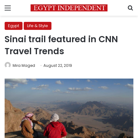
Menu
S
Egypt
Life & Style
Sinai trail featured in CNN
Travel Trends
Mira Maged
August 22, 2019