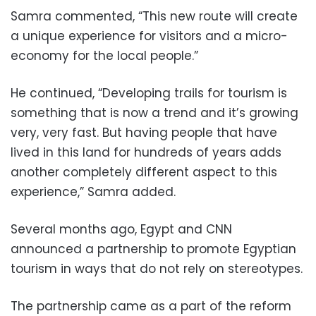
Samra commented, “This new route will create
a unique experience for visitors and a micro-
economy for the local people.”
He continued, “Developing trails for tourism is
something that is now a trend and it’s growing
very, very fast. But having people that have
lived in this land for hundreds of years adds
another completely different aspect to this
experience,” Samra added.
Several months ago, Egypt and CNN
announced a partnership to promote Egyptian
tourism in ways that do not rely on stereotypes.
The partnership came as a part of the reform