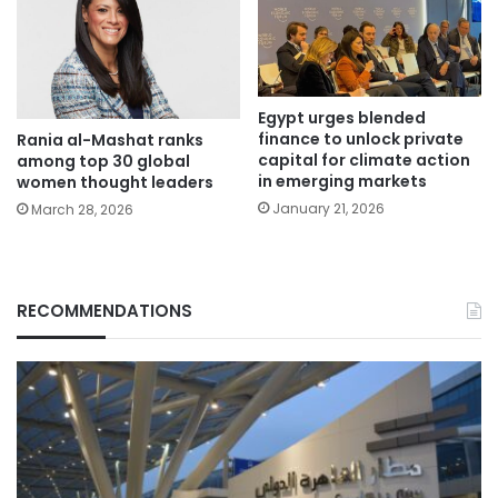
Egypt urges blended
finance to unlock private
Rania al-Mashat ranks
capital for climate action
among top 30 global
in emerging markets
women thought leaders
January 21, 2026
March 28, 2026
RECOMMENDATIONS