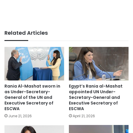
Related Articles
Rania Al-Mashat sworn in
Egypt’s Rania al-Mashat
as Under-Secretary-
appointed UN Under-
General of the UN and
Secretary-General and
Executive Secretary of
Executive Secretary of
ESCWA
ESCWA
June 21, 2026
April 21, 2026