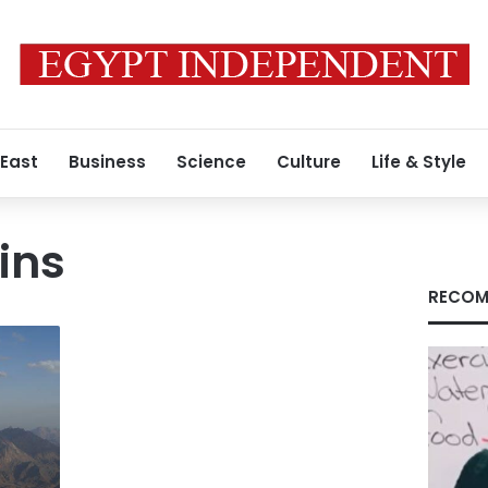
 East
Business
Science
Culture
Life & Style
ins
RECOM