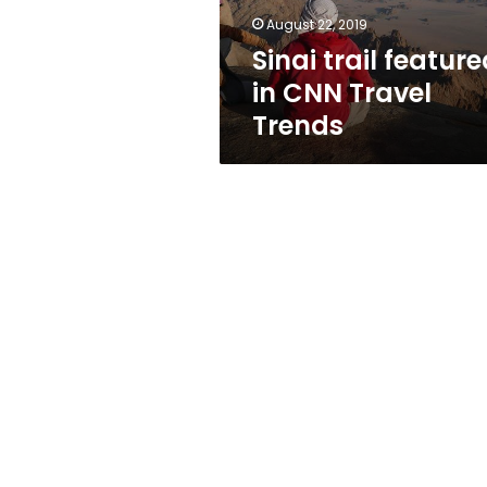
August 22, 2019
Sinai trail featur
in CNN Travel
Trends