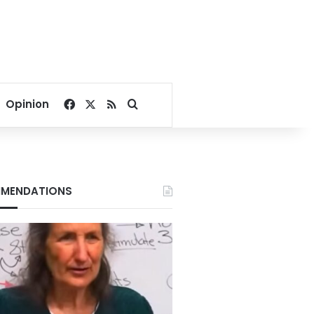
Facebook
X
RSS
Search for
Opinion
MENDATIONS