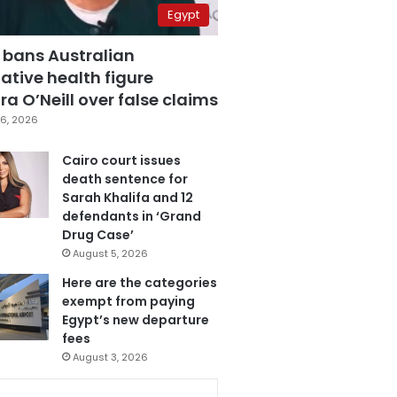
Egypt
 bans Australian
ative health figure
a O’Neill over false claims
6, 2026
Cairo court issues
death sentence for
Sarah Khalifa and 12
defendants in ‘Grand
Drug Case’
August 5, 2026
Here are the categories
exempt from paying
Egypt’s new departure
fees
August 3, 2026