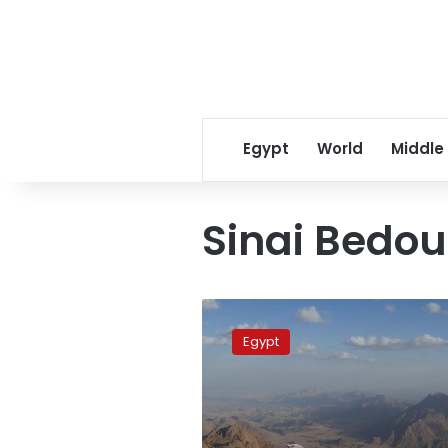
Egypt
World
Middle
Sinai Bedou
Sinai
trail
Egypt
featured
in
CNN
Travel
Trends