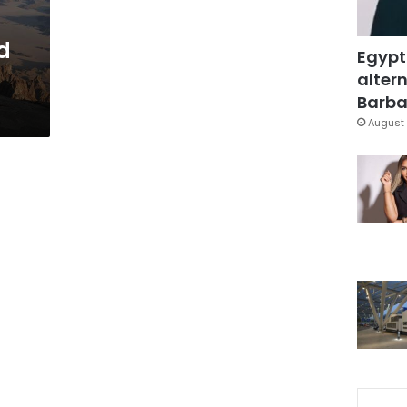
ed
Egypt
altern
Barbar
August 