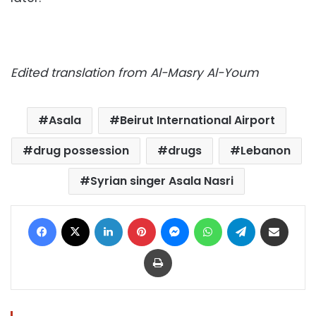
Edited translation from Al-Masry Al-Youm
Asala
Beirut International Airport
drug possession
drugs
Lebanon
Syrian singer Asala Nasri
Facebook
X
LinkedIn
Pinterest
Messenger
WhatsApp
Telegram
Share via Email
Print