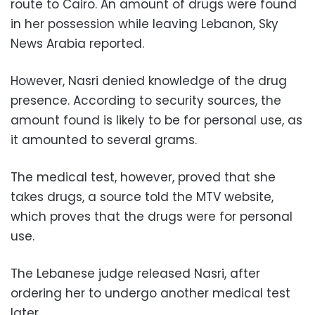
route to Cairo. An amount of drugs were found
in her possession while leaving Lebanon, Sky
News Arabia reported.
However, Nasri denied knowledge of the drug
presence. According to security sources, the
amount found is likely to be for personal use, as
it amounted to several grams.
The medical test, however, proved that she
takes drugs, a source told the MTV website,
which proves that the drugs were for personal
use.
The Lebanese judge released Nasri, after
ordering her to undergo another medical test
later.