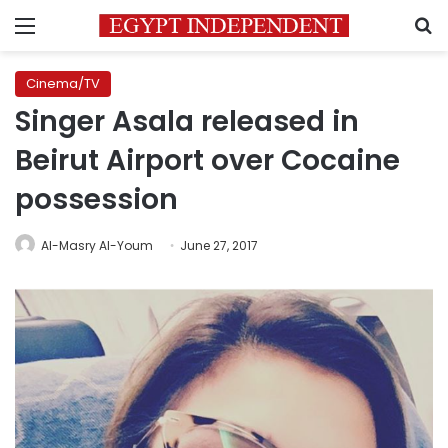
Menu
S
Cinema/TV
Singer Asala released in
Beirut Airport over Cocaine
possession
Al-Masry Al-Youm
June 27, 2017