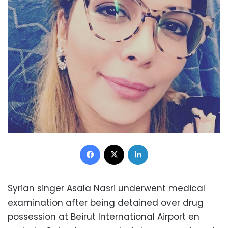
Facebook
X
LinkedIn
Syrian singer Asala Nasri underwent medical
examination after being detained over drug
possession at Beirut International Airport en