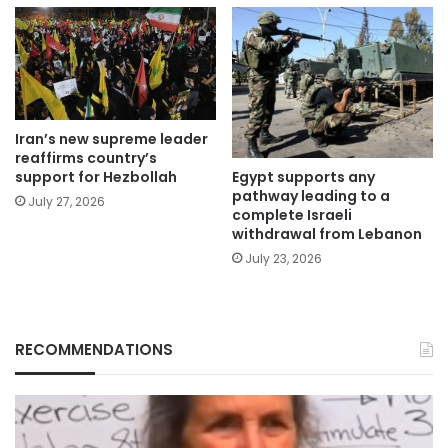
Iran’s new supreme leader
reaffirms country’s
Egypt supports any
support for Hezbollah
pathway leading to a
July 27, 2026
complete Israeli
withdrawal from Lebanon
July 23, 2026
RECOMMENDATIONS