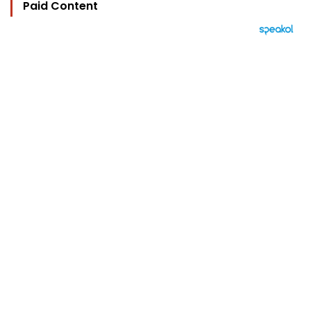
Paid Content