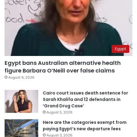
Egypt
Egypt bans Australian alternative health
figure Barbara O’Neill over false claims
August 6, 2026
Cairo court issues death sentence for
Sarah Khalifa and 12 defendants in
‘Grand Drug Case’
August 5, 2026
Here are the categories exempt from
paying Egypt’s new departure fees
August 3, 2026