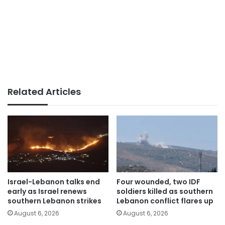
Related Articles
Israel-Lebanon talks end
Four wounded, two IDF
early as Israel renews
soldiers killed as southern
southern Lebanon strikes
Lebanon conflict flares up
August 6, 2026
August 6, 2026